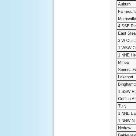
Auburn
Fairmount
Morrisvil
4 SSE Ric
East Ste
3 W Otisc
1 WSW Ci
1 NNE He
Minoa
Seneca Fa
Lakeport
Binghamt
1 SSW Re
Griffiss Ai
Tully
1 NNE Ea
1 NNW Ne
Nedrow
Baldwinsvi