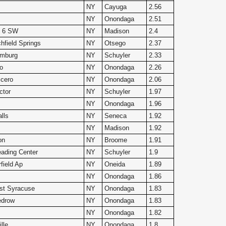
NY
Cayuga
2.56
NY
Onondaga
2.51
le 6 SW
NY
Madison
2.4
hfield Springs
NY
Otsego
2.37
amburg
NY
Schuyler
2.33
o
NY
Onondaga
2.26
cero
NY
Onondaga
2.06
ctor
NY
Schuyler
1.97
NY
Onondaga
1.96
lls
NY
Seneca
1.92
NY
Madison
1.92
on
NY
Broome
1.91
ading Center
NY
Schuyler
1.9
rfield Ap
NY
Oneida
1.89
NY
Onondaga
1.86
st Syracuse
NY
Onondaga
1.83
drow
NY
Onondaga
1.83
NY
Onondaga
1.82
lle
NY
Onondaga
1.8