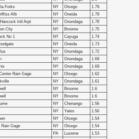
lla Forks
NY
Otsego
1.79
ffiss Afb
NY
Oneida
1.79
Hancock Intl Arpt
NY
Onondaga
1.78
on City
NY
Broome
1.75
ock No 1
NY
Cayuga
1.74
oodgate
NY
Oneida
1.73
lus
NY
Onondaga
1.72
n
NY
Onondaga
1.69
nix
NY
Onondaga
1.69
d Center Rain Gage
NY
Otsego
1.62
ville
NY
Onondaga
1.61
ell
NY
Broome
1.6
ell
NY
Broome
1.6
urne
NY
Chenango
1.56
NY
Yates
1.56
own
NY
Otsego
1.54
 Rain Gage
NY
Otsego
1.54
n
PA
Luzerne
1.53