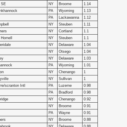
2 SE
NY
Broome
1.14
nkhannock
PA
Wyoming
1.13
PA
Lackawanna
1.12
pbell
NY
Steuben
1.11
ners
NY
Cortland
1.1
 Hornell
NY
Steuben
1.1
ridale
NY
Delaware
1.04
NY
Otsego
1.04
ey
NY
Delaware
1.03
hannock
PA
Wyoming
1.01
ton
NY
Chenango
1
yville
NY
Sullivan
1
re/scranton Intl
PA
Luzerne
0.98
PA
Bradford
0.98
ridge
NY
Chenango
0.92
NY
Broome
0.91
PA
Wayne
0.91
ners
NY
Broome
0.88
abrook
NY
Delaware
0.88