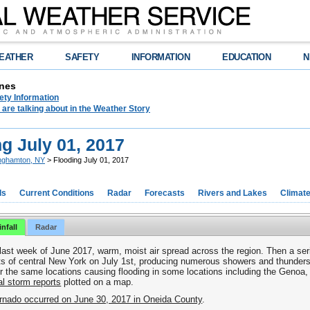
EATHER
SAFETY
INFORMATION
EDUCATION
N
nes
ety Information
are talking about in the Weather Story
g July 01, 2017
nghamton, NY
> Flooding July 01, 2017
ds
Current Conditions
Radar
Forecasts
Rivers and Lakes
Climat
nfall
Radar
 last week of June 2017, warm, moist air spread across the region. Then a se
ts of central New York on July 1
st
, producing numerous showers and thunders
 the same locations causing flooding in some locations including the Genoa
l storm reports
plotted on a map.
rnado occurred on June 30, 2017 in Oneida County
.