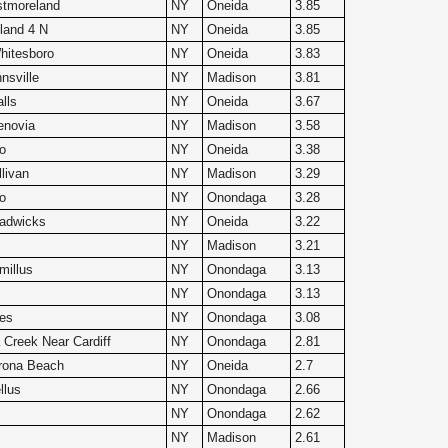
tmoreland
NY
Oneida
3.85
land 4 N
NY
Oneida
3.85
itesboro
NY
Oneida
3.83
nsville
NY
Madison
3.81
lls
NY
Oneida
3.67
enovia
NY
Madison
3.58
o
NY
Oneida
3.38
livan
NY
Madison
3.29
o
NY
Onondaga
3.28
adwicks
NY
Oneida
3.22
NY
Madison
3.21
millus
NY
Onondaga
3.13
NY
Onondaga
3.13
les
NY
Onondaga
3.08
Creek Near Cardiff
NY
Onondaga
2.81
rona Beach
NY
Oneida
2.7
llus
NY
Onondaga
2.66
NY
Onondaga
2.62
NY
Madison
2.61