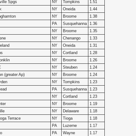
ville Spgs
NY
Tompkins
1.51
k
NY
Oneida
1.44
nghamton
NY
Broome
1.38
PA
Susquehanna
1.36
NY
Broome
1.35
ene
NY
Chenango
1.33
eland
NY
Oneida
1.31
us
NY
Cortland
1.28
nklin
NY
Broome
1.26
E
NY
Steuben
1.24
n (greater Ap)
NY
Broome
1.24
yden
NY
Tompkins
1.23
tead
PA
Susquehanna
1.23
NY
Cortland
1.23
nter
NY
Broome
1.19
lle
NY
Delaware
1.18
oga Terrace
NY
Tioga
1.18
PA
Luzerne
1.17
ro
PA
Wayne
1.17