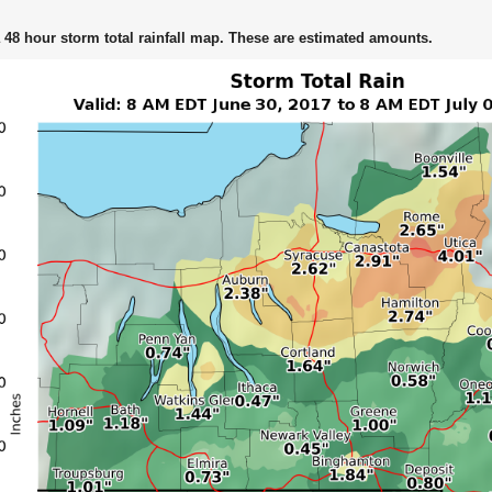
 48 hour storm total rainfall map. These are estimated amounts.