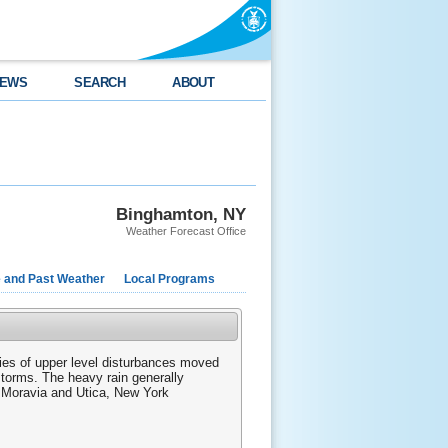
EWS
SEARCH
ABOUT
Binghamton, NY
Weather Forecast Office
e and Past Weather
Local Programs
ries of upper level disturbances moved
torms. The heavy rain generally
, Moravia and Utica, New York