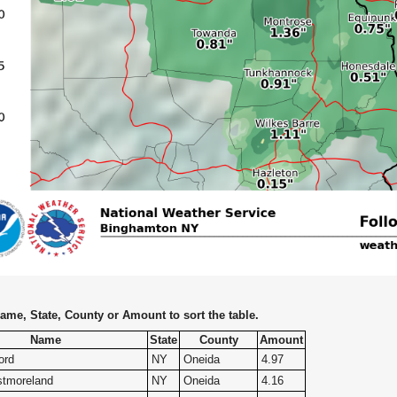
ame, State, County or Amount to sort the table.
Name
State
County
Amount
ord
NY
Oneida
4.97
tmoreland
NY
Oneida
4.16