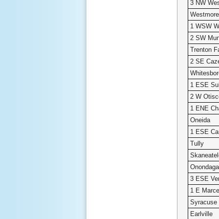
3 NW Wes
Westmore
1 WSW Wh
2 SW Mun
Trenton Fa
2 SE Caz
Whitesbor
1 ESE Sul
2 W Otisc
1 ENE Ch
Oneida
1 ESE Ca
Tully
Skaneate
Onondaga 
3 ESE Ve
1 E Marce
Syracuse
Earlville