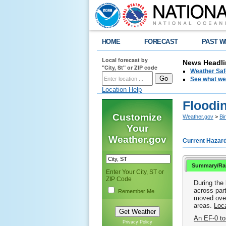
HOME
FORECAST
PAST W
Local forecast by
News Headli
"City, St" or ZIP code
Weather Saf
See what we 
Location Help
Floodin
Customize
Weather.gov
>
Bi
Your
Weather.gov
Current Hazar
Summary/Rai
Enter Your City, ST or
ZIP Code
During the
across par
Remember Me
moved over
areas.
Loca
An EF-0 to
Privacy Policy