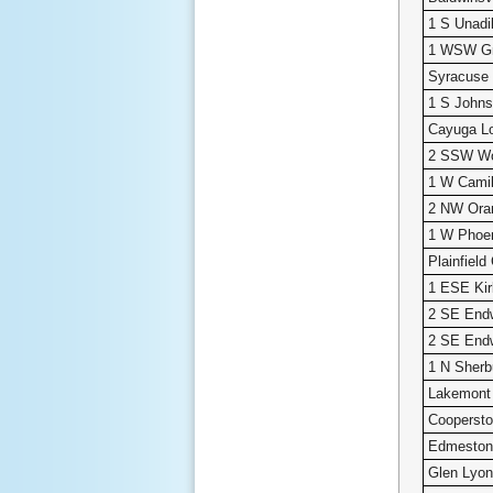
1 S Unadi
1 WSW Gri
Syracuse 
1 S Johns
Cayuga L
2 SSW W
1 W Camil
2 NW Ora
1 W Phoe
Plainfiel
1 ESE Kirk
2 SE Endw
2 SE Endw
1 N Sherb
Lakemont
Cooperst
Edmeston
Glen Lyo