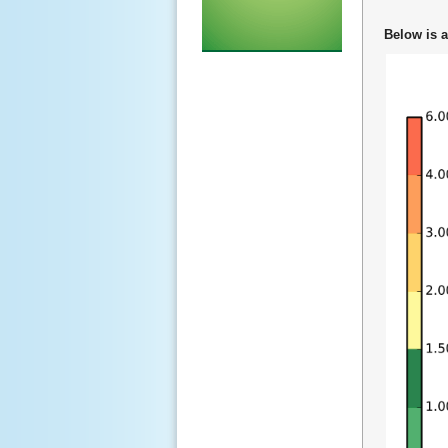
Below is a