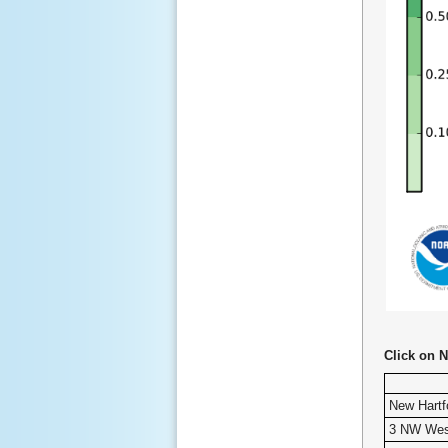
Click on N
New Hartf
3 NW Wes