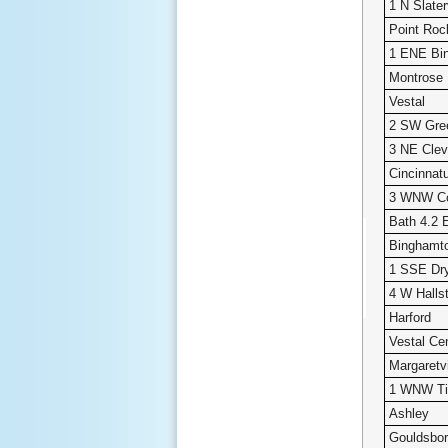
1 N Slater
Point Roc
1 ENE Bi
Montrose
Vestal
2 SW Gre
3 NE Clev
Cincinnat
3 WNW Co
Bath 4.2 
Binghamto
1 SSE Dr
4 W Halls
Harford
Vestal Ce
Margaretvi
1 WNW Ti
Ashley
Gouldsbo