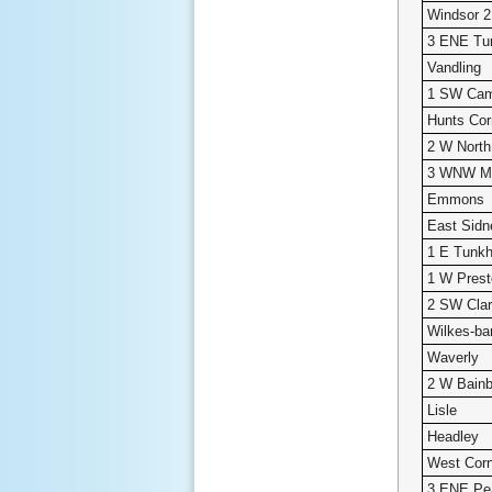
Windsor 
3 ENE Tu
Vandling
1 SW Cam
Hunts Cor
2 W North
3 WNW Me
Emmons
East Sidn
1 E Tunk
1 W Pres
2 SW Clar
Wilkes-bar
Waverly
2 W Bainb
Lisle
Headley
West Cor
3 ENE Pe