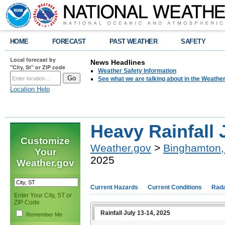
HOME
FORECAST
PAST WEATHER
SAFETY
Local forecast by
News Headlines
"City, St" or ZIP code
Weather Safety Information
See what we are talking about in the Weathe
Location Help
Heavy Rainfall 
Customize
Weather.gov
>
Binghamton,
Your
2025
Weather.gov
Current Hazards
Current Conditions
Rad
Enter Your City, ST or
ZIP Code
Rainfall July 13-14, 2025
Remember Me