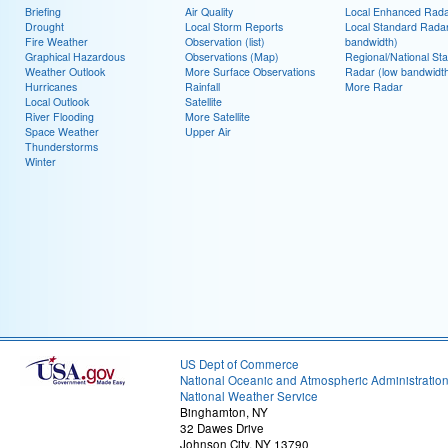
Briefing
Air Quality
Local Enhanced Rad
Drought
Local Storm Reports
Local Standard Radar
Fire Weather
Observation (list)
bandwidth)
Graphical Hazardous
Observations (Map)
Regional/National St
Weather Outlook
More Surface Observations
Radar (low bandwidt
Hurricanes
Rainfall
More Radar
Local Outlook
Satellite
River Flooding
More Satellite
Space Weather
Upper Air
Thunderstorms
Winter
US Dept of Commerce
National Oceanic and Atmospheric Administratio
National Weather Service
Binghamton, NY
32 Dawes Drive
Johnson City, NY 13790