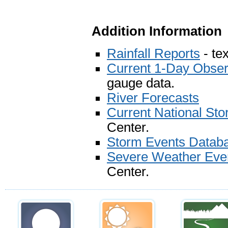
Addition Information
Rainfall Reports
- tex
Current 1-Day Observ
gauge data.
River Forecasts
Current National St
Center.
Storm Events Datab
Severe Weather Eve
Center.