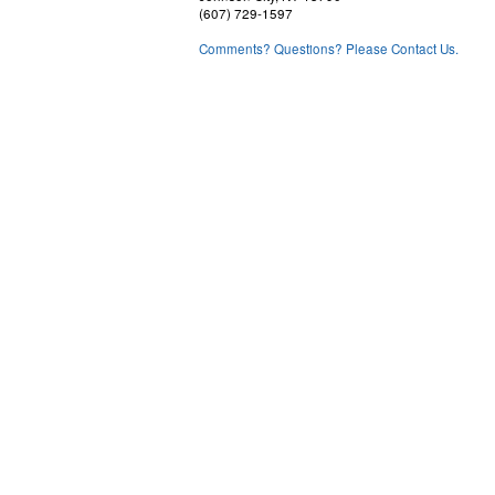
(607) 729-1597
Comments? Questions? Please Contact Us.