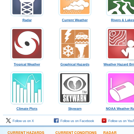
Radar
Current Weather
Rivers & Lake
Tropical Weather
Graphical Hazards
Weather Hazard Bri
Climate Plots
Skywarn
NOAA Weather Ra
Follow us on X
Follow us on Facebook
Follow us on You
CURRENT HAZARDS
CURRENT CONDITIONS
RADAR