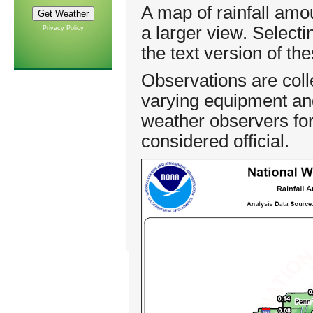
A map of rainfall amo
a larger view. Select
Privacy Policy
the text version of th
Observations are coll
varying equipment an
weather observers for 
considered official.