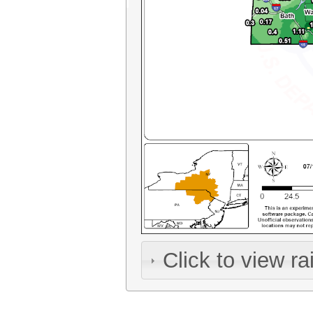
Click to view rai