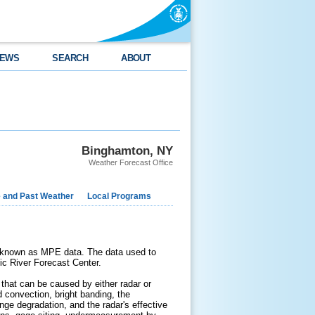
EWS
SEARCH
ABOUT
Binghamton, NY
Weather Forecast Office
e and Past Weather
Local Programs
e known as MPE data. The data used to
tic River Forecast Center.
that can be caused by either radar or
d convection, bright banding, the
 range degradation, and the radar's effective