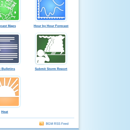
ecast Maps
Hour by Hour Forecast
t Bulletins
Submit Storm Report
Heat
BGM RSS Feed