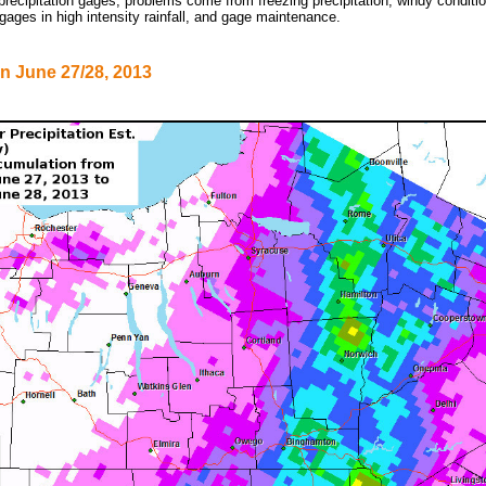
precipitation gages, problems come from freezing precipitation, windy condit
 gages in high intensity rainfall, and gage maintenance.
on June 27/28, 2013