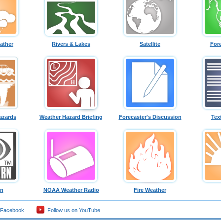
ather
Rivers & Lakes
Satellite
For
azards
Weather Hazard Briefing
Forecaster's Discussion
Tex
rn
NOAA Weather Radio
Fire Weather
 Facebook
Follow us on YouTube