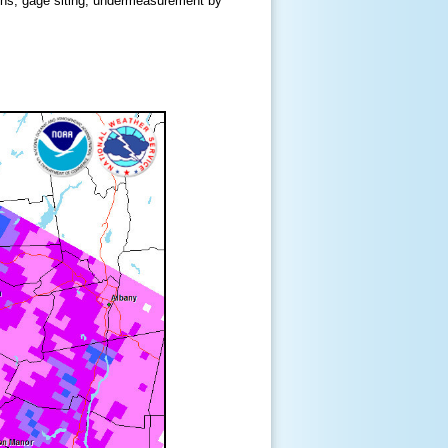
ions, gage siting, undermeasurement by