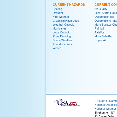
CURRENT HAZARDS
CURRENT CON
Briefing
Air Quality
Drought
Local Storm Repo
Fire Weather
Observation (list)
Graphical Hazardous
Observations (Ma
Weather Outlook
More Surface Obs
Hurricanes
Rainfall
Local Outlook
Satellite
River Flooding
More Satellite
Space Weather
Upper Air
Thunderstorms
Winter
US Dept of Com
National Oceanic 
National Weather 
Binghamton, NY
32 Dawes Drive