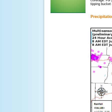
coverage. For 
tipping bucket
Precipitati