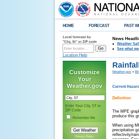
HOME
FORECAST
PAST W
Local forecast by
News Headli
"City, St" or ZIP code
Weather Saf
See what we 
Location Help
Rainfal
Customize
Weather.gov
>
Bi
Your
Weather.gov
Current Hazar
Definition
Enter Your City, ST or
ZIP Code
The MPE graphi
produce this g
Remember Me
When using MPE
precipitation g
reflectivity/ra
Privacy Policy