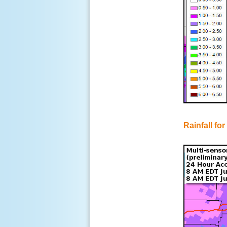
Rainfall for