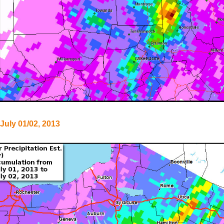
 July 01/02, 2013