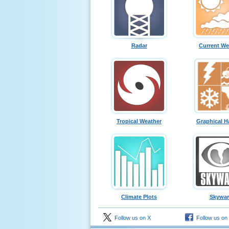
Radar
Current We
Tropical Weather
Graphical H
Climate Plots
Skywa
Follow us on X
Follow us on