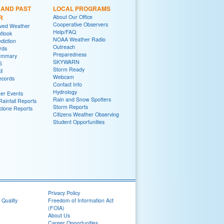
 AND PAST
LOCAL PROGRAMS
R
About Our Office
Cooperative Observers
rved Weather
Help/FAQ
tlook
NOAA Weather Radio
diction
Outreach
rds
Preparedness
ummary
SKYWARN
S
Storm Ready
ll
Webcam
ecords
Contact Info
Hydrology
er Events
Rain and Snow Spotters
ainfall Reports
Storm Reports
yclone Reports
Citizens Weather Observing
Student Opportunities
Privacy Policy
 Quality
Freedom of Information Act
(FOIA)
About Us
Career Opportunities