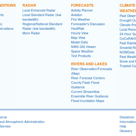
DITIONS
RADAR
FORECASTS
CLIMATE
Local Enhanced Radar
Activity Planner
WEATHE
rts
Local Standard Radar (low
Aviation
Past Obse
bandwidth)
Fire Weather
Drought Ou
p)
Regional/National Standard
Forecaster's Discussion
Climate Pre
ervations
Radar (low bandwidth)
HeatRisk
Local Reco
More Radar
Hourly View
24 Hour S
Map View
CoCoRAH
Model Data
Past Rainfa
NWS GIS Viewer
Snowfall R
Space Weather
NOWData
Text Products
Past Weath
Snow and R
RIVERS AND LAKES
Tropical C
River Observation/Forecasts
(Map)
River Forecast Centers
County Flash Flood
Guidance
Current Streamflow
Ensemble River Guidance
Flood Inundation Maps
merce
Disclaimer
and Atmospheric Administration
Information
Service
Help
Glossary