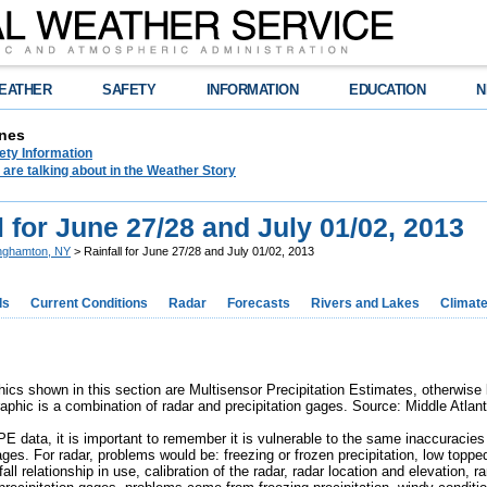
EATHER
SAFETY
INFORMATION
EDUCATION
N
nes
ety Information
are talking about in the Weather Story
l for June 27/28 and July 01/02, 2013
nghamton, NY
> Rainfall for June 27/28 and July 01/02, 2013
ds
Current Conditions
Radar
Forecasts
Rivers and Lakes
Climat
cs shown in this section are Multisensor Precipitation Estimates, otherwis
raphic is a combination of radar and precipitation gages. Source: Middle Atlan
 data, it is important to remember it is vulnerable to the same inaccuracies 
ages. For radar, problems would be: freezing or frozen precipitation, low toppe
infall relationship in use, calibration of the radar, radar location and elevation,