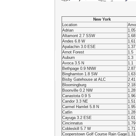
New York
Location
Amo
Adrian
1.05
Altamont 2.7 SSW
1.68
Andes 6.8 W
1.61
Apalachin 3.0 ESE
1.37
Arnot Forest
1.5
Auburn
1.3
Avoca 3.5 N
1.1
Bethpage 0.9 NNW
2.87
Binghamton 1.8 SW
1.63
Bisby Gatehouse at ALC
2.41
Bloomingburg
2.18
Boonville 0.2 NW
1.28
Canastota 0.9 S
1.96
Candor 3.3 NE
1.51
Carmel Hamlet 5.8 N
1.95
Catlin
1.28
Cayuga 3.2 ESE
1.01
Cincinnatus
1.79
Cobleskill 5.7 W
1.71
Cooperstown Golf Course Rain Gage
1.31