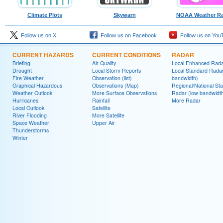
Climate Plots
Skywarn
NOAA Weather Ra
Follow us on X
Follow us on Facebook
Follow us on You
CURRENT HAZARDS
CURRENT CONDITIONS
RADAR
Briefing
Air Quality
Local Enhanced Rad
Drought
Local Storm Reports
Local Standard Radar
Fire Weather
Observation (list)
bandwidth)
Graphical Hazardous
Observations (Map)
Regional/National St
Weather Outlook
More Surface Observations
Radar (low bandwidt
Hurricanes
Rainfall
More Radar
Local Outlook
Satellite
River Flooding
More Satellite
Space Weather
Upper Air
Thunderstorms
Winter