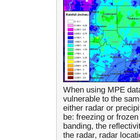
When using MPE data, 
vulnerable to the sam
either radar or preci
be: freezing or frozen
banding, the reflectivit
the radar, radar loca