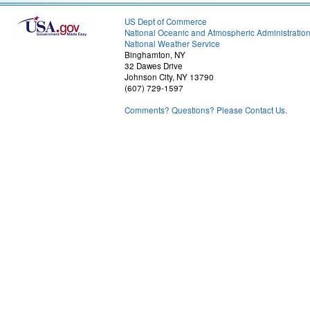
US Dept of Commerce
National Oceanic and Atmospheric Administratio
National Weather Service
Binghamton, NY
32 Dawes Drive
Johnson City, NY 13790
(607) 729-1597
Comments? Questions? Please Contact Us.