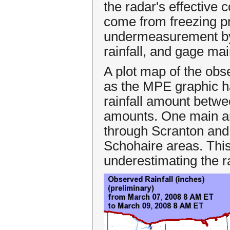
the radar's effective
come from freezing pre
undermeasurement by 
rainfall, and gage ma
A plot map of the obs
as the MPE graphic ha
rainfall amount betwe
amounts. One main ar
through Scranton and
Schohaire areas. This
underestimating the rai