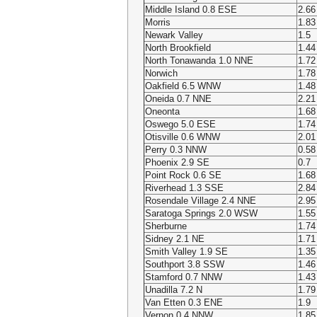
Middle Island 0.8 ESE
2.66
Morris
1.83
Newark Valley
1.5
North Brookfield
1.44
North Tonawanda 1.0 NNE
1.72
Norwich
1.78
Oakfield 6.5 WNW
1.48
Oneida 0.7 NNE
2.21
Oneonta
1.68
Oswego 5.0 ESE
1.74
Otisville 0.6 WNW
2.01
Perry 0.3 NNW
0.58
Phoenix 2.9 SE
0.7
Point Rock 0.6 SE
1.68
Riverhead 1.3 SSE
2.84
Rosendale Village 2.4 NNE
2.95
Saratoga Springs 2.0 WSW
1.55
Sherburne
1.74
Sidney 2.1 NE
1.71
Smith Valley 1.9 SE
1.35
Southport 3.8 SSW
1.46
Stamford 0.7 NNW
1.43
Unadilla 7.2 N
1.79
Van Etten 0.3 ENE
1.9
Vernon 0.4 NNW
1.85