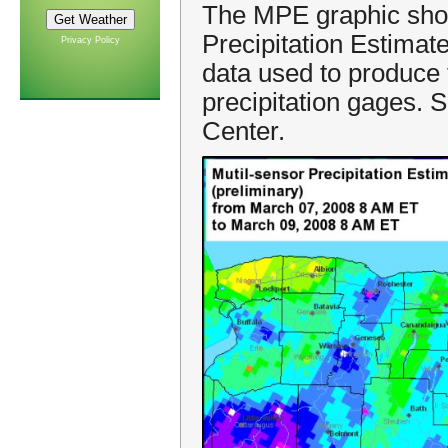
The MPE graphic show
Precipitation Estima
Privacy Policy
data used to produce 
precipitation gages. 
Center.