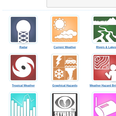
Radar
Current Weather
Rivers & Lake
Tropical Weather
Graphical Hazards
Weather Hazard Bri