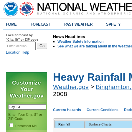
HOME
FORECAST
PAST WEATHER
SAFETY
Local forecast by
News Headlines
"City, St" or ZIP code
Weather Safety Information
See what we are talking about in the Weathe
Location Help
Heavy Rainfall 
Customize
Weather.gov
>
Binghamton,
Your
2008
Weather.gov
Current Hazards
Current Conditions
Rad
Enter Your City, ST or
ZIP Code
Rainfall
Surface Charts
Remember Me