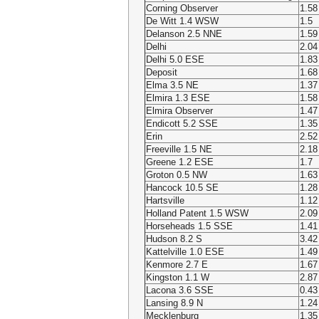
Corning Observer
1.58
De Witt 1.4 WSW
1.5
Delanson 2.5 NNE
1.59
Delhi
2.04
Delhi 5.0 ESE
1.83
Deposit
1.68
Elma 3.5 NE
1.37
Elmira 1.3 ESE
1.58
Elmira Observer
1.47
Endicott 5.2 SSE
1.35
Erin
2.52
Freeville 1.5 NE
2.18
Greene 1.2 ESE
1.7
Groton 0.5 NW
1.63
Hancock 10.5 SE
1.28
Hartsville
1.12
Holland Patent 1.5 WSW
2.09
Horseheads 1.5 SSE
1.41
Hudson 8.2 S
3.42
Kattelville 1.0 ESE
1.49
Kenmore 2.7 E
1.67
Kingston 1.1 W
2.87
Lacona 3.6 SSE
0.43
Lansing 8.9 N
1.24
Mecklenburg
1.35