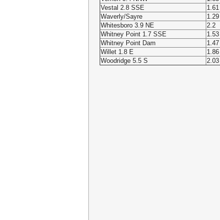
Vestal 2.8 SSE
1.61
Waverly/Sayre
1.29
Whitesboro 3.9 NE
2.2
Whitney Point 1.7 SSE
1.53
Whitney Point Dam
1.47
Willet 1.8 E
1.86
Woodridge 5.5 S
2.03