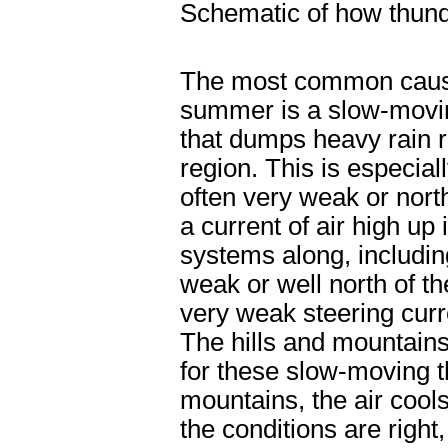
Schematic of how thund
The most common cause 
summer is a slow-movin
that dumps heavy rain re
region. This is especial
often very weak or north
a current of air high u
systems along, includin
weak or well north of t
very weak steering curr
The hills and mountains
for these slow-moving t
mountains, the air coo
the conditions are right