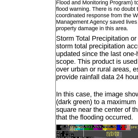
Flood and Monitoring Program) to
flood warning. There is no doubt
coordinated response from the
Management Agency saved lives a
property damage in this area.
Storm Total Precipitation o
storm total precipitation a
updated since the last one-
scope. This product is used 
over urban or rural areas, e
provide rainfall data 24 hou
In this case, the image sho
(dark green) to a maximum o
square near the center of t
that the flooding occurred.