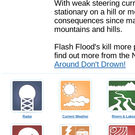
With weak steering curr
stationary on a hill or 
consequences since ma
mountains and hills.
Flash Flood's kill more
find out more from th
Around Don't Drown!
Radar
Current Weather
Rivers & Lake