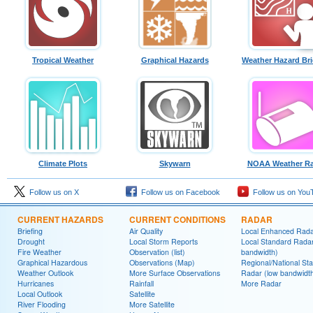
Tropical Weather
Graphical Hazards
Weather Hazard Bri
Climate Plots
Skywarn
NOAA Weather Ra
Follow us on X
Follow us on Facebook
Follow us on You
CURRENT HAZARDS
CURRENT CONDITIONS
RADAR
Briefing
Air Quality
Local Enhanced Rad
Drought
Local Storm Reports
Local Standard Radar
Fire Weather
Observation (list)
bandwidth)
Graphical Hazardous
Observations (Map)
Regional/National St
Weather Outlook
More Surface Observations
Radar (low bandwidt
Hurricanes
Rainfall
More Radar
Local Outlook
Satellite
River Flooding
More Satellite