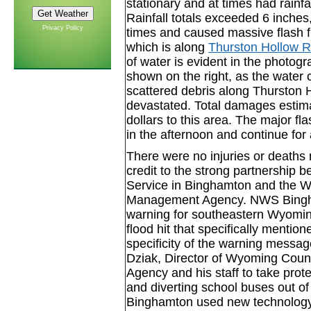
stationary and at times had rainfa
Rainfall totals exceeded 6 inches,
Privacy Policy
times and caused massive flash 
which is along
Thurston Hollow R
of water is evident in the photog
shown on the right, as the water
scattered debris along Thurston 
devastated. Total damages esti
dollars to this area. The major f
in the afternoon and continue for
There were no injuries or deaths re
credit to the strong partnership 
Service in Binghamton and the
Management Agency. NWS Bingham
warning for southeastern Wyomin
flood hit that specifically ment
specificity of the warning messa
Dziak, Director of Wyoming Co
Agency and his staff to take prote
and diverting school buses out o
Binghamton used new technology