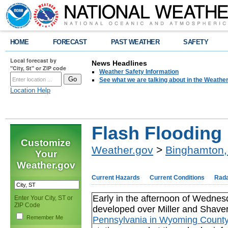
HOME
FORECAST
PAST WEATHER
SAFETY
Local forecast by
News Headlines
"City, St" or ZIP code
Weather Safety Information
See what we are talking about in the Weathe
Location Help
Flash Flooding
Customize
Weather.gov
>
Binghamton,
Your
Weather.gov
Current Hazards
Current Conditions
Rad
Early in the afternoon of Wednes
Enter Your City, ST or
ZIP Code
developed over Miller and Shave
Remember Me
Pennsylvania in Wyoming Count