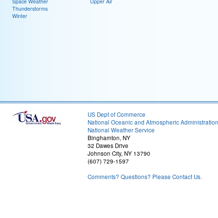
Space Weather
Upper Air
Thunderstorms
Winter
US Dept of Commerce
National Oceanic and Atmospheric Administratio
National Weather Service
Binghamton, NY
32 Dawes Drive
Johnson City, NY 13790
(607) 729-1597
Comments? Questions? Please Contact Us.