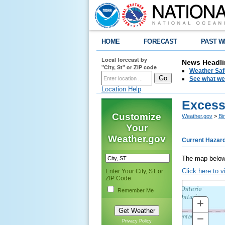
HOME
FORECAST
PAST W
Local forecast by
News Headli
"City, St" or ZIP code
Weather Saf
See what we 
Location Help
Excess
Customize
Weather.gov
>
Bi
Your
Weather.gov
Current Hazar
The map below
Click here to v
Enter Your City, ST or
ZIP Code
Remember Me
+
ZO
IN
−
ZO
Privacy Policy