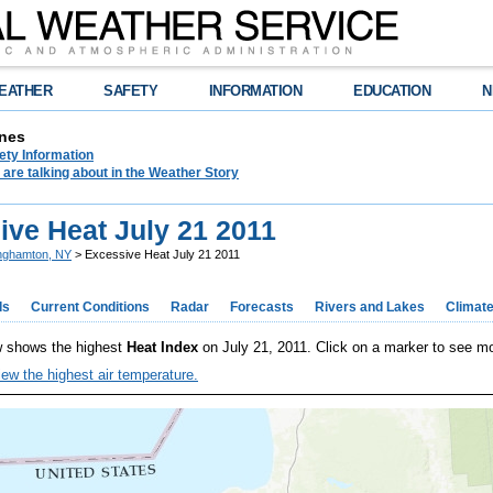
EATHER
SAFETY
INFORMATION
EDUCATION
N
nes
ety Information
are talking about in the Weather Story
ive Heat July 21 2011
nghamton, NY
> Excessive Heat July 21 2011
ds
Current Conditions
Radar
Forecasts
Rivers and Lakes
Climat
 shows the highest
Heat Index
on July 21, 2011. Click on a marker to see mo
iew the highest air temperature.
OM
OM