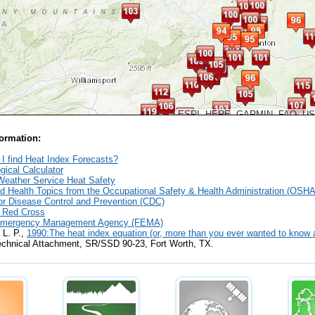
ESRI, HERE, GARMIN, FAO, U
formation:
I find Heat Index Forecasts?
gical Calculator
Weather Service Heat Safety
d Health Topics from the Occupational Safety & Health Administration (OSHA
or Disease Control and Prevention (CDC)
 Red Cross
Emergency Management Agency (FEMA)
 L. P.,
1990:The heat index equation (or, more than you ever wanted to know a
echnical Attachment, SR/SSD 90-23,
Fort Worth, TX.