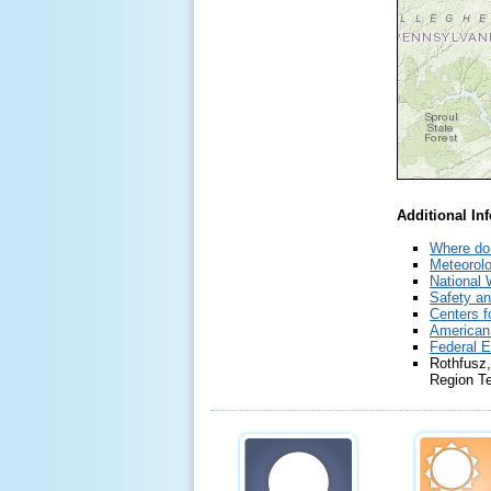
Additional In
Where do 
Meteorolo
National 
Safety an
Centers f
American
Federal 
Rothfusz,
Region T