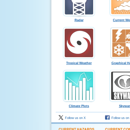
Radar
Current We
Tropical Weather
Graphical H
Climate Plots
Skywa
Follow us on X
Follow us on
CURRENT HAZARDS
CURRENT CON