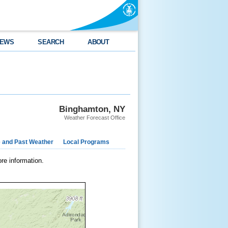
EWS
SEARCH
ABOUT
Binghamton, NY
Weather Forecast Office
e and Past Weather
Local Programs
re information.