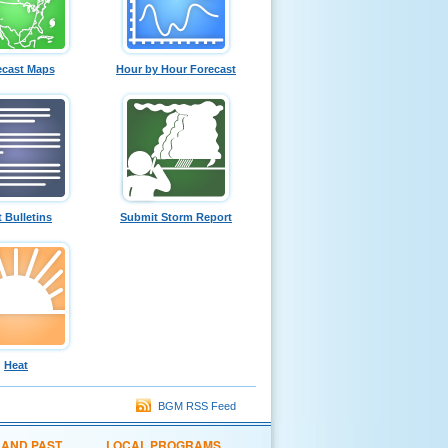
ecast Maps
Hour by Hour Forecast
t Bulletins
Submit Storm Report
Heat
BGM RSS Feed
 AND PAST
LOCAL PROGRAMS