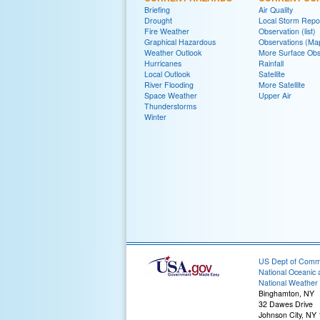
Briefing
Air Quality
Drought
Local Storm Repo
Fire Weather
Observation (list)
Graphical Hazardous
Observations (Ma
Weather Outlook
More Surface Obs
Hurricanes
Rainfall
Local Outlook
Satellite
River Flooding
More Satellite
Space Weather
Upper Air
Thunderstorms
Winter
US Dept of Com
National Oceanic 
National Weather 
Binghamton, NY
32 Dawes Drive
Johnson City, NY