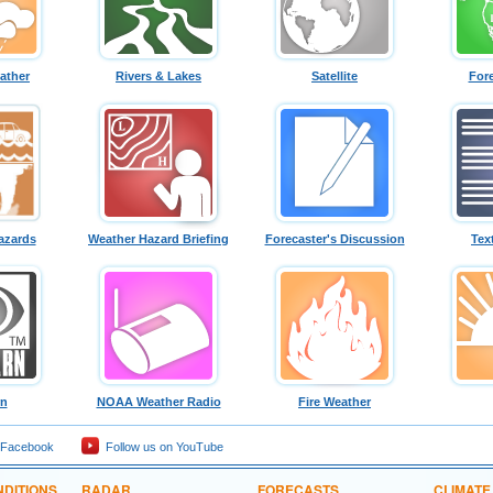
ather
Rivers & Lakes
Satellite
For
azards
Weather Hazard Briefing
Forecaster's Discussion
Tex
rn
NOAA Weather Radio
Fire Weather
 Facebook
Follow us on YouTube
DITIONS
RADAR
FORECASTS
CLIMATE