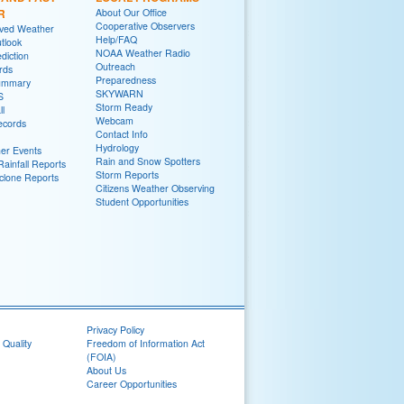
R
About Our Office
Cooperative Observers
rved Weather
Help/FAQ
tlook
NOAA Weather Radio
diction
Outreach
rds
Preparedness
ummary
SKYWARN
S
Storm Ready
ll
Webcam
ecords
Contact Info
Hydrology
er Events
Rain and Snow Spotters
ainfall Reports
Storm Reports
yclone Reports
Citizens Weather Observing
Student Opportunities
Privacy Policy
 Quality
Freedom of Information Act
(FOIA)
About Us
Career Opportunities