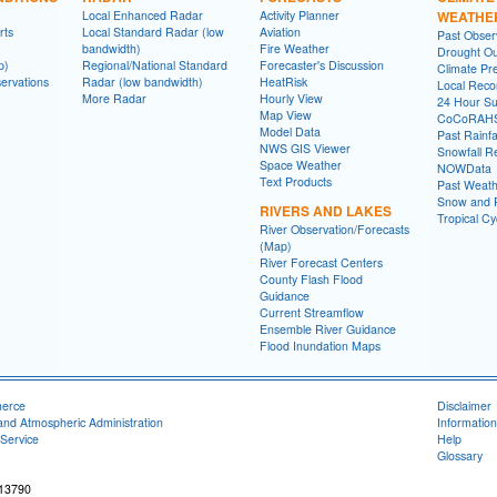
Local Enhanced Radar
Activity Planner
WEATHE
rts
Local Standard Radar (low
Aviation
Past Obse
bandwidth)
Fire Weather
Drought Ou
p)
Regional/National Standard
Forecaster's Discussion
Climate Pre
ervations
Radar (low bandwidth)
HeatRisk
Local Reco
More Radar
Hourly View
24 Hour S
Map View
CoCoRAH
Model Data
Past Rainfa
NWS GIS Viewer
Snowfall R
Space Weather
NOWData
Text Products
Past Weath
Snow and R
RIVERS AND LAKES
Tropical C
River Observation/Forecasts
(Map)
River Forecast Centers
County Flash Flood
Guidance
Current Streamflow
Ensemble River Guidance
Flood Inundation Maps
merce
Disclaimer
and Atmospheric Administration
Information
Service
Help
Glossary
 13790