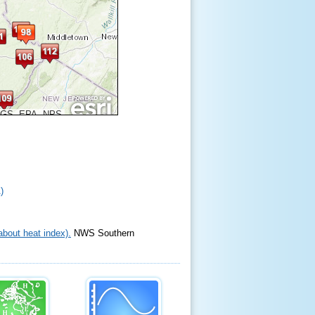
SGS, EPA, NPS
)
bout heat index).
NWS Southern