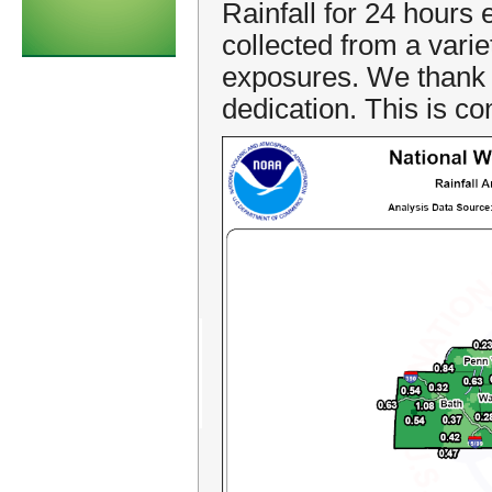
Rainfall for 24 hours
collected from a vari
exposures. We thank a
dedication. This is co