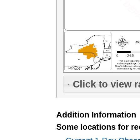
Click to view r
Addition Information
Some locations for re