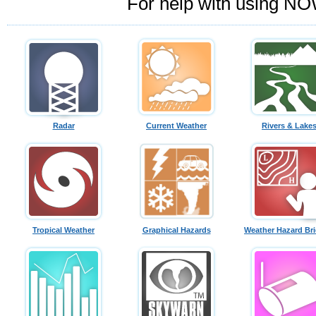
For help with using NO
Radar
Current Weather
Rivers & Lake
Tropical Weather
Graphical Hazards
Weather Hazard Bri