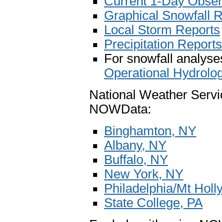
Current 1-Day Observ
Graphical Snowfall 
Local Storm Reports
Precipitation Reports
For snowfall analyses
Operational Hydrolo
National Weather Servi
NOWData:
Binghamton, NY
Albany, NY
Buffalo, NY
New York, NY
Philadelphia/Mt Holl
State College, PA