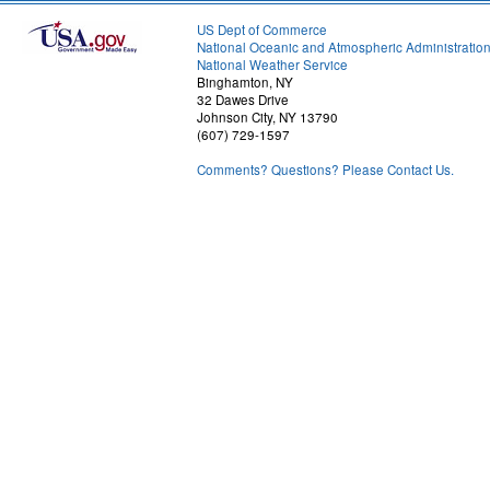
US Dept of Commerce
National Oceanic and Atmospheric Administratio
National Weather Service
Binghamton, NY
32 Dawes Drive
Johnson City, NY 13790
(607) 729-1597
Comments? Questions? Please Contact Us.