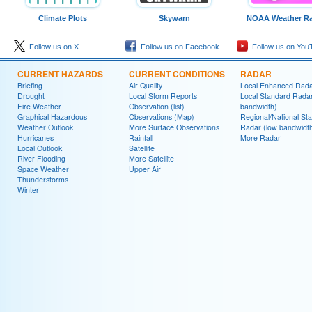
Climate Plots
Skywarn
NOAA Weather Ra
Follow us on X
Follow us on Facebook
Follow us on You
CURRENT HAZARDS
CURRENT CONDITIONS
RADAR
Briefing
Air Quality
Local Enhanced Rad
Drought
Local Storm Reports
Local Standard Radar
Fire Weather
Observation (list)
bandwidth)
Graphical Hazardous
Observations (Map)
Regional/National St
Weather Outlook
More Surface Observations
Radar (low bandwidt
Hurricanes
Rainfall
More Radar
Local Outlook
Satellite
River Flooding
More Satellite
Space Weather
Upper Air
Thunderstorms
Winter