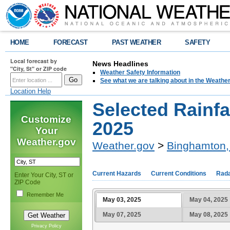
HOME
FORECAST
PAST WEATHER
SAFETY
Local forecast by
News Headlines
"City, St" or ZIP code
Weather Safety Information
See what we are talking about in the Weathe
Location Help
Selected Rainfa
Customize
2025
Your
Weather.gov
Weather.gov
>
Binghamton,
Current Hazards
Current Conditions
Rad
Enter Your City, ST or
ZIP Code
Remember Me
May 03, 2025
May 04, 2025
May 07, 2025
May 08, 2025
Privacy Policy