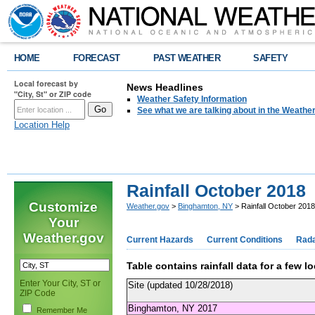
HOME
FORECAST
PAST WEATHER
SAFETY
Local forecast by
News Headlines
"City, St" or ZIP code
Weather Safety Information
See what we are talking about in the Weathe
Location Help
Rainfall October 2018
Customize
Weather.gov
>
Binghamton, NY
> Rainfall October 2018
Your
Weather.gov
Current Hazards
Current Conditions
Rad
Table contains rainfall data for a few 
Enter Your City, ST or
Site (updated 10/28/2018)
ZIP Code
Binghamton, NY 2017
Remember Me