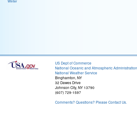
Winter
US Dept of Commerce
National Oceanic and Atmospheric Administratio
National Weather Service
Binghamton, NY
32 Dawes Drive
Johnson City, NY 13790
(607) 729-1597
Comments? Questions? Please Contact Us.