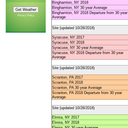
Binghamton, NY 2018
Binghamton, NY 30 year Average
Binghamton, NY 2018 Departure from 30 year
Privacy Policy
Average
Site (updated 10/28/2018)
Syracuse, NY 2017
Syracuse, NY 2018
Syracuse, NY 30 year Average
Syracuse, NY 2018 Departure from 30 year
Average
Site (updated 10/28/2018)
Scranton, PA 2017
Scranton, PA 2018
Scranton, PA 30 year Average
Scranton, PA 2018 Departure from 30 year
Average
Site (updated 10/28/2018)
Elmira, NY 2017
Elmira, NY 2018
Elmira, NY 30 year Average