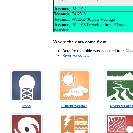
Towanda, PA 2017
Towanda, PA 2018
Towanda, PA 2018 30 year Average
Towanda, PA 2018 Departure from 30 year
Average
Where the data came from:
Data for the table was acquired from
Now
River Forecasts
Radar
Current Weather
Rivers & Lake