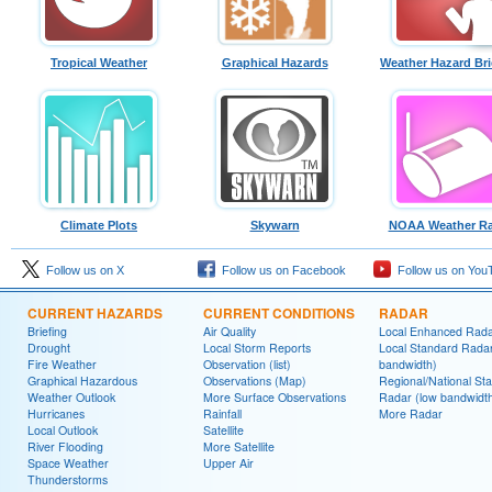
Tropical Weather
Graphical Hazards
Weather Hazard Bri
Climate Plots
Skywarn
NOAA Weather Ra
Follow us on X
Follow us on Facebook
Follow us on You
CURRENT HAZARDS
CURRENT CONDITIONS
RADAR
Briefing
Air Quality
Local Enhanced Rad
Drought
Local Storm Reports
Local Standard Radar
Fire Weather
Observation (list)
bandwidth)
Graphical Hazardous
Observations (Map)
Regional/National St
Weather Outlook
More Surface Observations
Radar (low bandwidt
Hurricanes
Rainfall
More Radar
Local Outlook
Satellite
River Flooding
More Satellite
Space Weather
Upper Air
Thunderstorms