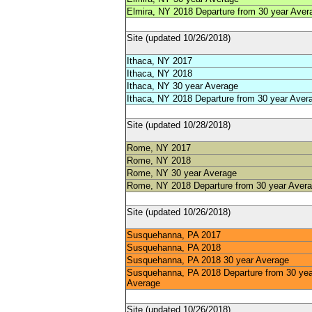
Elmira, NY 2018 Departure from 30 year Aver
Site (updated 10/26/2018)
Ithaca, NY 2017
Ithaca, NY 2018
Ithaca, NY 30 year Average
Ithaca, NY 2018 Departure from 30 year Aver
Site (updated 10/28/2018)
Rome, NY 2017
Rome, NY 2018
Rome, NY 30 year Average
Rome, NY 2018 Departure from 30 year Aver
Site (updated 10/26/2018)
Susquehanna, PA 2017
Susquehanna, PA 2018
Susquehanna, PA 2018 30 year Average
Susquehanna, PA 2018 Departure from 30 yea
Average
Site (updated 10/26/2018)