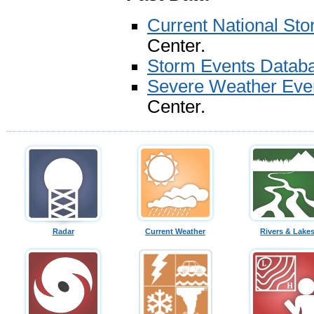
Current National St
Center.
Storm Events Datab
Severe Weather Eve
Center.
Radar
Current Weather
Rivers & Lake