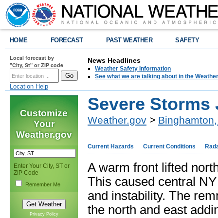
HOME
FORECAST
PAST WEATHER
SAFETY
Local forecast by
News Headlines
"City, St" or ZIP code
Weather Safety Information
See what we are talking about in the Weathe
Location Help
Severe Storms 
Customize
Weather.gov
>
Binghamton,
Your
Weather.gov
Current Hazards
Current Conditions
Rad
A warm front lifted nort
Enter Your City, ST or
ZIP Code
This caused central NY
Remember Me
and instability. The re
the north and east addi
Privacy Policy