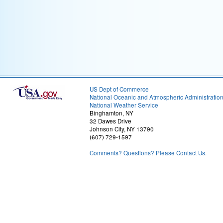
US Dept of Commerce
National Oceanic and Atmospheric Administratio
National Weather Service
Binghamton, NY
32 Dawes Drive
Johnson City, NY 13790
(607) 729-1597
Comments? Questions? Please Contact Us.