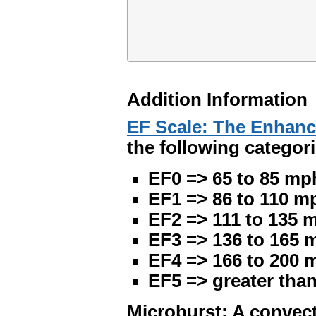
Addition Information
EF Scale: The Enhanc
the following categori
EF0 => 65 to 85 mp
EF1 => 86 to 110 m
EF2 => 111 to 135 
EF3 => 136 to 165 
EF4 => 166 to 200 
EF5 => greater tha
Microburst: A convect