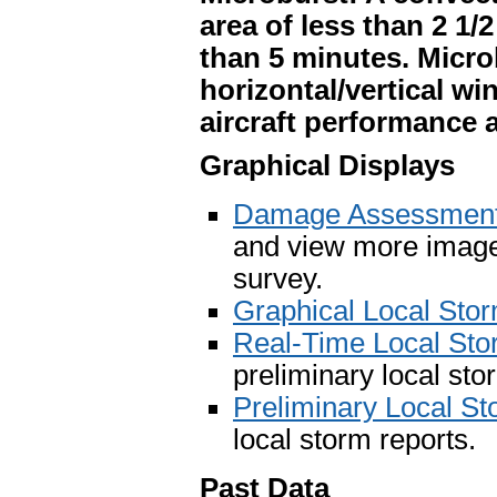
area of less than 2 1/
than 5 minutes. Micr
horizontal/vertical wi
aircraft performance
Graphical Displays
Damage Assessment 
and view more image
survey.
Graphical Local Sto
Real-Time Local St
preliminary local sto
Preliminary Local S
local storm reports.
Past Data