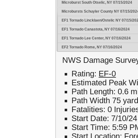
Microburst South Otselic, NY 07/15/2024
Microbursts Schuyler County NY 07/15/202
EF1 Tornado Lincklaen/Ostelic NY 07/15/20
EF1 Tornado Canastota, NY 07/16/2024
EF1 Tornado Lee Center, NY 07/16/2024
EF2 Tornado Rome, NY 07/16/2024
NWS Damage Survey f
Rating:
EF-0
Estimated Peak W
Path Length: 0.6 m
Path Width 75 yar
Fatalities: 0 Injurie
Start Date: 7/10/24
Start Time: 5:59 P
Start Location: For