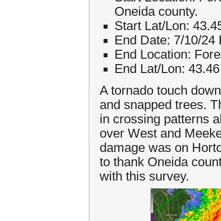
Oneida county.
Start Lat/Lon: 43.
End Date: 7/10/24
End Location: Fore
End Lat/Lon: 43.46
A tornado touch downe
and snapped trees. T
in crossing patterns 
over West and Meekerv
damage was on Horton
to thank Oneida cou
with this survey.