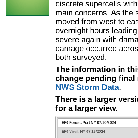
discrete supercells wi
main concerns. As the 
moved from west to eas
overnight hours leading
severe again with dama
damage occurred across
both surveyed.
The information in thi
change pending final 
NWS Storm Data
.
There is a larger vers
for a larger view.
EF0 Forest, Port NY 07/10/2024
EF0 Virgil, NY 07/15/2024