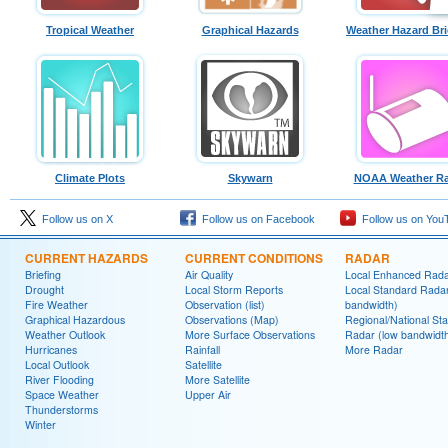
Tropical Weather
Graphical Hazards
Weather Hazard Bri
Climate Plots
Skywarn
NOAA Weather Ra
Follow us on X
Follow us on Facebook
Follow us on You
CURRENT HAZARDS
CURRENT CONDITIONS
RADAR
Briefing
Air Quality
Local Enhanced Rad
Drought
Local Storm Reports
Local Standard Radar
Fire Weather
Observation (list)
bandwidth)
Graphical Hazardous
Observations (Map)
Regional/National St
Weather Outlook
More Surface Observations
Radar (low bandwidt
Hurricanes
Rainfall
More Radar
Local Outlook
Satellite
River Flooding
More Satellite
Space Weather
Upper Air
Thunderstorms
Winter