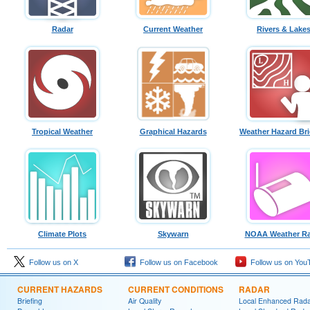
Radar
Current Weather
Rivers & Lake
Tropical Weather
Graphical Hazards
Weather Hazard Bri
Climate Plots
Skywarn
NOAA Weather Ra
Follow us on X
Follow us on Facebook
Follow us on You
CURRENT HAZARDS
CURRENT CONDITIONS
RADAR
Briefing
Air Quality
Local Enhanced Rad