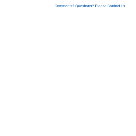
Comments? Questions? Please Contact Us.