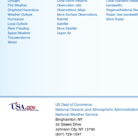
Drought
Local Storm Reports
Local Standard Radar
Fire Weather
Observation (list)
bandwidth)
Graphical Hazardous
Observations (Map)
Regional/National St
Weather Outlook
More Surface Observations
Radar (low bandwidt
Hurricanes
Rainfall
More Radar
Local Outlook
Satellite
River Flooding
More Satellite
Space Weather
Upper Air
Thunderstorms
Winter
US Dept of Commerce
National Oceanic and Atmospheric Administratio
National Weather Service
Binghamton, NY
32 Dawes Drive
Johnson City, NY 13790
(607) 729-1597