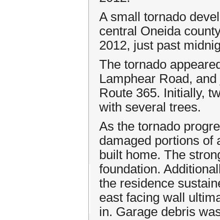
A small tornado devel
central Oneida county
2012, just past midnig
The tornado appeared 
Lamphear Road, and j
Route 365. Initially,
with several trees.
As the tornado progre
damaged portions of a
built home. The stron
foundation. Additional
the residence sustai
east facing wall ultim
in. Garage debris was