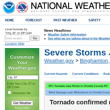
HOME
FORECAST
PAST WEATHER
SAFETY
Local forecast by
News Headlines
"City, St" or ZIP code
Weather Safety Information
See what we are talking about in the Weathe
Location Help
Severe Storms J
Customize
Weather.gov
>
Binghamton,
Your
Weather.gov
Current Hazards
Current Conditions
Rad
Enter Your City, ST or
EF1 Tornado near Rome in Oneida County NY
ZIP Code
Wind Damage near Whitesboro in Oneida Coun
Remember Me
Tornado confirmed 
Privacy Policy