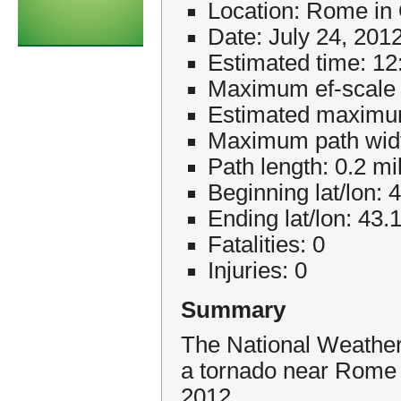
Location: Rome in
Date: July 24, 201
Estimated time: 1
Maximum ef-scale 
Estimated maximu
Maximum path widt
Path length: 0.2 mi
Beginning lat/lon: 
Ending lat/lon: 43.
Fatalities: 0
Injuries: 0
Summary
The National Weather
a tornado near Rome 
2012.