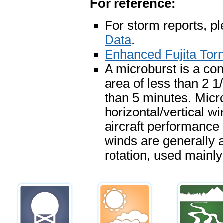
For reference:
For storm reports, p
Data
.
Enhanced Fujita Tor
A microburst is a con
area of less than 2 1
than 5 minutes. Mic
horizontal/vertical w
aircraft performance
winds are generally a
rotation, used mainly