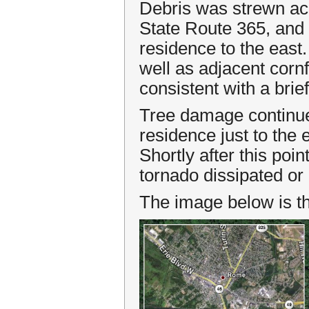
Debris was strewn acr
State Route 365, and 
residence to the east
well as adjacent cornf
consistent with a bri
Tree damage continue
residence just to the
Shortly after this poi
tornado dissipated or l
The image below is th