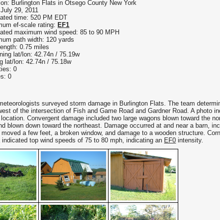
ion: Burlington Flats in Otsego County New York
 July 29, 2011
ated time: 520 PM EDT
um ef-scale rating:
EF1
ated maximum wind speed: 85 to 90 MPH
um path width: 120 yards
length: 0.75 miles
ning lat/lon: 42.74n / 75.19w
g lat/lon: 42.74n / 75.18w
ties: 0
es: 0
meteorologists surveyed storm damage in Burlington Flats. The team determine
est of the intersection of Fish and Game Road and Gardner Road. A photo indic
location. Convergent damage included two large wagons blown toward the nort
nd blown down toward the northeast. Damage occurred at and near a barn, inc
 moved a few feet, a broken window, and damage to a wooden structure. Corn
a indicated top wind speeds of 75 to 80 mph, indicating an
EF0
intensity.