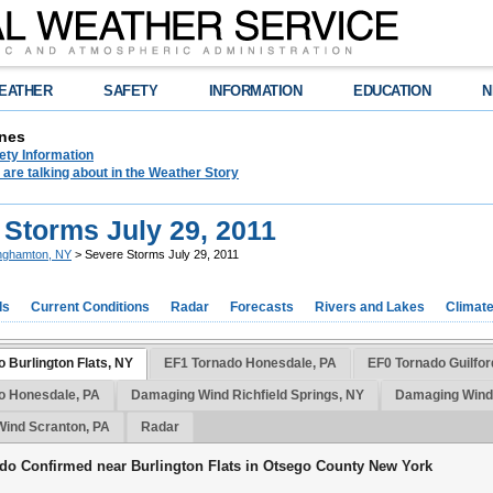
EATHER
SAFETY
INFORMATION
EDUCATION
N
nes
ety Information
are talking about in the Weather Story
 Storms July 29, 2011
nghamton, NY
> Severe Storms July 29, 2011
ds
Current Conditions
Radar
Forecasts
Rivers and Lakes
Climat
 Burlington Flats, NY
EF1 Tornado Honesdale, PA
EF0 Tornado Guilfo
o Honesdale, PA
Damaging Wind Richfield Springs, NY
Damaging Wind
ind Scranton, PA
Radar
do Confirmed near Burlington Flats in Otsego County New York