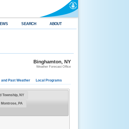
EWS
SEARCH
ABOUT
Binghamton, NY
Weather Forecast Office
e and Past Weather
Local Programs
rd Township, NY
 Montrose, PA