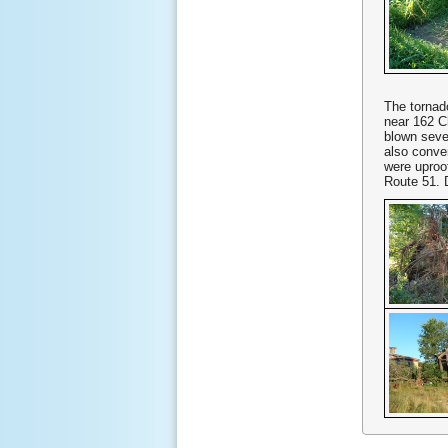
The tornado
near 162 
blown seve
also conve
were uproo
Route 51. 