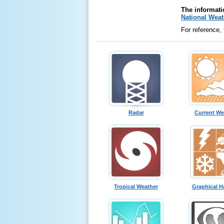
The informati
National Weat
For reference,
Radar
Current We
Tropical Weather
Graphical H