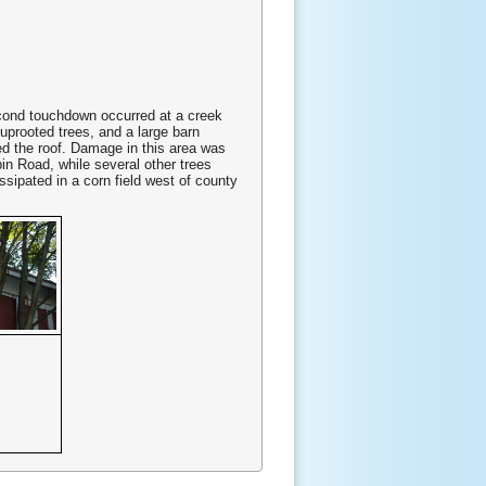
second touchdown occurred at a creek
uprooted trees, and a large barn
ed the roof. Damage in this area was
in Road, while several other trees
ipated in a corn field west of county