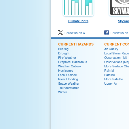
Climate Plots
Skywa
Follow us on X
Follow us on
CURRENT HAZARDS
CURRENT CON
Briefing
Air Quality
Drought
Local Storm Repo
Fire Weather
Observation (list)
Graphical Hazardous
Observations (Ma
Weather Outlook
More Surface Obs
Hurricanes
Rainfall
Local Outlook
Satellite
River Flooding
More Satellite
Space Weather
Upper Air
Thunderstorms
Winter