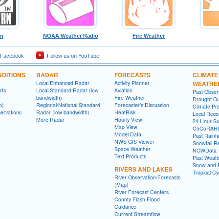
rn
NOAA Weather Radio
Fire Weather
 Facebook
Follow us on YouTube
DITIONS
RADAR
FORECASTS
CLIMATE
Local Enhanced Radar
Activity Planner
WEATHE
rts
Local Standard Radar (low
Aviation
Past Obse
bandwidth)
Fire Weather
Drought Ou
p)
Regional/National Standard
Forecaster's Discussion
Climate Pre
ervations
Radar (low bandwidth)
HeatRisk
Local Reco
More Radar
Hourly View
24 Hour S
Map View
CoCoRAH
Model Data
Past Rainfa
NWS GIS Viewer
Snowfall R
Space Weather
NOWData
Text Products
Past Weath
Snow and R
RIVERS AND LAKES
Tropical C
River Observation/Forecasts
(Map)
River Forecast Centers
County Flash Flood
Guidance
Current Streamflow