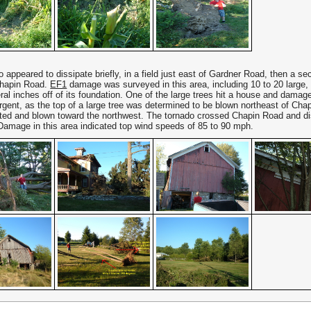
 appeared to dissipate briefly, in a field just east of Gardner Road, then a 
Chapin Road.
EF1
damage was surveyed in this area, including 10 to 20 large, 
ral inches off of its foundation. One of the large trees hit a house and damag
rgent, as the top of a large tree was determined to be blown northeast of Chap
ted and blown toward the northwest. The tornado crossed Chapin Road and diss
Damage in this area indicated top wind speeds of 85 to 90 mph.