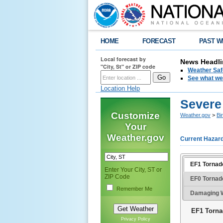
HOME
FORECAST
PAST W
Local forecast by
News Headli
"City, St" or ZIP code
Weather Saf
See what we 
Location Help
Severe
Customize
Weather.gov
>
Bi
Your
Weather.gov
Current Hazar
EF1 Tornado
Enter Your City, ST or
ZIP Code
EF0 Tornad
Remember Me
Damaging W
EF1 Torna
Privacy Policy