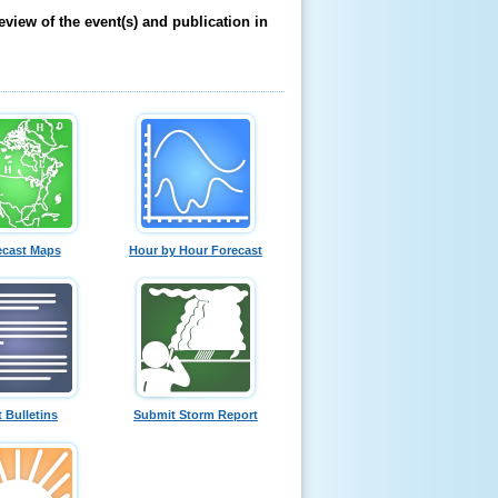
eview of the event(s) and publication in
ecast Maps
Hour by Hour Forecast
t Bulletins
Submit Storm Report