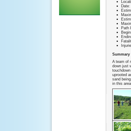
Locat
Date:
Estim
Maxim
Estim
Maxim
Path 
Begin
Endin
Fatali
Injuri
Summary
A team of 
down just w
touchdown 
uprooted a
sand being
in this are