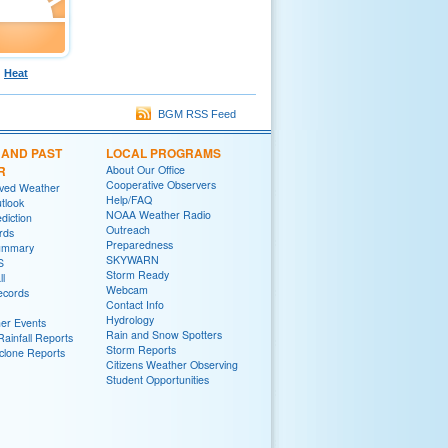
Heat
BGM RSS Feed
 AND PAST
LOCAL PROGRAMS
R
About Our Office
Cooperative Observers
rved Weather
Help/FAQ
tlook
NOAA Weather Radio
diction
Outreach
rds
Preparedness
ummary
SKYWARN
S
Storm Ready
ll
Webcam
ecords
Contact Info
Hydrology
er Events
Rain and Snow Spotters
ainfall Reports
Storm Reports
yclone Reports
Citizens Weather Observing
Student Opportunities