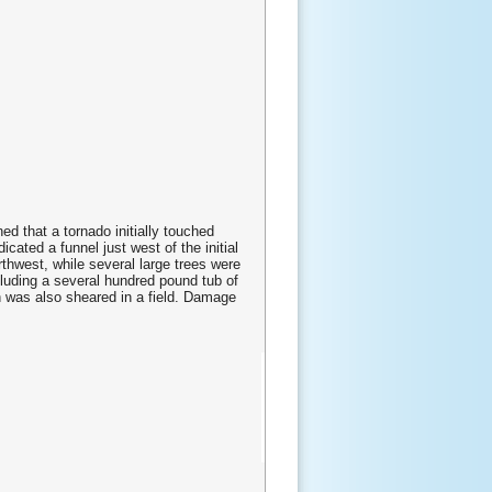
d that a tornado initially touched
ated a funnel just west of the initial
hwest, while several large trees were
luding a several hundred pound tub of
 was also sheared in a field. Damage