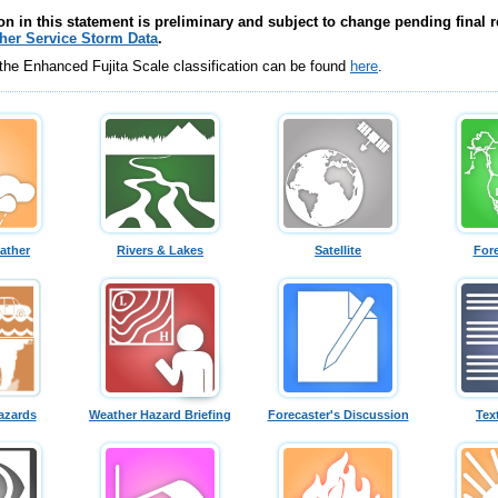
on in this statement is preliminary and subject to change pending final r
her Service Storm Data
.
 the Enhanced Fujita Scale classification can be found
here
.
ather
Rivers & Lakes
Satellite
For
azards
Weather Hazard Briefing
Forecaster's Discussion
Tex