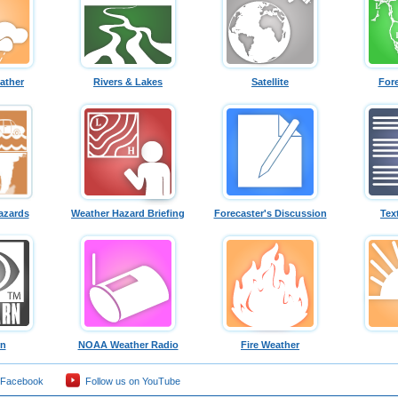
ather
Rivers & Lakes
Satellite
For
azards
Weather Hazard Briefing
Forecaster's Discussion
Tex
rn
NOAA Weather Radio
Fire Weather
 Facebook
Follow us on YouTube