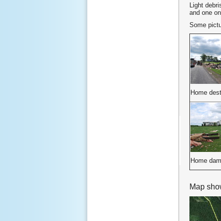
Light debri
and one on
Some pictur
Home dest
Home dam
Map show