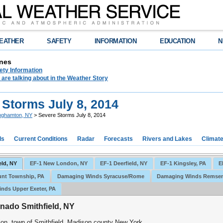
EATHER
SAFETY
INFORMATION
EDUCATION
N
nes
ety Information
are talking about in the Weather Story
 Storms July 8, 2014
nghamton, NY
> Severe Storms July 8, 2014
ds
Current Conditions
Radar
Forecasts
Rivers and Lakes
Climat
eld, NY
EF-1 New London, NY
EF-1 Deerfield, NY
EF-1 Kingsley, PA
E
unt Township, PA
Damaging Winds Syracuse/Rome
Damaging Winds Remsen
nds Upper Exeter, PA
nado Smithfield, NY
ion, town of Smithfield, Madison county New York