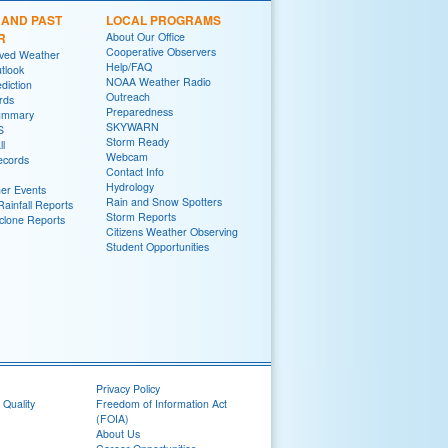
 AND PAST
LOCAL PROGRAMS
R
About Our Office
Cooperative Observers
rved Weather
Help/FAQ
tlook
NOAA Weather Radio
diction
Outreach
rds
Preparedness
ummary
SKYWARN
S
Storm Ready
ll
Webcam
ecords
Contact Info
Hydrology
er Events
Rain and Snow Spotters
ainfall Reports
Storm Reports
yclone Reports
Citizens Weather Observing
Student Opportunities
Privacy Policy
 Quality
Freedom of Information Act
(FOIA)
About Us