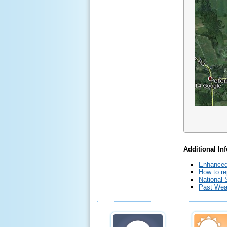
Additional In
Enhanced
How to re
National 
Past Wea