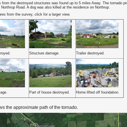
s from the destroyed structures was found up to 5 miles Away. The tornado pro
 Northrup Road. A dog was also killed at the residence on Northrup.
es from the survey, click for a larger view.
royed.
Structure damage.
Trailer destroyed.
age.
Part of house destroyed.
Home lifted off foundation.
s the approximate path of the tornado.