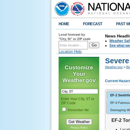
HOME
FORECAST
PAST W
Local forecast by
News Headli
"City, St" or ZIP code
Weather Saf
See what we 
Location Help
Severe
Customize
Weather.gov
>
Bi
Your
Weather.gov
Current Hazar
EF-2 Smithfi
Enter Your City, ST or
EF-0 Fairmo
ZIP Code
Remember Me
Damaging Wi
EF-2 Tor
Privacy Policy
Locat