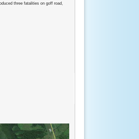
duced three fatalities on goff road,