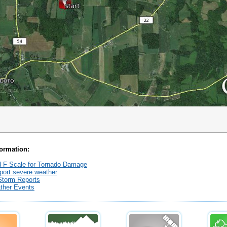
formation:
 F Scale for Tornado Damage
port severe weather
Storm Reports
ther Events