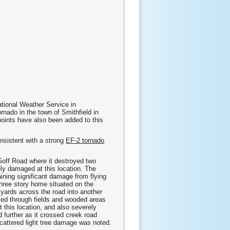
ational Weather Service in
ado in the town of Smithfield in
oints have also been added to this
nsistent with a strong
EF-2 tornado
 Goff Road where it destroyed two
y damaged at this location. The
ning significant damage from flying
three story home situated on the
0 yards across the road into another
ked through fields and wooded areas
t this location, and also severely
further as it crossed creek road
scattered light tree damage was noted.