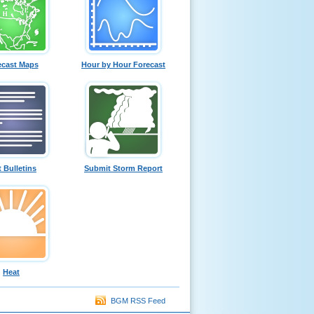
ecast Maps
Hour by Hour Forecast
t Bulletins
Submit Storm Report
Heat
BGM RSS Feed