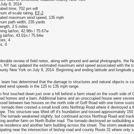
 July 8, 2014
ated time, 702 pm edt
um ef-scale rating,
EF-2
ated maximum wind speed, 135 mph
um path width, 235 yards
length, 2.5 miles
ning lat/lon, 42.98n / 75.67w
g lat/lon, 43.01n / 75.64w
ties, 4
es, 0
derable review of field notes, along with ground and aerial photographs, the N
, NY has updated the estimated maximum wind speed associated with the torn
unty New York on July 8, 2014. Beginning and ending latitude and longitude p
 team has determined that the damage to structures and natural objects is co
ated wind speeds in the 125 to 135 mph range.
 first touched down just over a hill behind a farm stead on the south side of
ed homes and a barn. Additional barns and an unoccupied house were severel
ssed between two houses on the north side of Goff Road with one home sustai
e tornado then crested a small knoll onto Northrup Road where it destroyed a 
ope. This structure was lifted off it's foundation and tossed approximately 15
 The tornado weakened slightly, but continued across Northrup Road and trac
king another farm on North Butler road. The tornado destroyed an outbuilding a
e residence and another farm building across the street. The storm weakened 
sipating near the intersection of bishop road and county Route 31 where only 