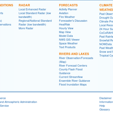
DITIONS
RADAR
FORECASTS
CLIMATE
Local Enhanced Radar
Activity Planner
WEATHE
rts
Local Standard Radar (low
Aviation
Past Obse
bandwidth)
Fire Weather
Drought Ou
p)
Regional/National Standard
Forecaster's Discussion
Climate Pre
ervations
Radar (low bandwidth)
HeatRisk
Local Reco
More Radar
Hourly View
24 Hour S
Map View
CoCoRAH
Model Data
Past Rainfa
NWS GIS Viewer
Snowfall R
Space Weather
NOWData
Text Products
Past Weath
Snow and R
RIVERS AND LAKES
Tropical C
River Observation/Forecasts
(Map)
River Forecast Centers
County Flash Flood
Guidance
Current Streamflow
Ensemble River Guidance
Flood Inundation Maps
merce
Disclaimer
and Atmospheric Administration
Information
Service
Help
Glossary