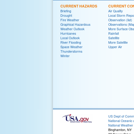
CURRENT HAZARDS
CURRENT CON
Briefing
Air Quality
Drought
Local Storm Repo
Fire Weather
Observation (list)
Graphical Hazardous
Observations (Ma
Weather Outlook
More Surface Obs
Hurricanes
Rainfall
Local Outlook
Satellite
River Flooding
More Satellite
Space Weather
Upper Air
Thunderstorms
Winter
US Dept of Com
National Oceanic 
National Weather 
Binghamton, NY