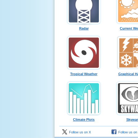
Radar
Current We
Tropical Weather
Graphical H
Climate Plots
Skywa
Follow us on X
Follow us on