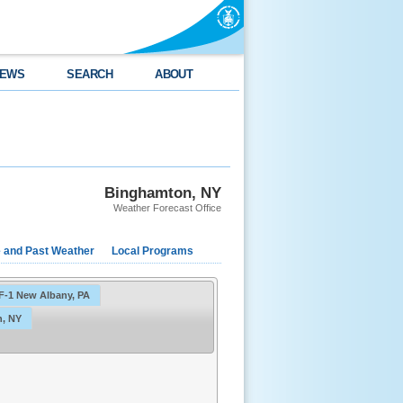
EWS
SEARCH
ABOUT
Binghamton, NY
Weather Forecast Office
e and Past Weather
Local Programs
F-1 New Albany, PA
, NY