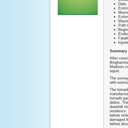
Date,
Estim
Maxim
Estim
Maxim
Path 
Begin
Endin
Fatali
Injuri
Summary
After consi
Binghamton
Madison co
report.
The survey
with estim
The tornado
manufactur
tornado pa
debris. Th
downhill sl
residence.
before stri
damaged th
before dis