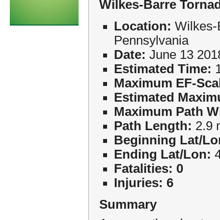
Wilkes-Barre Torna
Location:
Wilkes-
Pennsylvania
Date:
June 13 201
Estimated Time:
1
Maximum EF-Scal
Estimated Maxim
Maximum Path Wi
Path Length:
2.9 
Beginning Lat/Lo
Ending Lat/Lon:
4
Fatalities: 0
Injuries: 6
Summary