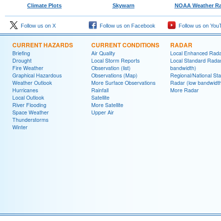
Climate Plots
Skywarn
NOAA Weather Ra
Follow us on X
Follow us on Facebook
Follow us on You
CURRENT HAZARDS
CURRENT CONDITIONS
RADAR
Briefing
Air Quality
Local Enhanced Rad
Drought
Local Storm Reports
Local Standard Radar
Fire Weather
Observation (list)
bandwidth)
Graphical Hazardous
Observations (Map)
Regional/National St
Weather Outlook
More Surface Observations
Radar (low bandwidt
Hurricanes
Rainfall
More Radar
Local Outlook
Satellite
River Flooding
More Satellite
Space Weather
Upper Air
Thunderstorms
Winter