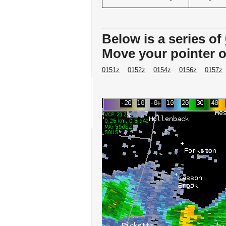
Below is a series of
Move your pointer o
0151z
0152z
0154z
0156z
0157z