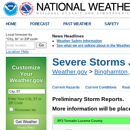
HOME
FORECAST
PAST WEATHER
SAFETY
Local forecast by
News Headlines
"City, St" or ZIP code
Weather Safety Information
See what we are talking about in the Weathe
Location Help
Severe Storms 
Customize
Weather.gov
>
Binghamton,
Your
Weather.gov
Current Hazards
Current Conditions
Rad
Preliminary Storm Reports.
Enter Your City, ST or
ZIP Code
More information will be plac
Remember Me
EF2 Tornado Luzerne County
Privacy Policy