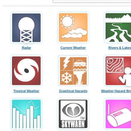
Radar
Current Weather
Rivers & Lake
Tropical Weather
Graphical Hazards
Weather Hazard Bri