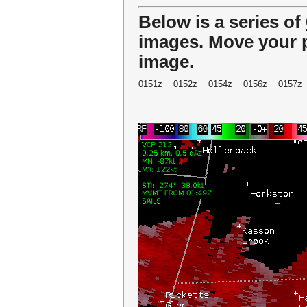
Below is a series of
images. Move your p
image.
0151z
0152z
0154z
0156z
0157z