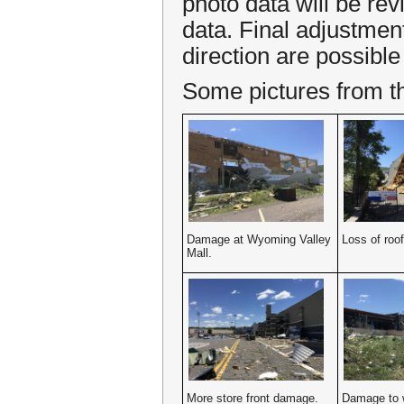
photo data will be rev
data. Final adjustmen
direction are possible 
Some pictures from the
Damage at Wyoming Valley
Loss of roof
Mall.
More store front damage.
Damage to w