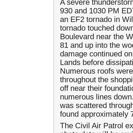
A severe thundersto
930 and 1030 PM EDT
an EF2 tornado in Wi
tornado touched down
Boulevard near the Wy
81 and up into the w
damage continued on 
Lands before dissipat
Numerous roofs were
throughout the shopp
off near their founda
numerous lines down.
was scattered through
found approximately 7
The Civil Air Patrol e