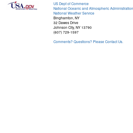
US Dept of Commerce
National Oceanic and Atmospheric Administratio
National Weather Service
Binghamton, NY
32 Dawes Drive
Johnson City, NY 13790
(607) 729-1597
Comments? Questions? Please Contact Us.