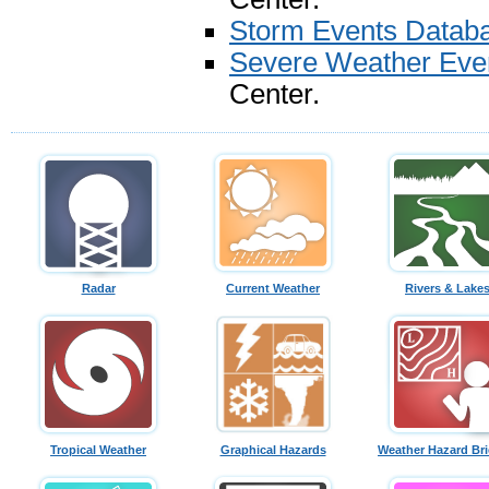
Storm Events Datab
Severe Weather Eve
Center.
Radar
Current Weather
Rivers & Lake
Tropical Weather
Graphical Hazards
Weather Hazard Bri