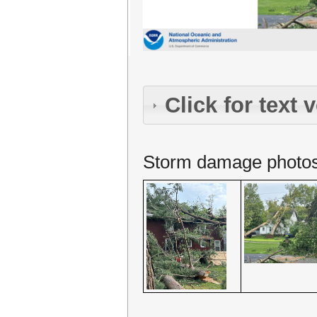
Click for text 
Storm damage photos. 