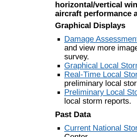
horizontal/vertical wi
aircraft performance
Graphical Displays
Damage Assessment 
and view more image
survey.
Graphical Local Sto
Real-Time Local St
preliminary local sto
Preliminary Local S
local storm reports.
Past Data
Current National St
Center.