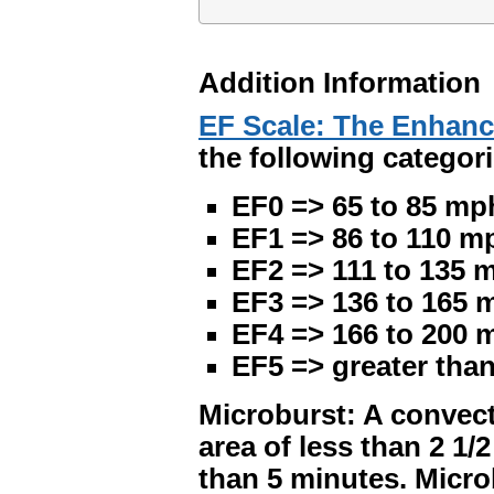
Addition Information
EF Scale: The Enhanc
the following categori
EF0 => 65 to 85 mp
EF1 => 86 to 110 m
EF2 => 111 to 135 
EF3 => 136 to 165 
EF4 => 166 to 200 
EF5 => greater tha
Microburst: A convect
area of less than 2 1/
than 5 minutes. Micr