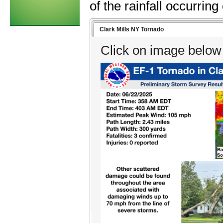
of the rainfall occurring
Clark Mills NY Tornado
Click on image below 