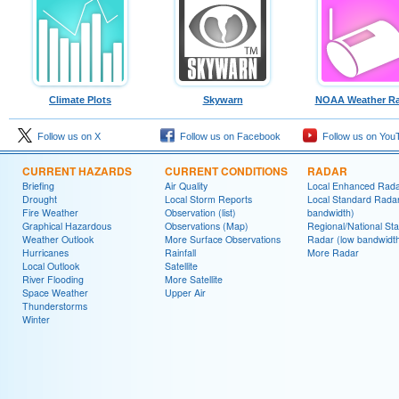
Climate Plots
Skywarn
NOAA Weather Ra
Follow us on X
Follow us on Facebook
Follow us on You
CURRENT HAZARDS
CURRENT CONDITIONS
RADAR
Briefing
Air Quality
Local Enhanced Rad
Drought
Local Storm Reports
Local Standard Radar
Fire Weather
Observation (list)
bandwidth)
Graphical Hazardous
Observations (Map)
Regional/National St
Weather Outlook
More Surface Observations
Radar (low bandwidt
Hurricanes
Rainfall
More Radar
Local Outlook
Satellite
River Flooding
More Satellite
Space Weather
Upper Air
Thunderstorms
Winter