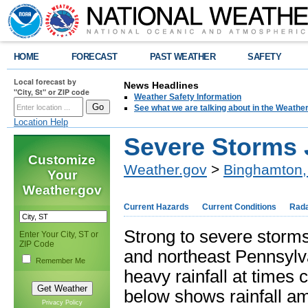
HOME
FORECAST
PAST WEATHER
SAFETY
Local forecast by
News Headlines
"City, St" or ZIP code
Weather Safety Information
See what we are talking about in the Weathe
Location Help
Severe Storms 
Customize
Weather.gov
>
Binghamton,
Your
Weather.gov
Current Hazards
Current Conditions
Rad
Strong to severe storm
Enter Your City, ST or
ZIP Code
and northeast Pennsylv
Remember Me
heavy rainfall at times
below shows rainfall a
Privacy Policy