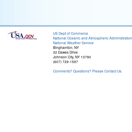
US Dept of Commerce
National Oceanic and Atmospheric Administratio
National Weather Service
Binghamton, NY
32 Dawes Drive
Johnson City, NY 13790
(607) 729-1597
Comments? Questions? Please Contact Us.