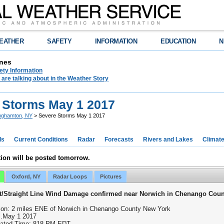
EATHER
SAFETY
INFORMATION
EDUCATION
N
nes
ety Information
are talking about in the Weather Story
 Storms May 1 2017
nghamton, NY
> Severe Storms May 1 2017
ds
Current Conditions
Radar
Forecasts
Rivers and Lakes
Climat
ion will be posted tomorrow.
Oxford, NY
Radar Loops
Pictures
t/Straight Line Wind Damage confirmed near Norwich in Chenango Cou
ion: 2 miles ENE of Norwich in Chenango County New York
..May 1 2017
ated Time: 818 PM EDT