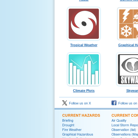
Tropical Weather
Graphical H
Climate Plots
Skywa
Follow us on X
Follow us on
CURRENT HAZARDS
CURRENT CON
Briefing
Air Quality
Drought
Local Storm Repo
Fire Weather
Observation (list)
Graphical Hazardous
Observations (Ma