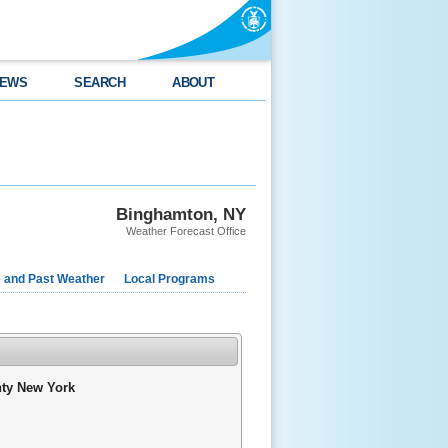
EWS
SEARCH
ABOUT
Binghamton, NY
Weather Forecast Office
e and Past Weather
Local Programs
nty New York