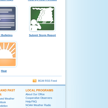
t Bulletins
Submit Storm Report
Heat
BGM RSS Feed
 AND PAST
LOCAL PROGRAMS
R
About Our Office
Cooperative Observers
rved Weather
Help/FAQ
tlook
NOAA Weather Radio
diction