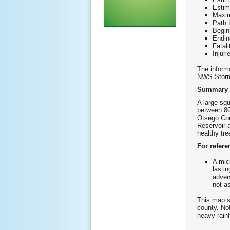
Esti
Maxim
Path 
Begin
Endin
Fatali
Injuri
The informa
NWS Storm
Summary
A large sq
between 80
Otsego Cou
Reservoir 
healthy tre
For refere
A mic
lasti
adver
not a
This map s
county. No
heavy rainf