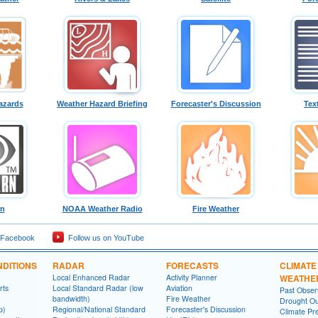
azards
Weather Hazard Briefing
Forecaster's Discussion
Tex
rn
NOAA Weather Radio
Fire Weather
 Facebook
Follow us on YouTube
DITIONS
RADAR
FORECASTS
CLIMATE
Local Enhanced Radar
Activity Planner
WEATHE
rts
Local Standard Radar (low
Aviation
Past Obse
bandwidth)
Fire Weather
Drought Ou
p)
Regional/National Standard
Forecaster's Discussion
Climate Pre