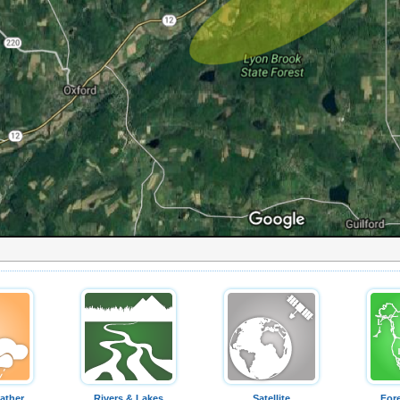
ather
Rivers & Lakes
Satellite
For