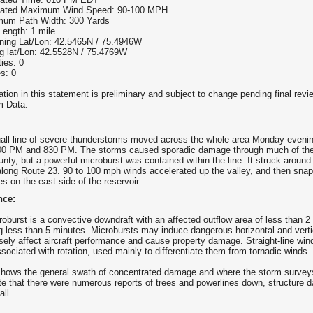
mated Maximum Wind Speed: 90-100 MPH
um Path Width: 300 Yards
Length: 1 mile
ning Lat/Lon: 42.5465N / 75.4946W
g lat/Lon: 42.5528N / 75.4769W
ties: 0
es: 0
tion in this statement is preliminary and subject to change pending final revie
 Data.
uall line of severe thunderstorms moved across the whole area Monday eveni
0 PM and 830 PM. The storms caused sporadic damage through much of the
nty, but a powerful microburst was contained within the line. It struck aroun
along Route 23. 90 to 100 mph winds accelerated up the valley, and then sna
es on the east side of the reservoir.
nce:
roburst is a convective downdraft with an affected outflow area of less than 
ng less than 5 minutes. Microbursts may induce dangerous horizontal and vert
sely affect aircraft performance and cause property damage. Straight-line wind
ssociated with rotation, used mainly to differentiate them from tornadic winds.
hows the general swath of concentrated damage and where the storm surve
te that there were numerous reports of trees and powerlines down, structure
all.