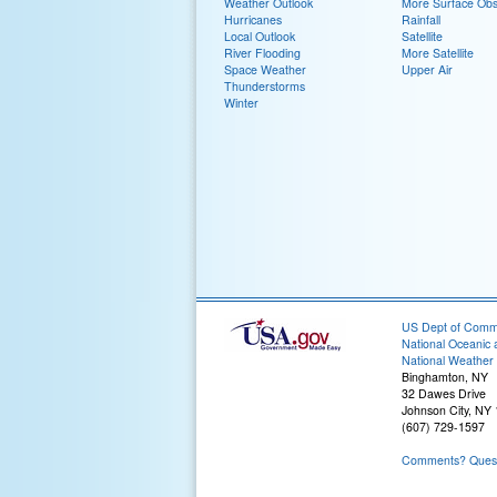
Weather Outlook
More Surface Obs
Hurricanes
Rainfall
Local Outlook
Satellite
River Flooding
More Satellite
Space Weather
Upper Air
Thunderstorms
Winter
US Dept of Com
National Oceanic 
National Weather 
Binghamton, NY
32 Dawes Drive
Johnson City, NY
(607) 729-1597
Comments? Questi