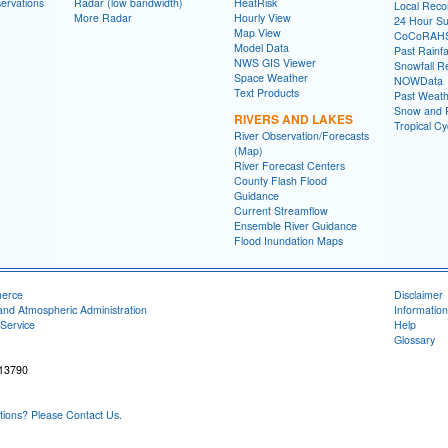
ervations
Radar (low bandwidth)
HeatRisk
Local Reco
More Radar
Hourly View
24 Hour S
Map View
CoCoRAH
Model Data
Past Rainfa
NWS GIS Viewer
Snowfall R
Space Weather
NOWData
Text Products
Past Weath
Snow and R
RIVERS AND LAKES
Tropical C
River Observation/Forecasts
(Map)
River Forecast Centers
County Flash Flood
Guidance
Current Streamflow
Ensemble River Guidance
Flood Inundation Maps
merce
Disclaimer
and Atmospheric Administration
Information
Service
Help
Glossary
 13790
ons? Please Contact Us.