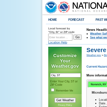
HOME
FORECAST
PAST W
Local forecast by
News Headli
"City, St" or ZIP code
Weather Saf
See what we 
Location Help
Severe
Customize
Weather.gov
>
Bi
Your
Weather.gov
Current Hazar
More informat
Enter Your City, ST or
Norwich, NY
ZIP Code
Remember Me
Microburs
Locat
Date.
Privacy Policy
Estim