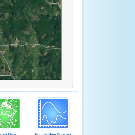
ecast Maps
Hour by Hour Forecast