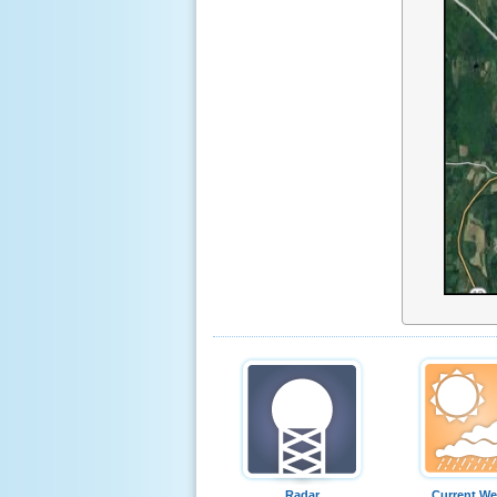
Radar
Current We