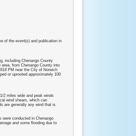
w of the event(s) and publication in
ng, including Chenango County
 area, from Chenango County into
d 818 PM near the City of Norwich
pped or uprooted approximately 100
2 1/2 miles wide and peak winds
ical wind shears, which can
s are generally any wind that is
ys were conducted in Chenango
 damage and some flooding due to