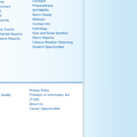
Outreach
rds
Preparedness
ummary
SKYWARN
S
Storm Ready
ll
Webcam
ecords
Contact Info
Hydrology
er Events
Rain and Snow Spotters
ainfall Reports
Storm Reports
yclone Reports
Citizens Weather Observing
Student Opportunities
Privacy Policy
 Quality
Freedom of Information Act
(FOIA)
About Us
Career Opportunities