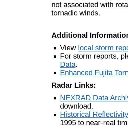
not associated with rota
tornadic winds.
Additional Informatio
View
local storm rep
For storm reports, p
Data
.
Enhanced Fujita Tor
Radar Links:
NEXRAD Data Archiv
download.
Historical Reflectivi
1995 to near-real ti