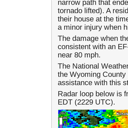
narrow path that ende
tornado lifted). A re
their house at the ti
a minor injury when hi
The damage when the 
consistent with an E
near 80 mph.
The National Weather
the Wyoming County 
assistance with this 
Radar loop below is
EDT (2229 UTC).