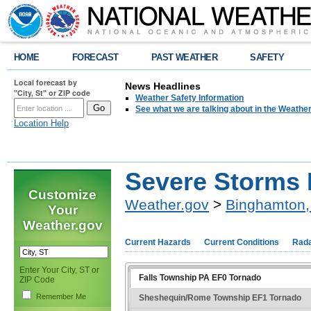
HOME
FORECAST
PAST WEATHER
SAFETY
Local forecast by
News Headlines
"City, St" or ZIP code
Weather Safety Information
See what we are talking about in the Weathe
Location Help
Severe Storms 
Customize
Weather.gov
>
Binghamton,
Your
Weather.gov
Current Hazards
Current Conditions
Rad
Enter Your City, ST or
Falls Township PA EF0 Tornado
ZIP Code
Remember Me
Sheshequin/Rome Township EF1 Tornado