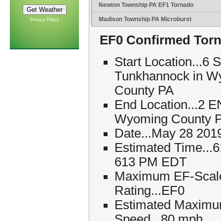
Newton Township PA EF1 Tornado
Madison Township PA Microburst
Privacy Policy
EF0 Confirmed Torn
Start Location...6 
Tunkhannock in W
County PA
End Location...2 E
Wyoming County 
Date...May 28 201
Estimated Time...
613 PM EDT
Maximum EF-Scal
Rating...EF0
Estimated Maxim
Speed...80 mph