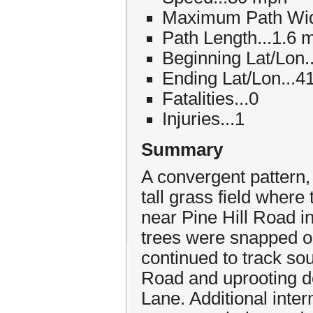
Maximum Path Widt
Path Length...1.6 m
Beginning Lat/Lon.
Ending Lat/Lon...4
Fatalities...0
Injuries...1
Summary
A convergent pattern,
tall grass field where
near Pine Hill Road i
trees were snapped on
continued to track sou
Road and uprooting d
Lane. Additional inte