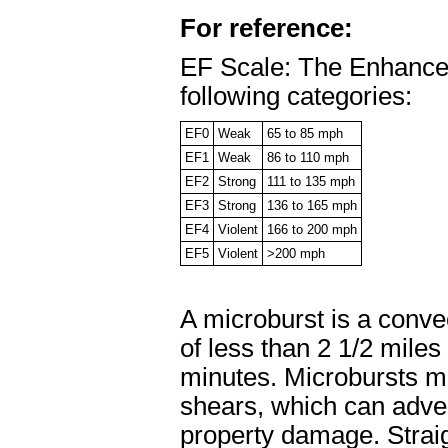
For reference:
EF Scale: The Enhanced 
following categories:
EF0
Weak
65 to 85 mph
EF1
Weak
86 to 110 mph
EF2
Strong
111 to 135 mph
EF3
Strong
136 to 165 mph
EF4
Violent
166 to 200 mph
EF5
Violent
>200 mph
A microburst is a conve
of less than 2 1/2 mile
minutes. Microbursts m
shears, which can adver
property damage. Straig