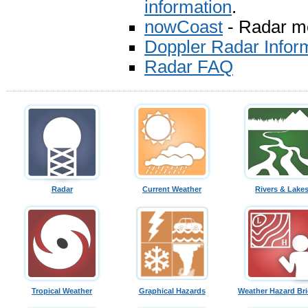
information
.
nowCoast
- Radar mos
Doppler Radar Infor
Radar FAQ
Radar
Current Weather
Rivers & Lake
Tropical Weather
Graphical Hazards
Weather Hazard Bri