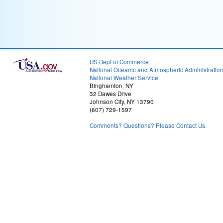
US Dept of Commerce
National Oceanic and Atmospheric Administratio
National Weather Service
Binghamton, NY
32 Dawes Drive
Johnson City, NY 13790
(607) 729-1597
Comments? Questions? Please Contact Us.