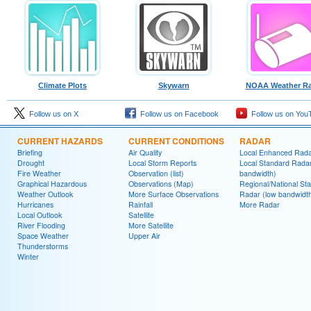
Climate Plots
Skywarn
NOAA Weather Ra
Follow us on X
Follow us on Facebook
Follow us on You
CURRENT HAZARDS
CURRENT CONDITIONS
RADAR
Briefing
Air Quality
Local Enhanced Rad
Drought
Local Storm Reports
Local Standard Radar
Fire Weather
Observation (list)
bandwidth)
Graphical Hazardous
Observations (Map)
Regional/National St
Weather Outlook
More Surface Observations
Radar (low bandwidt
Hurricanes
Rainfall
More Radar
Local Outlook
Satellite
River Flooding
More Satellite
Space Weather
Upper Air
Thunderstorms
Winter