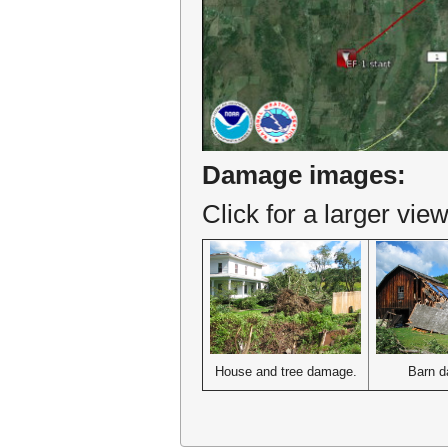
Damage images:
Click for a larger view
House and tree damage.
Barn 