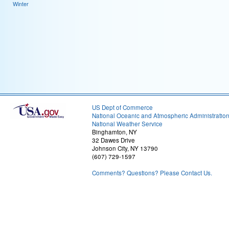
Winter
US Dept of Commerce
National Oceanic and Atmospheric Administratio
National Weather Service
Binghamton, NY
32 Dawes Drive
Johnson City, NY 13790
(607) 729-1597
Comments? Questions? Please Contact Us.