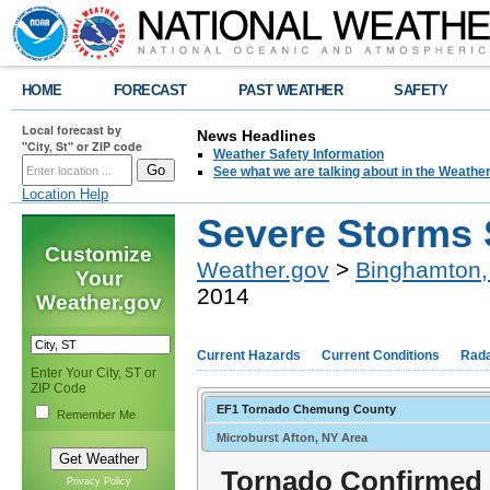
HOME
FORECAST
PAST WEATHER
SAFETY
Local forecast by
News Headlines
"City, St" or ZIP code
Weather Safety Information
See what we are talking about in the Weathe
Location Help
Severe Storms 
Customize
Weather.gov
>
Binghamton,
Your
2014
Weather.gov
Current Hazards
Current Conditions
Rad
Enter Your City, ST or
ZIP Code
EF1 Tornado Chemung County
Remember Me
Microburst Afton, NY Area
Tornado Confirmed
Privacy Policy