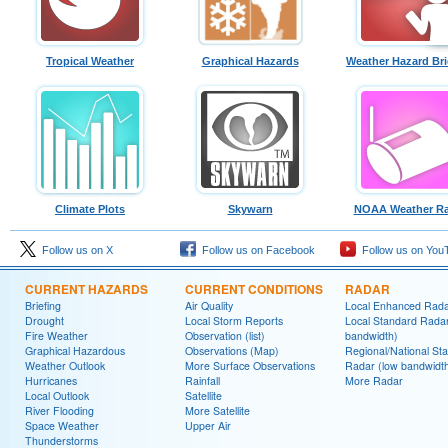
Tropical Weather
Graphical Hazards
Weather Hazard Bri
Climate Plots
Skywarn
NOAA Weather Ra
Follow us on X
Follow us on Facebook
Follow us on You
CURRENT HAZARDS
CURRENT CONDITIONS
RADAR
Briefing
Air Quality
Local Enhanced Rad
Drought
Local Storm Reports
Local Standard Radar
Fire Weather
Observation (list)
bandwidth)
Graphical Hazardous
Observations (Map)
Regional/National St
Weather Outlook
More Surface Observations
Radar (low bandwidt
Hurricanes
Rainfall
More Radar
Local Outlook
Satellite
River Flooding
More Satellite
Space Weather
Upper Air
Thunderstorms