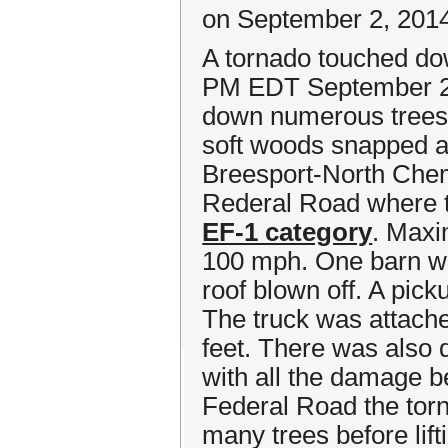
on September 2, 201
A tornado touched dow
PM EDT September 2n
down numerous trees 
soft woods snapped a
Breesport-North Chem
Rederal Road where t
EF-1 category
. Maxi
100 mph. One barn wa
roof blown off. A pick
The truck was attache
feet. There was also
with all the damage be
Federal Road the tor
many trees before lift