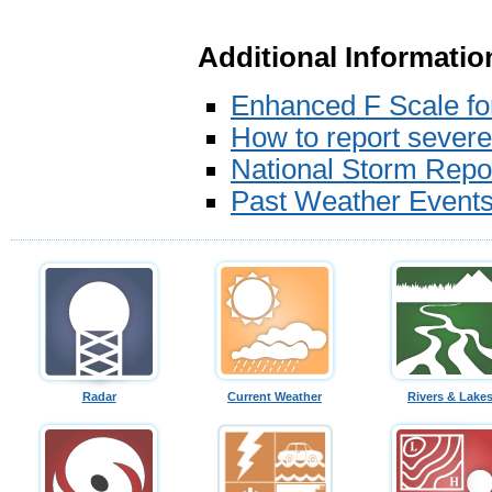
Additional Informatio
Enhanced F Scale f
How to report sever
National Storm Repo
Past Weather Event
Radar
Current Weather
Rivers & Lake