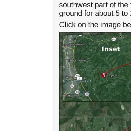
southwest part of the
ground for about 5 to
Click on the image be