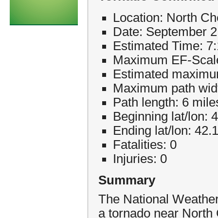
Location: North 
Date: September 2
Estimated Time: 
Maximum EF-Scale
Estimated maximu
Maximum path widt
Path length: 6 mile
Beginning lat/lon: 
Ending lat/lon: 42.
Fatalities: 0
Injuries: 0
Summary
The National Weather
a tornado near Nort