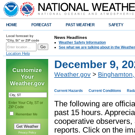
HOME
FORECAST
PAST WEATHER
SAFETY
Local forecast by
News Headlines
"City, St" or ZIP code
Weather Safety Information
See what we are talking about in the Weathe
Location Help
December 9, 20
Customize
Weather.gov
>
Binghamton,
Your
Weather.gov
Current Hazards
Current Conditions
Rad
The following are offici
Enter Your City, ST or
ZIP Code
past 15 hours. Apprecia
Remember Me
cooperative observers
reports. Click on the im
Privacy Policy