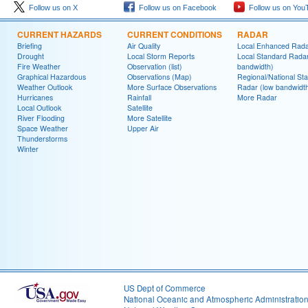
Follow us on X
Follow us on Facebook
Follow us on You
CURRENT HAZARDS
CURRENT CONDITIONS
RADAR
Briefing
Air Quality
Local Enhanced Rad
Drought
Local Storm Reports
Local Standard Radar
Fire Weather
Observation (list)
bandwidth)
Graphical Hazardous
Observations (Map)
Regional/National St
Weather Outlook
More Surface Observations
Radar (low bandwidt
Hurricanes
Rainfall
More Radar
Local Outlook
Satellite
River Flooding
More Satellite
Space Weather
Upper Air
Thunderstorms
Winter
US Dept of Commerce
National Oceanic and Atmospheric Administratio