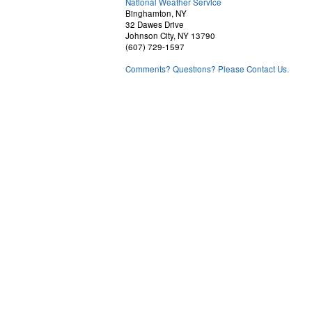
National Weather Service
Binghamton, NY
32 Dawes Drive
Johnson City, NY 13790
(607) 729-1597
Comments? Questions? Please Contact Us.