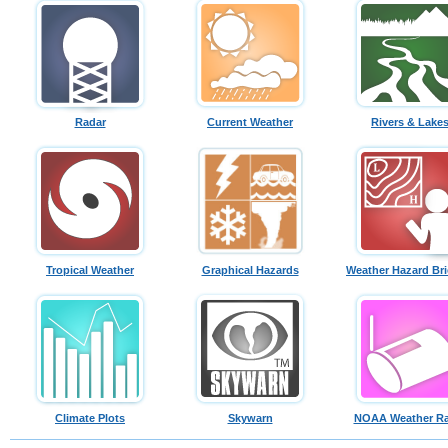
Radar
Current Weather
Rivers & Lake
Tropical Weather
Graphical Hazards
Weather Hazard Bri
Climate Plots
Skywarn
NOAA Weather Ra