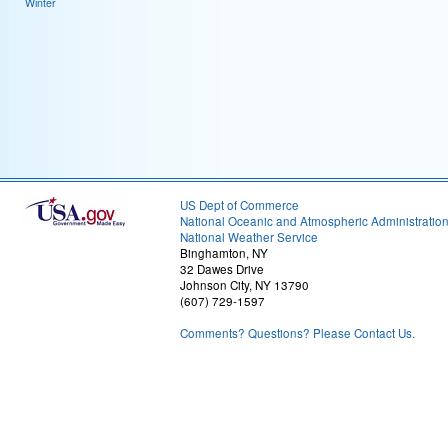
Winter
US Dept of Commerce
National Oceanic and Atmospheric Administratio
National Weather Service
Binghamton, NY
32 Dawes Drive
Johnson City, NY 13790
(607) 729-1597
Comments? Questions? Please Contact Us.