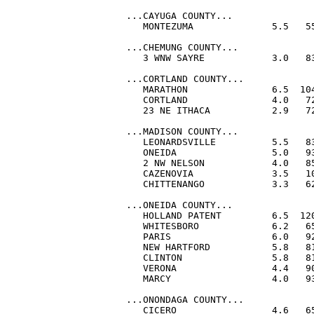
...CAYUGA COUNTY...

   MONTEZUMA              5.5   5
...CHEMUNG COUNTY...

   3 WNW SAYRE            3.0   83
...CORTLAND COUNTY...

   MARATHON               6.5  104
   CORTLAND               4.0   72
   23 NE ITHACA           2.9   72
...MADISON COUNTY...

   LEONARDSVILLE          5.5   83
   ONEIDA                 5.0   93
   2 NW NELSON            4.0   85
   CAZENOVIA              3.5   10
   CHITTENANGO            3.3   62
...ONEIDA COUNTY...

   HOLLAND PATENT         6.5  120
   WHITESBORO             6.2   65
   PARIS                  6.0   92
   NEW HARTFORD           5.8   81
   CLINTON                5.8   81
   VERONA                 4.4   90
   MARCY                  4.0   93
...ONONDAGA COUNTY...

   CICERO                 4.6   65