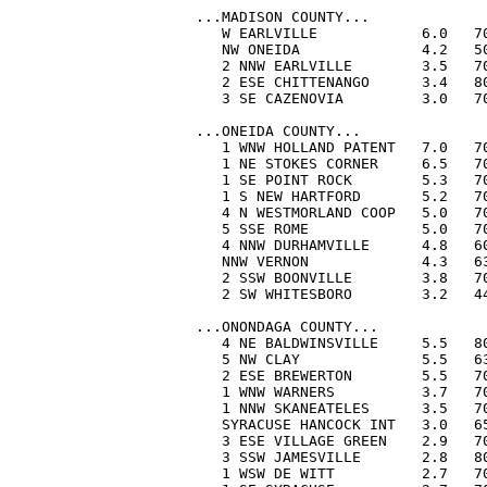
...MADISON COUNTY...

   W EARLVILLE            6.0   70
   NW ONEIDA              4.2   50
   2 NNW EARLVILLE        3.5   70
   2 ESE CHITTENANGO      3.4   80
   3 SE CAZENOVIA         3.0   70
...ONEIDA COUNTY...

   1 WNW HOLLAND PATENT   7.0   70
   1 NE STOKES CORNER     6.5   70
   1 SE POINT ROCK        5.3   70
   1 S NEW HARTFORD       5.2   70
   4 N WESTMORLAND COOP   5.0   70
   5 SSE ROME             5.0   70
   4 NNW DURHAMVILLE      4.8   60
   NNW VERNON             4.3   63
   2 SSW BOONVILLE        3.8   70
   2 SW WHITESBORO        3.2   44
...ONONDAGA COUNTY...

   4 NE BALDWINSVILLE     5.5   80
   5 NW CLAY              5.5   63
   2 ESE BREWERTON        5.5   70
   1 WNW WARNERS          3.7   70
   1 NNW SKANEATELES      3.5   70
   SYRACUSE HANCOCK INT   3.0   65
   3 ESE VILLAGE GREEN    2.9   70
   3 SSW JAMESVILLE       2.8   80
   1 WSW DE WITT          2.7   70