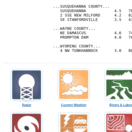
...SUSQUEHANNA COUNTY...

   SUSQUEHANNA            4.5   70
   2 SSE NEW MILFORD      4.2   82
   SE STANFORDVILLE       3.5   43
...WAYNE COUNTY...

   NE DAMASCUS            4.6   74
   PROMPTON DAM           4.0   70
...WYOMING COUNTY...

   4 NW TUNKHANNOCK       3.0   80
Radar
Current Weather
Rivers & Lake