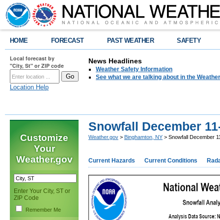
HOME
FORECAST
PAST WEATHER
SAFETY
Local forecast by
News Headlines
"City, St" or ZIP code
Weather Safety Information
See what we are talking about in the Weathe
Location Help
Snowfall December 11-
Customize
Weather.gov
>
Binghamton, NY
> Snowfall December 1
Your
Weather.gov
Current Hazards
Current Conditions
Rad
Enter Your City, ST or
ZIP Code
Remember Me