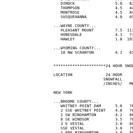
   DIMOCK                 5.0   82
   THOMPSON               4.5   44
   MONTROSE               4.5   84
   SUSQUEHANNA            4.0   65
...WAYNE COUNTY...

   PLEASANT MOUNT         7.5  111
   HONESDALE              4.1   71
   HAWLEY                 1.8  103
...WYOMING COUNTY...

   10 NW SCRANTON         4.1   65
**********************24 HOUR SNOW
LOCATION              24 HOUR     
                     SNOWFALL     
                     /INCHES/   ME
NEW YORK

...BROOME COUNTY...

   WHITNEY POINT DAM      5.0   70
   2 SSE WHITNEY POINT    4.8   70
   2 SW BINGHAMTON        4.2   80
   8 SE WINDSOR           3.5   70
   3 E VESTAL             3.0   60
   SSE VESTAL             3.0   70
   1 ENE BINGHAMTON       3.0   80