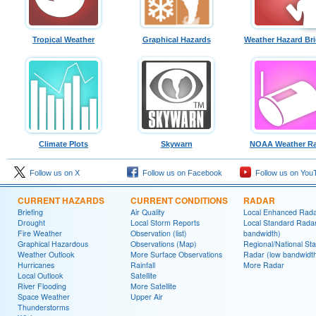
Tropical Weather
Graphical Hazards
Weather Hazard Bri
Climate Plots
Skywarn
NOAA Weather Ra
Follow us on X
Follow us on Facebook
Follow us on You
CURRENT HAZARDS
CURRENT CONDITIONS
RADAR
Briefing
Air Quality
Local Enhanced Rad
Drought
Local Storm Reports
Local Standard Radar
Fire Weather
Observation (list)
bandwidth)
Graphical Hazardous
Observations (Map)
Regional/National St
Weather Outlook
More Surface Observations
Radar (low bandwidt
Hurricanes
Rainfall
More Radar
Local Outlook
Satellite
River Flooding
More Satellite
Space Weather
Upper Air
Thunderstorms