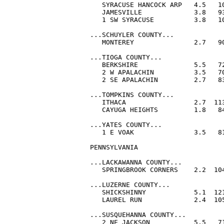
   SYRACUSE HANCOCK ARP   4.5   10
   JAMESVILLE             3.8   93
   1 SW SYRACUSE          3.8   10
...SCHUYLER COUNTY...

   MONTEREY               2.7   90
...TIOGA COUNTY...

   BERKSHIRE              5.5   72
   2 W APALACHIN          3.5   70
   2 SE APALACHIN         2.7   83
...TOMPKINS COUNTY...

   ITHACA                 2.7  113
   CAYUGA HEIGHTS         1.8   84
...YATES COUNTY...

   1 E VOAK               3.5   81
PENNSYLVANIA

...LACKAWANNA COUNTY...

   SPRINGBROOK CORNERS    2.2  104
...LUZERNE COUNTY...

   SHICKSHINNY            5.1  121
   LAUREL RUN             2.4  105
...SUSQUEHANNA COUNTY...

   2 NE JACKSON           5.5   71