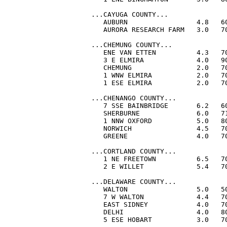
...CAYUGA COUNTY...

   AUBURN                 4.8   60
   AURORA RESEARCH FARM   3.0   70
...CHEMUNG COUNTY...

   ENE VAN ETTEN          4.3   70
   3 E ELMIRA             4.0   90
   CHEMUNG                2.0   70
   1 WNW ELMIRA           2.0   70
   1 ESE ELMIRA           2.0   70
...CHENANGO COUNTY...

   7 SSE BAINBRIDGE       6.2   60
   SHERBURNE              6.0   71
   1 NNW OXFORD           5.0   80
   NORWICH                4.5   70
   GREENE                 4.0   70
...CORTLAND COUNTY...

   1 NE FREETOWN          6.5   70
   2 E WILLET             5.4   70
...DELAWARE COUNTY...

   WALTON                 5.0   50
   7 W WALTON             4.4   70
   EAST SIDNEY            4.0   70
   DELHI                  4.0   80
   5 ESE HOBART           3.0   70