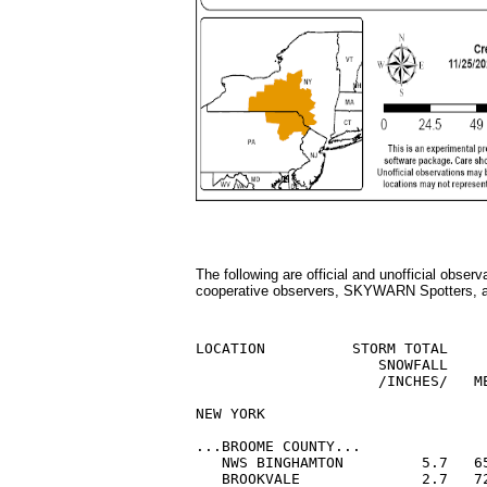
The following are official and unofficial obse
cooperative observers, SKYWARN Spotters, an
LOCATION          STORM TOTAL     
                     SNOWFALL     
                     /INCHES/   ME
NEW YORK

...BROOME COUNTY...

   NWS BINGHAMTON         5.7   65
   BROOKVALE              2.7   72