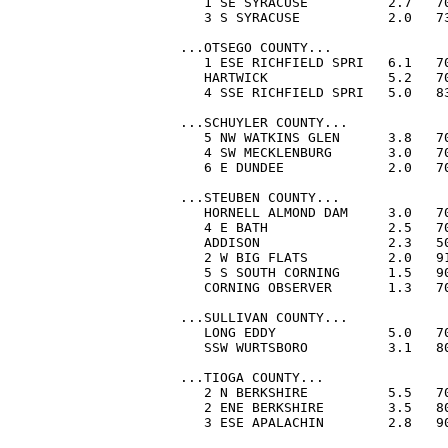
   1 SE SYRACUSE          2.7   70
   3 S SYRACUSE           2.0   73
...OTSEGO COUNTY...

   1 ESE RICHFIELD SPRI   6.1   70
   HARTWICK               5.2   70
   4 SSE RICHFIELD SPRI   5.0   83
...SCHUYLER COUNTY...

   5 NW WATKINS GLEN      3.8   70
   4 SW MECKLENBURG       3.0   70
   6 E DUNDEE             2.0   70
...STEUBEN COUNTY...

   HORNELL ALMOND DAM     3.0   70
   4 E BATH               2.5   70
   ADDISON                2.3   50
   2 W BIG FLATS          2.0   91
   5 S SOUTH CORNING      1.5   90
   CORNING OBSERVER       1.3   70
...SULLIVAN COUNTY...

   LONG EDDY              5.0   70
   SSW WURTSBORO          3.1   80
...TIOGA COUNTY...

   2 N BERKSHIRE          5.5   70
   2 ENE BERKSHIRE        3.5   80
   3 ESE APALACHIN        2.8   90