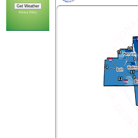
Privacy Policy