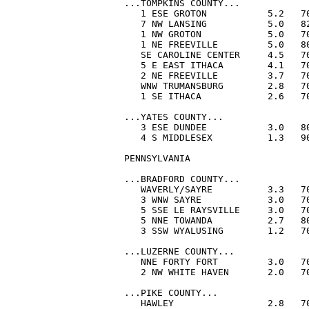
...TOMPKINS COUNTY...

   1 ESE GROTON           5.2   70
   7 NW LANSING           5.0   82
   1 NW GROTON            5.0   70
   1 NE FREEVILLE         5.0   80
   SE CAROLINE CENTER     4.5   70
   5 E EAST ITHACA        4.1   70
   2 NE FREEVILLE         3.7   70
   WNW TRUMANSBURG        2.8   70
   1 SE ITHACA            2.6   70
...YATES COUNTY...

   3 ESE DUNDEE           3.0   80
   4 S MIDDLESEX          1.3   90
PENNSYLVANIA

...BRADFORD COUNTY...

   WAVERLY/SAYRE          3.3   70
   3 WNW SAYRE            3.0   70
   5 SSE LE RAYSVILLE     3.0   70
   5 NNE TOWANDA          2.7   80
   3 SSW WYALUSING        1.2   70
...LUZERNE COUNTY...

   NNE FORTY FORT         3.0   70
   2 NW WHITE HAVEN       2.0   70
...PIKE COUNTY...

   HAWLEY                 2.8   70