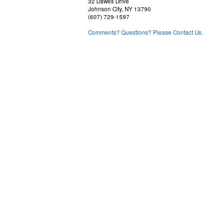
32 Dawes Drive
Johnson City, NY 13790
(607) 729-1597
Comments? Questions? Please Contact Us.