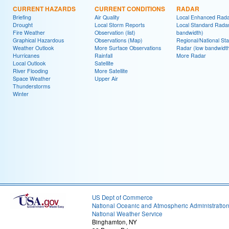
CURRENT HAZARDS
CURRENT CONDITIONS
RADAR
Briefing
Air Quality
Local Enhanced Rad
Drought
Local Storm Reports
Local Standard Radar
Fire Weather
Observation (list)
bandwidth)
Graphical Hazardous
Observations (Map)
Regional/National St
Weather Outlook
More Surface Observations
Radar (low bandwidt
Hurricanes
Rainfall
More Radar
Local Outlook
Satellite
River Flooding
More Satellite
Space Weather
Upper Air
Thunderstorms
Winter
US Dept of Commerce
National Oceanic and Atmospheric Administratio
National Weather Service
Binghamton, NY