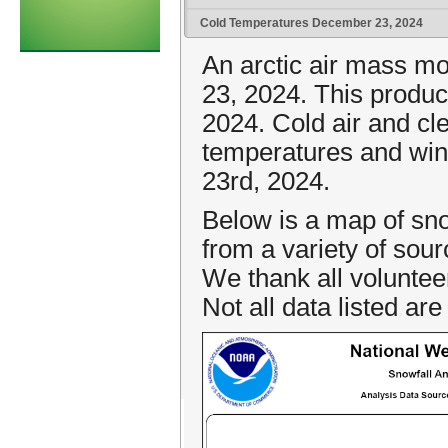
Cold Temperatures December 23, 2024
An arctic air mass m
23, 2024. This produ
2024. Cold air and cl
temperatures and wind
23rd, 2024.
Below is a map of sno
from a variety of sou
We thank all voluntee
Not all data listed are