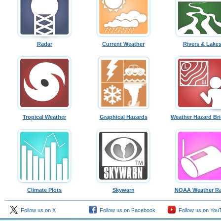
Radar
Current Weather
Rivers & Lake
Tropical Weather
Graphical Hazards
Weather Hazard Bri
Climate Plots
Skywarn
NOAA Weather Ra
Follow us on X
Follow us on Facebook
Follow us on You