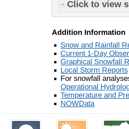
Click to view 
Addition Information
Snow and Rainfall R
Current 1-Day Observ
Graphical Snowfall 
Local Storm Reports
For snowfall analyses
Operational Hydrolo
Temperature and Prec
NOWData