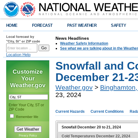
HOME
FORECAST
PAST WEATHER
SAFETY
Local forecast by
News Headlines
"City, St" or ZIP code
Weather Safety Information
See what we are talking about in the Weathe
Location Help
Snowfall and C
Customize
December 21-23
Your
Weather.gov
Weather.gov
>
Binghamton,
23, 2024
Enter Your City, ST or
ZIP Code
Current Hazards
Current Conditions
Rad
Remember Me
Snowfall December 20 to 21, 2024
Cold Temperatures December 22, 2024
Privacy Policy