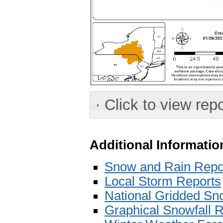
Click to view rep
Additional Informatio
Snow and Rain Repo
Local Storm Reports
National Gridded Sno
Graphical Snowfall R