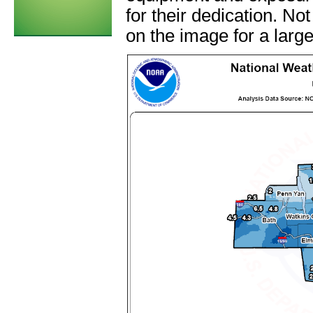
for their dedication. Not
on the image for a large