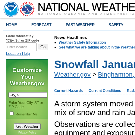
HOME
FORECAST
PAST WEATHER
SAFETY
Local forecast by
News Headlines
"City, St" or ZIP code
Weather Safety Information
See what we are talking about in the Weathe
Location Help
Snowfall Januar
Customize
Weather.gov
>
Binghamton,
Your
Weather.gov
Current Hazards
Current Conditions
Rad
A storm system moved 
Enter Your City, ST or
ZIP Code
mix of snow and rain Ja
Remember Me
Observations are collec
equipment and exposure
Privacy Policy