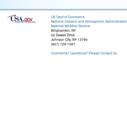
US Dept of Commerce
National Oceanic and Atmospheric Administratio
National Weather Service
Binghamton, NY
32 Dawes Drive
Johnson City, NY 13790
(607) 729-1597
Comments? Questions? Please Contact Us.