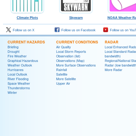
Climate Plots
Skywarn
NOAA Weather Ra
Follow us on X
Follow us on Facebook
Follow us on You
CURRENT HAZARDS
CURRENT CONDITIONS
RADAR
Briefing
Air Quality
Local Enhanced Rad
Drought
Local Storm Reports
Local Standard Radar
Fire Weather
Observation (list)
bandwidth)
Graphical Hazardous
Observations (Map)
Regional/National St
Weather Outlook
More Surface Observations
Radar (low bandwidt
Hurricanes
Rainfall
More Radar
Local Outlook
Satellite
River Flooding
More Satellite
Space Weather
Upper Air
Thunderstorms
Winter