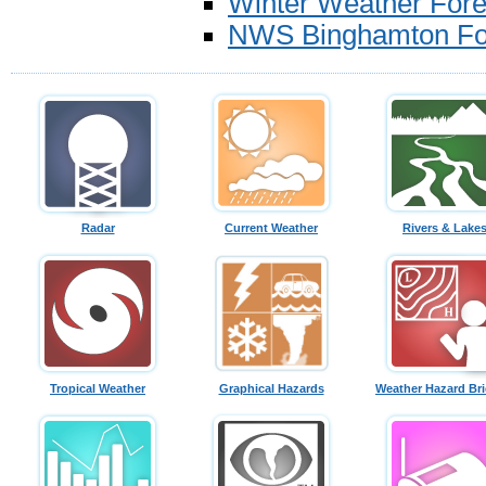
Winter Weather Fore
NWS Binghamton For
Radar
Current Weather
Rivers & Lake
Tropical Weather
Graphical Hazards
Weather Hazard Bri