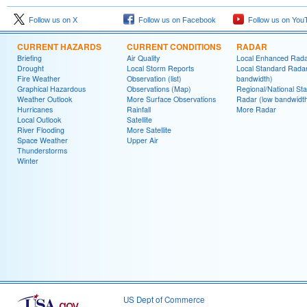
Follow us on X
Follow us on Facebook
Follow us on You
CURRENT HAZARDS
CURRENT CONDITIONS
RADAR
Briefing
Air Quality
Local Enhanced Rad
Drought
Local Storm Reports
Local Standard Radar
Fire Weather
Observation (list)
bandwidth)
Graphical Hazardous
Observations (Map)
Regional/National St
Weather Outlook
More Surface Observations
Radar (low bandwidt
Hurricanes
Rainfall
More Radar
Local Outlook
Satellite
River Flooding
More Satellite
Space Weather
Upper Air
Thunderstorms
Winter
US Dept of Commerce