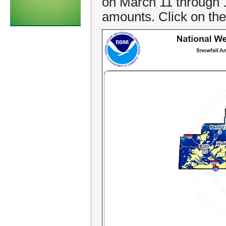
on March 11 through 
amounts. Click on the