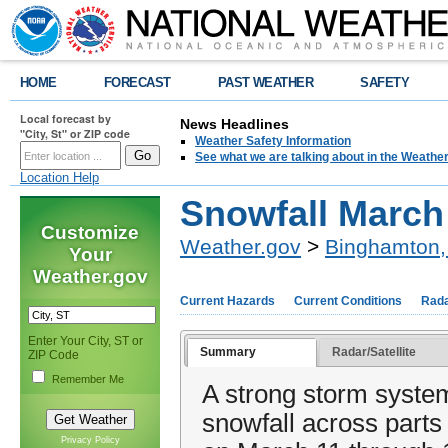
HOME
FORECAST
PAST WEATHER
SAFETY
Local forecast by
News Headlines
"City, St" or ZIP code
Weather Safety Information
See what we are talking about in the Weathe
Location Help
Snowfall March
Customize
Weather.gov
>
Binghamton,
Your
Weather.gov
Current Hazards
Current Conditions
Rad
Enter Your City, ST or
Summary
Radar/Satellite
ZIP Code
Remember Me
A strong storm syste
snowfall across parts
Privacy Policy