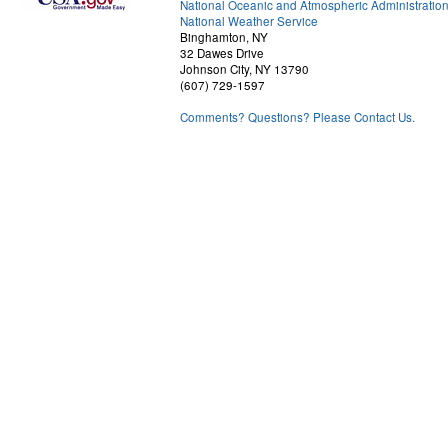
National Oceanic and Atmospheric Administratio
National Weather Service
Binghamton, NY
32 Dawes Drive
Johnson City, NY 13790
(607) 729-1597
Comments? Questions? Please Contact Us.