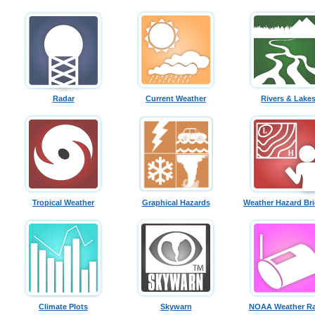
Radar
Current Weather
Rivers & Lake
Tropical Weather
Graphical Hazards
Weather Hazard Bri
Climate Plots
Skywarn
NOAA Weather Ra