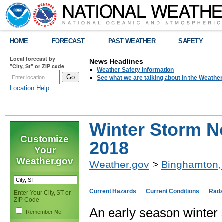
HOME
FORECAST
PAST WEATHER
SAFETY
Local forecast by
News Headlines
"City, St" or ZIP code
Weather Safety Information
See what we are talking about in the Weathe
Location Help
Winter Storm N
Customize
2018
Your
Weather.gov
Weather.gov
>
Binghamton,
Current Hazards
Current Conditions
Rad
Enter Your City, ST or
ZIP Code
An early season winte
Remember Me