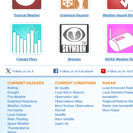
Tropical Weather
Graphical Hazards
Weather Hazard Bri
Climate Plots
Skywarn
NOAA Weather Ra
Follow us on X
Follow us on Facebook
Follow us on You
CURRENT HAZARDS
CURRENT CONDITIONS
RADAR
Briefing
Air Quality
Local Enhanced Rad
Drought
Local Storm Reports
Local Standard Radar
Fire Weather
Observation (list)
bandwidth)
Graphical Hazardous
Observations (Map)
Regional/National St
Weather Outlook
More Surface Observations
Radar (low bandwidt
Hurricanes
Rainfall
More Radar
Local Outlook
Satellite
River Flooding
More Satellite
Space Weather
Upper Air
Thunderstorms
Winter