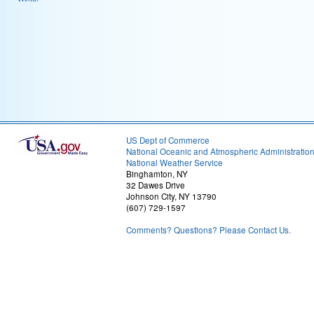
US Dept of Commerce
National Oceanic and Atmospheric Administratio
National Weather Service
Binghamton, NY
32 Dawes Drive
Johnson City, NY 13790
(607) 729-1597
Comments? Questions? Please Contact Us.