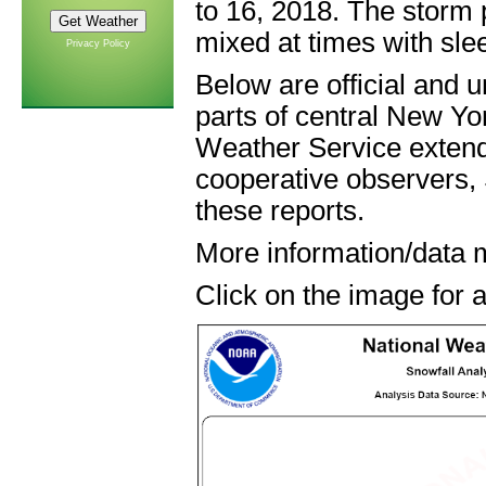
to 16, 2018. The storm
mixed at times with slee
Privacy Policy
Below are official and u
parts of central New Yo
Weather Service extend
cooperative observers,
these reports.
More information/data 
Click on the image for a