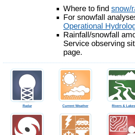
Where to find
snow/r
For snowfall analyses
Operational Hydrolo
Rainfall/snowfall am
Service observing si
page.
Radar
Current Weather
Rivers & Lake