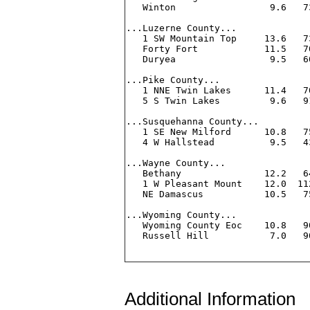
Additional Information