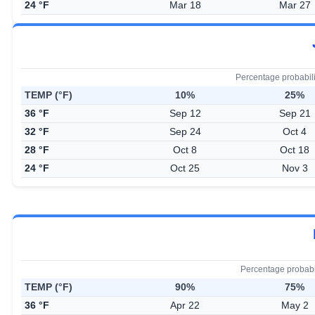
24 °F
Mar 18
Mar 27
Percentage probabil
TEMP (°F)
10%
25%
36 °F
Sep 12
Sep 21
32 °F
Sep 24
Oct 4
28 °F
Oct 8
Oct 18
24 °F
Oct 25
Nov 3
Percentage probabi
TEMP (°F)
90%
75%
36 °F
Apr 22
May 2