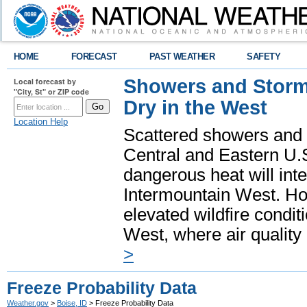
HOME
FORECAST
PAST WEATHER
SAFETY
Showers and Storms
Local forecast by
"City, St" or ZIP code
Dry in the West
Location Help
Scattered showers and 
Central and Eastern U.
dangerous heat will int
Intermountain West. Hot
elevated wildfire condit
West, where air quality
>
Freeze Probability Data
Weather.gov
>
Boise, ID
> Freeze Probability Data