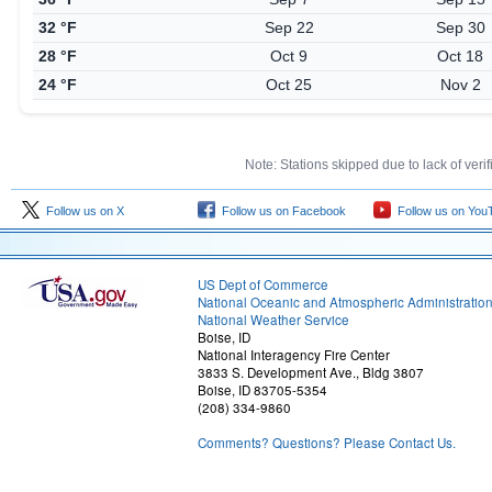
32 °F
Sep 22
Sep 30
28 °F
Oct 9
Oct 18
24 °F
Oct 25
Nov 2
Note: Stations skipped due to lack of veri
Follow us on X
Follow us on Facebook
Follow us on You
US Dept of Commerce
National Oceanic and Atmospheric Administratio
National Weather Service
Boise, ID
National Interagency Fire Center
3833 S. Development Ave., Bldg 3807
Boise, ID 83705-5354
(208) 334-9860
Comments? Questions? Please Contact Us.