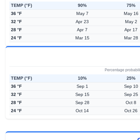
TEMP (°F)
90%
75%
36 °F
May 7
May 16
32 °F
Apr 23
May 2
28 °F
Apr 7
Apr 17
24 °F
Mar 15
Mar 28
Percentage probabil
TEMP (°F)
10%
25%
36 °F
Sep 1
Sep 10
32 °F
Sep 15
Sep 25
28 °F
Sep 28
Oct 8
24 °F
Oct 14
Oct 26