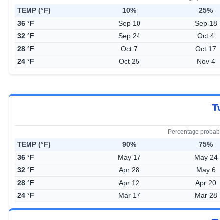
TEMP (°F)
10%
25%
36 °F
Sep 10
Sep 18
32 °F
Sep 24
Oct 4
28 °F
Oct 7
Oct 17
24 °F
Oct 25
Nov 4
T
Percentage probabi
TEMP (°F)
90%
75%
36 °F
May 17
May 24
32 °F
Apr 28
May 6
28 °F
Apr 12
Apr 20
24 °F
Mar 17
Mar 28