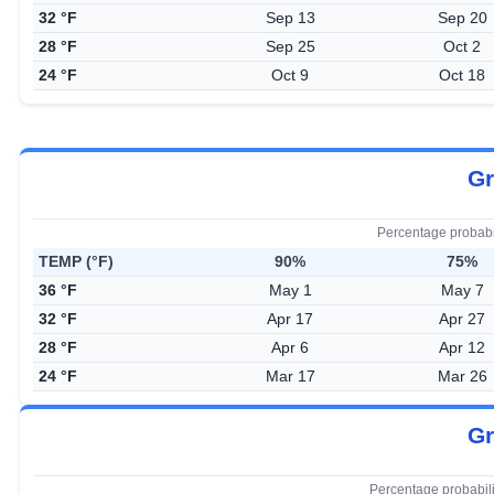
32 °F
Sep 13
Sep 20
28 °F
Sep 25
Oct 2
24 °F
Oct 9
Oct 18
Gr
Percentage probabi
TEMP (°F)
90%
75%
36 °F
May 1
May 7
32 °F
Apr 17
Apr 27
28 °F
Apr 6
Apr 12
24 °F
Mar 17
Mar 26
Gr
Percentage probabil