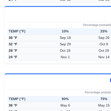
Percentage probabil
TEMP (°F)
10%
25%
36 °F
Sep 18
Sep 26
32 °F
Sep 29
Oct 9
28 °F
Oct 18
Oct 29
24 °F
Nov 1
Nov 14
Percentage probabi
TEMP (°F)
90%
75%
36 °F
May 6
May 15