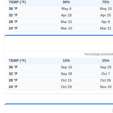
TEMP (°F)
90%
75%
36 °F
May 4
May 10
32 °F
Apr 18
Apr 25
28 °F
Mar 31
Apr 8
24 °F
Mar 10
Mar 21
Percentage probabil
TEMP (°F)
10%
25%
36 °F
Sep 16
Sep 25
32 °F
Sep 28
Oct 7
28 °F
Oct 15
Oct 26
24 °F
Oct 29
Nov 10