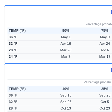
Percentage probabi
TEMP (°F)
90%
75%
36 °F
May 1
May 9
32 °F
Apr 16
Apr 24
28 °F
Mar 28
Apr 6
24 °F
Mar 7
Mar 17
Percentage probabil
TEMP (°F)
10%
25%
36 °F
Sep 15
Sep 23
32 °F
Sep 26
Oct 5
28 °F
Oct 13
Oct 23