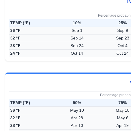
T
Percentage probabil
TEMP (°F)
10%
25%
36 °F
Sep 1
Sep 9
32 °F
Sep 14
Sep 23
28 °F
Sep 24
Oct 4
24 °F
Oct 14
Oct 24
Percentage probabi
TEMP (°F)
90%
75%
36 °F
May 10
May 18
32 °F
Apr 28
May 6
28 °F
Apr 10
Apr 19