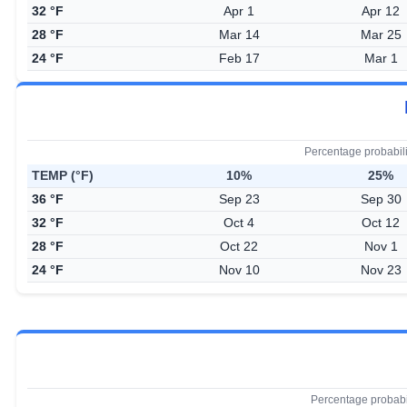
32 °F
Apr 1
Apr 12
28 °F
Mar 14
Mar 25
24 °F
Feb 17
Mar 1
Percentage probabil
TEMP (°F)
10%
25%
36 °F
Sep 23
Sep 30
32 °F
Oct 4
Oct 12
28 °F
Oct 22
Nov 1
24 °F
Nov 10
Nov 23
Percentage probabi