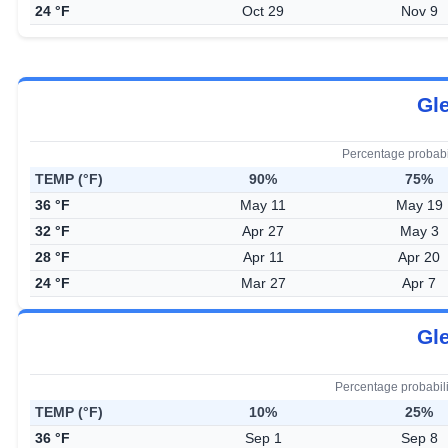
24 °F
Oct 29
Nov 9
Gle
Percentage probabi
TEMP (°F)
90%
75%
36 °F
May 11
May 19
32 °F
Apr 27
May 3
28 °F
Apr 11
Apr 20
24 °F
Mar 27
Apr 7
Gle
Percentage probabil
TEMP (°F)
10%
25%
36 °F
Sep 1
Sep 8