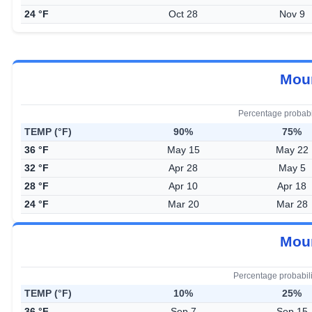
24 °F
Oct 28
Nov 9
Moun
Percentage probabi
TEMP (°F)
90%
75%
36 °F
May 15
May 22
32 °F
Apr 28
May 5
28 °F
Apr 10
Apr 18
24 °F
Mar 20
Mar 28
Moun
Percentage probabil
TEMP (°F)
10%
25%
36 °F
Sep 7
Sep 15