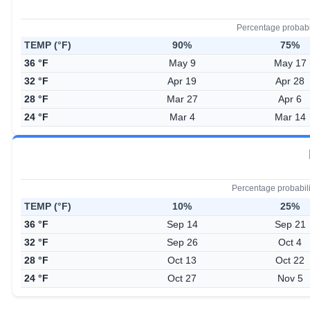
Percentage probabi
TEMP (°F)
90%
75%
36 °F
May 9
May 17
32 °F
Apr 19
Apr 28
28 °F
Mar 27
Apr 6
24 °F
Mar 4
Mar 14
Percentage probabil
TEMP (°F)
10%
25%
36 °F
Sep 14
Sep 21
32 °F
Sep 26
Oct 4
28 °F
Oct 13
Oct 22
24 °F
Oct 27
Nov 5