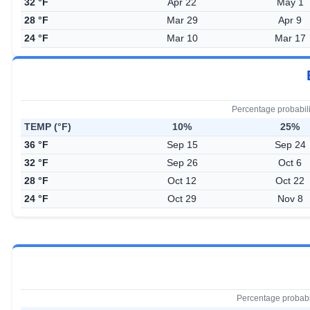
32 °F
Apr 22
May 1
28 °F
Mar 29
Apr 9
24 °F
Mar 10
Mar 17
Percentage probabil
TEMP (°F)
10%
25%
36 °F
Sep 15
Sep 24
32 °F
Sep 26
Oct 6
28 °F
Oct 12
Oct 22
24 °F
Oct 29
Nov 8
Percentage probabi