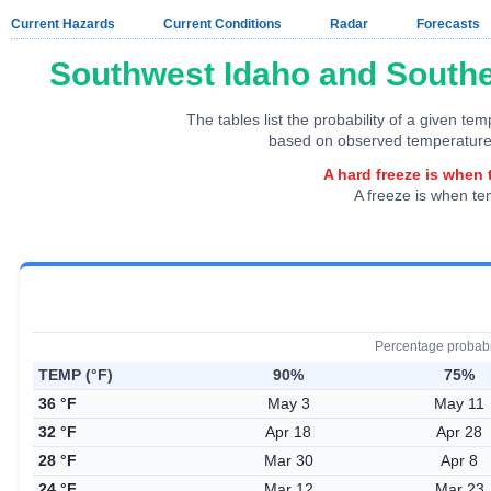
Current Hazards
Current Conditions
Radar
Forecasts
Southwest Idaho and Southe
The tables list the probability of a given te
based on observed temperature
A hard freeze is when 
A freeze is when te
Percentage probabi
TEMP (°F)
90%
75%
36 °F
May 3
May 11
32 °F
Apr 18
Apr 28
28 °F
Mar 30
Apr 8
24 °F
Mar 12
Mar 23