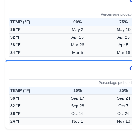
Percentage probabi
TEMP (°F)
90%
75%
36 °F
May 2
May 10
32 °F
Apr 15
Apr 25
28 °F
Mar 26
Apr 5
24 °F
Mar 5
Mar 16
Percentage probabil
TEMP (°F)
10%
25%
36 °F
Sep 17
Sep 24
32 °F
Sep 28
Oct 7
28 °F
Oct 16
Oct 26
24 °F
Nov 1
Nov 13