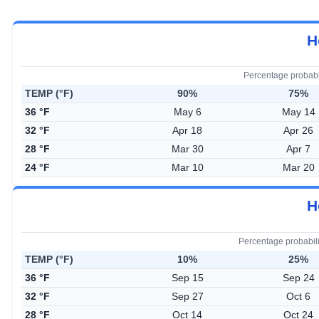
H
Percentage probabi
TEMP (°F)
90%
75%
36 °F
May 6
May 14
32 °F
Apr 18
Apr 26
28 °F
Mar 30
Apr 7
24 °F
Mar 10
Mar 20
H
Percentage probabil
TEMP (°F)
10%
25%
36 °F
Sep 15
Sep 24
32 °F
Sep 27
Oct 6
28 °F
Oct 14
Oct 24