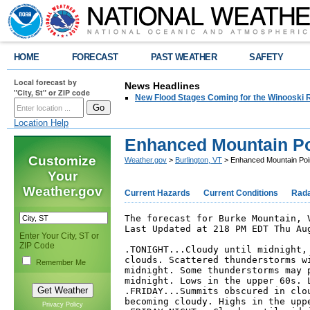
HOME
FORECAST
PAST WEATHER
SAFETY
Local forecast by
News Headlines
"City, St" or ZIP code
New Flood Stages Coming for the Winooski R
Location Help
Enhanced Mountain Po
Customize
Weather.gov
>
Burlington, VT
> Enhanced Mountain Poi
Your
Weather.gov
Current Hazards
Current Conditions
Rad
The forecast for Burke Mountain, V
Last Updated at 218 PM EDT Thu Aug
Enter Your City, ST or
ZIP Code
.TONIGHT...Cloudy until midnight, 
clouds. Scattered thunderstorms wi
Remember Me
midnight. Some thunderstorms may p
midnight. Lows in the upper 60s. L
.FRIDAY...Summits obscured in clou
becoming cloudy. Highs in the uppe
Privacy Policy