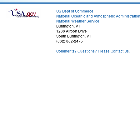
US Dept of Commerce
National Oceanic and Atmospheric Administratio
National Weather Service
Burlington, VT
1200 Airport Drive
South Burlington, VT
(802) 862-2475
Comments? Questions? Please Contact Us.