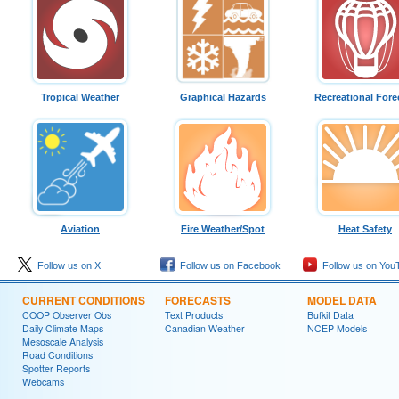
Tropical Weather
Graphical Hazards
Recreational Fore
Aviation
Fire Weather/Spot
Heat Safety
Follow us on X
Follow us on Facebook
Follow us on You
CURRENT CONDITIONS
FORECASTS
MODEL DATA
COOP Observer Obs
Text Products
Bufkit Data
Daily Climate Maps
Canadian Weather
NCEP Models
Mesoscale Analysis
Road Conditions
Spotter Reports
Webcams