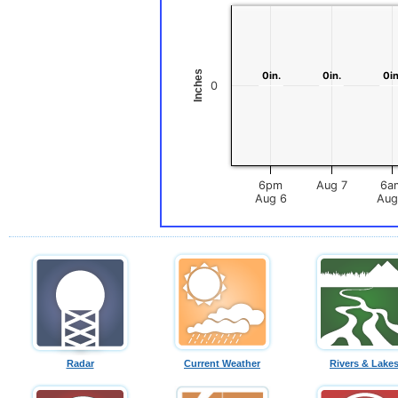
Inches
0in.
0in.
0in.
0in.
0in
0in
0
6pm
Aug 7
6a
Aug 6
Radar
Current Weather
Rivers & Lake