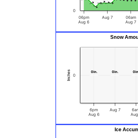
0
06pm
Aug 7
06am
Aug 6
Aug 7
Snow Amount
Inches
0in.
0in.
0in.
0in.
0in
0in
0
6pm
Aug 7
6a
Aug 6
Ice Accum