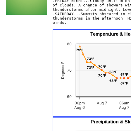
.FRIDAY NIGHT...Cloudy until midni
of clouds. A chance of showers wit
thunderstorms after midnight. Lows
.SATURDAY...Summits obscured in cl
thunderstorms in the afternoon. Hi
winds. 

Temperature & Hea
80
79°F
79°F
73°F
73°F
Degrees F
70°F
70°F
73°F
73°F
70
68°F
68°F
67°F
67°F
70°F
70°F
68°F
68°F
67°F
67°F
60
06pm
Aug 7
06am
Aug 6
Aug 7
Precipitation & S