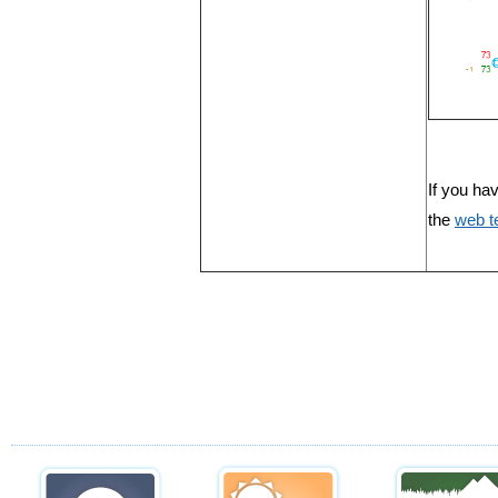
If you ha
the
web 