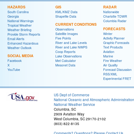
HAZARDS
GIS
RADAR
South Carolina
KML/KMZ Data
Nationwide
Georgia
Shapefile Data
Charlotte TDWR
National Warnings
Columbia Radar
CURRENT CONDITIONS
Tropical Weather
FORECASTS
Observations
Weather Briefing
Satellite Images
Winter
Provide Storm Reports
Five Points
Activity Planner
Email Alerts
River and Lake Levels
Graphic Forecasts
Enhanced Hazardous
River and Lake NWPS
Text Products
Weather Outlook
Coop Reports
Aviation
SOCIAL MEDIA
Lake Observations
Marine
Facebook
Met Calculator
Fire Weather
X
Mesonet Data
Air Quality
YouTube
Forecast Discussion
RSS/XML
Experimental FRET
US Dept of Commerce
National Oceanic and Atmospheric Administratio
National Weather Service
Columbia, SC
2909 Aviation Way
West Columbia, SC 29170-2102
(803) 822-8135
Comments? Questions? Please Contact Us.