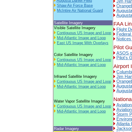
Augusta Daniel Field
Jim Ham
Shaw Air Force Base
Orangeb
McIntire Air National Guard
Augusta
Augusta
Satellite Imagery
FAA Lin
Visible Satellite Imagery
Flight D
Contiguous US Image and Loop
Federal 
Mid-Atlantic Image and Loop
Notices
East US Image With Overlays
Pilot G
ASOS gu
Color Satellite Imagery
Pilot's 
Contiguous US Image and Loop
Mid-Atlantic Image and Loop
Airport 
Columbi
Infrared Satellite Imagery
Jim Ham
Orangeb
Contiguous US Image and Loop
Augusta
Mid-Atlantic Image and Loop
Augusta
Nationa
Water Vapor Satellite Imagery
Aviatio
Contiguous US Image and Loop
Aviation
Mid-Atlantic Image and Loop
Storm P
Environ
Atlanta
Jackson
Radar Imagery