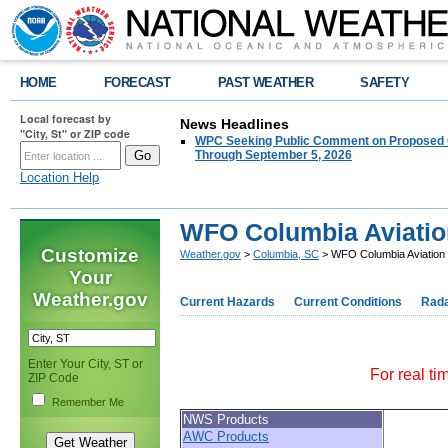
HOME
FORECAST
PAST WEATHER
SAFETY
Local forecast by
News Headlines
"City, St" or ZIP code
WPC Seeking Public Comment on Proposed C
Through September 5, 2026
Location Help
WFO Columbia Aviatio
Customize
Weather.gov
>
Columbia, SC
> WFO Columbia Aviation
Your
Weather.gov
Current Hazards
Current Conditions
Rad
Enter Your City, ST or
For real ti
ZIP Code
Remember Me
NWS Products
AWC Products