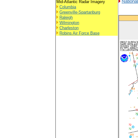
Nationa
Mid-Atlantic Radar Imagery
Columbia
Greenville-Spartanburg
Raleigh
Wilmington
Charleston
Robins Air Force Base