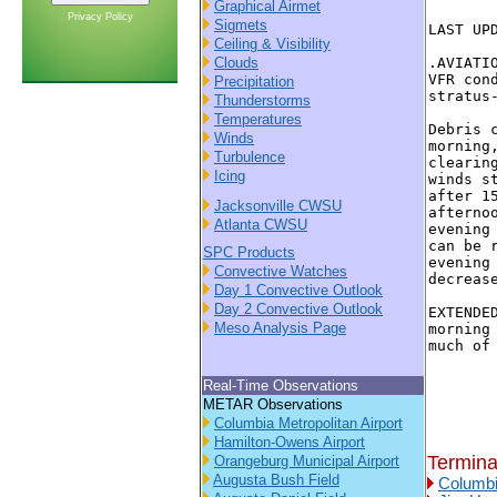
Graphical Airmet
Privacy Policy
Sigmets
LAST UP
Ceiling & Visibility
Clouds
.AVIATI
VFR con
Precipitation
stratus
Thunderstorms
Temperatures
Debris 
Winds
morning
Turbulence
clearin
Icing
winds s
after 1
Jacksonville CWSU
afterno
Atlanta CWSU
evening
can be 
SPC Products
evening
Convective Watches
decreas
Day 1 Convective Outlook
Day 2 Convective Outlook
EXTENDE
Meso Analysis Page
morning
much of 
Real-Time Observations
METAR Observations
Columbia Metropolitan Airport
Hamilton-Owens Airport
Termina
Orangeburg Municipal Airport
Augusta Bush Field
Columbi