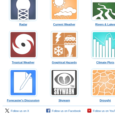
Radar
Current Weather
Rivers & Lake
Tropical Weather
Graphical Hazards
Climate Plots
Forecaster's Discussion
Skywarn
Drought
Follow us on X
Follow us on Facebook
Follow us on You