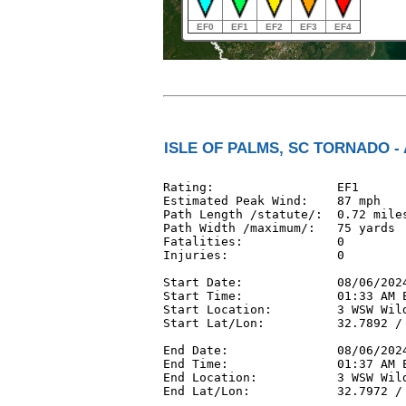
EF0
EF1
EF2
EF3
EF4
ISLE OF PALMS, SC TORNADO - 
Rating:                 EF1

Estimated Peak Wind:    87 mph

Path Length /statute/:  0.72 miles
Path Width /maximum/:   75 yards

Fatalities:             0

Injuries:               0

Start Date:             08/06/2024
Start Time:             01:33 AM E
Start Location:         3 WSW Wild
Start Lat/Lon:          32.7892 / 
End Date:               08/06/2024
End Time:               01:37 AM E
End Location:           3 WSW Wild
End Lat/Lon:            32.7972 / 