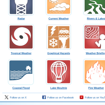
Radar
Current Weather
Rivers & Lake
Tropical Weather
Graphical Hazards
Weather Briefi
Coastal Flood
Lake Moultrie
Fire Weather
Follow us on X
Follow us on Facebook
Follow us on You