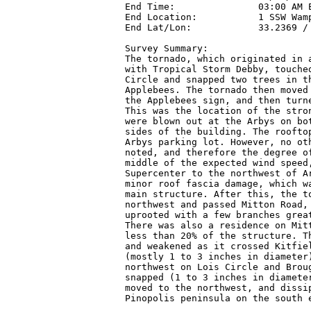
End Time:               03:00 AM E
End Location:           1 SSW Wamp
End Lat/Lon:            33.2369 / 
Survey Summary:

The tornado, which originated in a
with Tropical Storm Debby, touched
Circle and snapped two trees in th
Applebees. The tornado then moved 
the Applebees sign, and then turne
This was the location of the stron
were blown out at the Arbys on bot
sides of the building. The rooftop
Arbys parking lot. However, no oth
noted, and therefore the degree of
middle of the expected wind speed,
Supercenter to the northwest of Ar
minor roof fascia damage, which wa
main structure. After this, the to
northwest and passed Mitton Road, 
uprooted with a few branches great
There was also a residence on Mitt
less than 20% of the structure. Th
and weakened as it crossed Kitfiel
(mostly 1 to 3 inches in diameter)
northwest on Lois Circle and Broug
snapped (1 to 3 inches in diamete
moved to the northwest, and dissip
Pinopolis peninsula on the south e