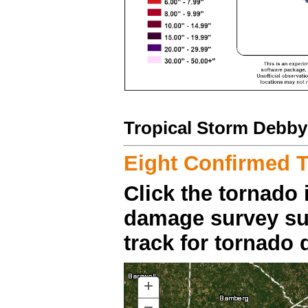
Tropical Storm Debby
Eight Confirmed 
Click the tornado 
damage survey su
track for tornado d
+
ZOOM
IN
−
ZOOM