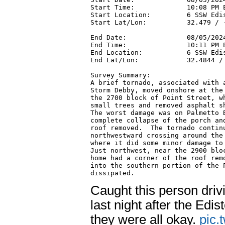
Start Time:             10:08 PM E
Start Location:         6 SSW Edis
Start Lat/Lon:          32.479 / -
End Date:               08/05/2024
End Time:               10:11 PM E
End Location:           6 SSW Edis
End Lat/Lon:            32.4844 / 
Survey Summary:

A brief tornado, associated with a
Storm Debby, moved onshore at the 
the 2700 block of Point Street, wh
small trees and removed asphalt sh
The worst damage was on Palmetto B
complete collapse of the porch and
roof removed.  The tornado continu
northwestward crossing around the 
where it did some minor damage to 
Just northwest, near the 2900 bloc
home had a corner of the roof remo
into the southern portion of the P
dissipated.
Caught this person driv
last night after the Ed
they were all okay.
pic.