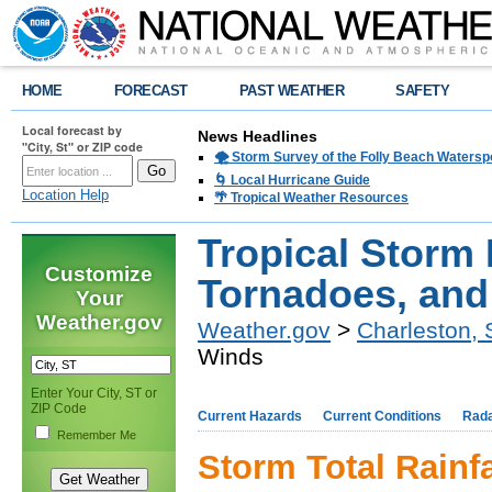
HOME
FORECAST
PAST WEATHER
SAFETY
Local forecast by
News Headlines
"City, St" or ZIP code
🌪️ Storm Survey of the Folly Beach Waters
🌀 Local Hurricane Guide
Location Help
🌴 Tropical Weather Resources
Tropical Storm 
Customize
Tornadoes, an
Your
Weather.gov
Weather.gov
>
Charleston,
Winds
Enter Your City, ST or
ZIP Code
Current Hazards
Current Conditions
Rad
Remember Me
Storm Total Rainfa