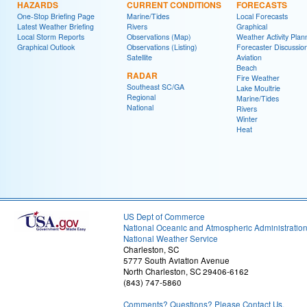
HAZARDS
CURRENT CONDITIONS
FORECASTS
One-Stop Briefing Page
Marine/Tides
Local Forecasts
Latest Weather Briefing
Rivers
Graphical
Local Storm Reports
Observations (Map)
Weather Activity Plan
Graphical Outlook
Observations (Listing)
Forecaster Discussio
Satellite
Aviation
Beach
RADAR
Fire Weather
Southeast SC/GA
Lake Moultrie
Regional
Marine/Tides
National
Rivers
Winter
Heat
US Dept of Commerce
National Oceanic and Atmospheric Administratio
National Weather Service
Charleston, SC
5777 South Aviation Avenue
North Charleston, SC 29406-6162
(843) 747-5860
Comments? Questions? Please Contact Us.