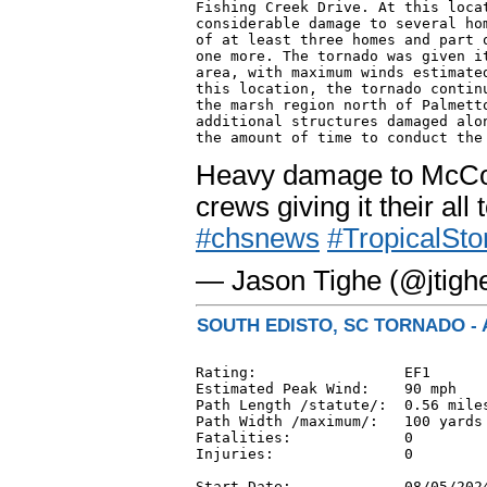
Fishing Creek Drive. At this locat
considerable damage to several hom
of at least three homes and part o
one more. The tornado was given it
area, with maximum winds estimated
this location, the tornado continu
the marsh region north of Palmetto
additional structures damaged alon
Heavy damage to McCon
crews giving it their all
#chsnews
#TropicalSt
— Jason Tighe (@jtigh
SOUTH EDISTO, SC TORNADO - 
Rating:                 EF1

Estimated Peak Wind:    90 mph

Path Length /statute/:  0.56 miles
Path Width /maximum/:   100 yards

Fatalities:             0

Injuries:               0

Start Date:             08/05/2024