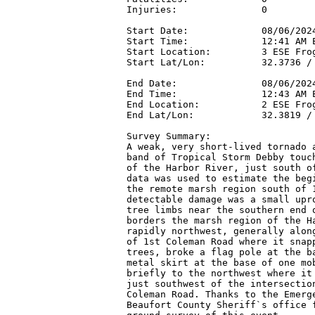
Injuries:               0

Start Date:             08/06/2024
Start Time:             12:41 AM E
Start Location:         3 ESE Frog
Start Lat/Lon:          32.3736 / 
End Date:               08/06/2024
End Time:               12:43 AM E
End Location:           2 ESE Frog
End Lat/Lon:            32.3819 / 
Survey Summary:

A weak, very short-lived tornado a
band of Tropical Storm Debby touch
of the Harbor River, just south of
data was used to estimate the begi
the remote marsh region south of 1
detectable damage was a small upro
tree limbs near the southern end o
borders the marsh region of the Ha
rapidly northwest, generally along
of 1st Coleman Road where it snapp
trees, broke a flag pole at the ba
metal skirt at the base of one mob
briefly to the northwest where it 
just southwest of the intersection
Coleman Road. Thanks to the Emerge
Beaufort County Sheriff`s office f