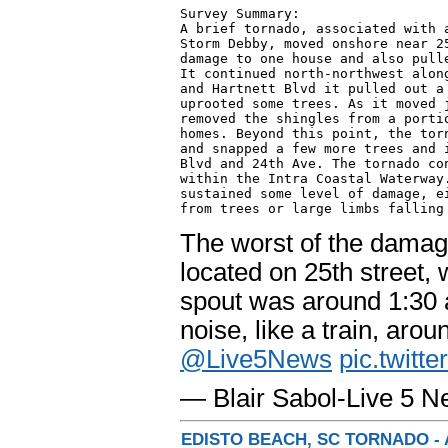
Survey Summary:

A brief tornado, associated with a
Storm Debby, moved onshore near 25
damage to one house and also pulle
It continued north-northwest along
and Hartnett Blvd it pulled out a 
uprooted some trees. As it moved j
removed the shingles from a portio
homes. Beyond this point, the torn
and snapped a few more trees and i
Blvd and 24th Ave. The tornado con
within the Intra Coastal Waterway.
sustained some level of damage, ei
from trees or large limbs falling
The worst of the dama
located on 25th street,
spout was around 1:30 
noise, like a train, arou
@Live5News
pic.twit
— Blair Sabol-Live 5 
EDISTO BEACH, SC TORNADO - 