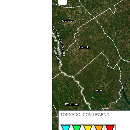
OUT
TORNADO ICON LEGEND