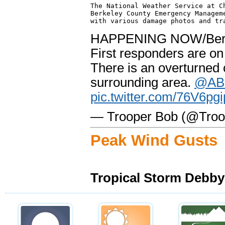
The National Weather Service at Ch
Berkeley County Emergency Manageme
HAPPENING NOW/Berk
First responders are on
There is an overturned 
surrounding area.
@AB
pic.twitter.com/76V6pg
— Trooper Bob (@Tro
Peak Wind Gusts
Tropical Storm Debby