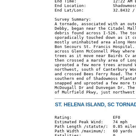
End Time:               12:22 AM E
End Location:           Shadowmoss
End Lat/Lon:            32.8432 / 
Survey Summary:

A tornado, associated with an oute
Debby, began near the Citadel Mall
debris found across I-526. The tor
sporadically touched down as it co
mostly uninhabited area along Henr
Bon Secours St. Francis Hospital. 
across Glenn McConnell Pkwy where 
trees as it move near Bairds Cv an
then crossed a marshy area of Long
uprooted a few more trees around W
northwest, south of Canterbury Woo
and crossed Bees Ferry Road. The t
southern end of Shadowmoss Plantat
snapped and uprooted a few more tr
McDougall Dr and Dunvegan Dr. The 
of Mulrfield Pkwy, just northwest
ST. HELENA ISLAND, SC TORNAD
Rating:                 EF0

Estimated Peak Wind:    74 mph

Path Length /statute/:  0.85 miles
Path Width /maximum/:   60 yards

Fatalities:             0
