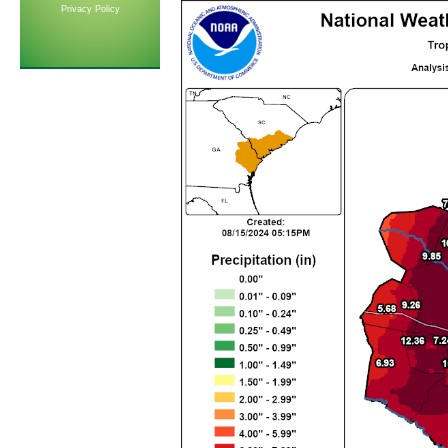
Privacy Policy