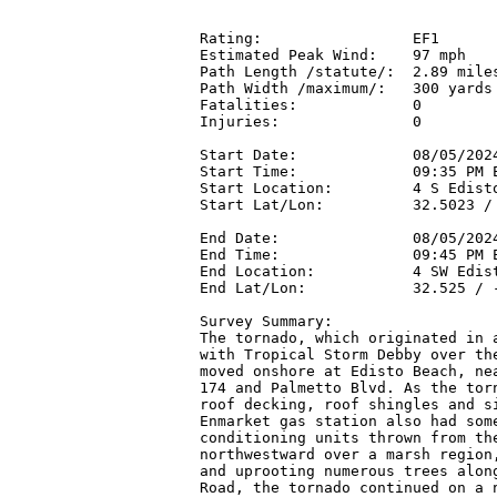
Rating:                 EF1

Estimated Peak Wind:    97 mph

Path Length /statute/:  2.89 miles
Path Width /maximum/:   300 yards

Fatalities:             0

Injuries:               0

Start Date:             08/05/2024
Start Time:             09:35 PM E
Start Location:         4 S Edisto
Start Lat/Lon:          32.5023 / 
End Date:               08/05/2024
End Time:               09:45 PM E
End Location:           4 SW Edist
End Lat/Lon:            32.525 / -
Survey Summary:

The tornado, which originated in a
with Tropical Storm Debby over the
moved onshore at Edisto Beach, nea
174 and Palmetto Blvd. As the torn
roof decking, roof shingles and si
Enmarket gas station also had some
conditioning units thrown from the
northwestward over a marsh region,
and uprooting numerous trees along
Road, the tornado continued on a n