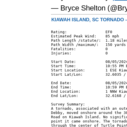
— Bryce Shelton (@Br
KIAWAH ISLAND, SC TORNADO -
Rating:                 EF0

Estimated Peak Wind:    85 mph

Path Length /statute/:  1.18 miles
Path Width /maximum/:   150 yards

Fatalities:             0

Injuries:               0

Start Date:             08/05/2024
Start Time:             10:55 PM E
Start Location:         1 ESE Kiaw
Start Lat/Lon:          32.6035 / 
End Date:               08/05/2024
End Time:               10:59 PM E
End Location:           1 NNW Kia
End Lat/Lon:            32.6168 / 
Survey Summary:

A tornado, associated with an oute
Debby, moved onshore around the 30
Road on Kiawah Island. No signific
point it came onshore. The tornado
through the center of Turtle Point