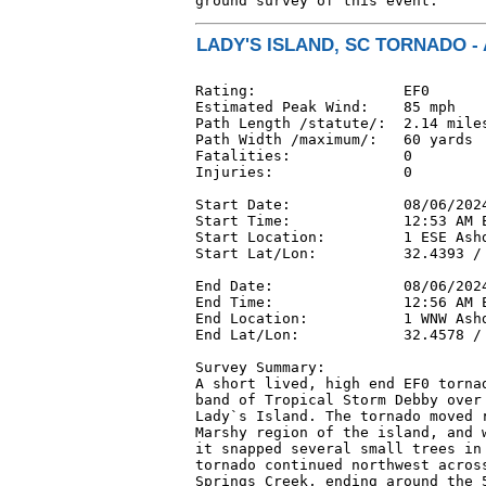
ground survey of this event.
LADY'S ISLAND, SC TORNADO - 
Rating:                 EF0

Estimated Peak Wind:    85 mph

Path Length /statute/:  2.14 miles
Path Width /maximum/:   60 yards

Fatalities:             0

Injuries:               0

Start Date:             08/06/2024
Start Time:             12:53 AM E
Start Location:         1 ESE Ashd
Start Lat/Lon:          32.4393 / 
End Date:               08/06/2024
End Time:               12:56 AM E
End Location:           1 WNW Ashd
End Lat/Lon:            32.4578 / 
Survey Summary:

A short lived, high end EF0 tornad
band of Tropical Storm Debby over 
Lady`s Island. The tornado moved r
Marshy region of the island, and w
it snapped several small trees in 
tornado continued northwest across
Springs Creek, ending around the 5