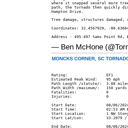
where it snapped several more tree
path, the tornado then quickly dis
Hampton Drive.
Tree damage, structures damaged, 
Coordinates: 32.4567929, -80.63664
Address - 495-497 Sams Point Rd, 
— Ben McHone (@Tor
MONCKS CORNER, SC TORNADO 
Rating:                 EF1

Estimated Peak Wind:    95 mph

Path Length /statute/:  3.88 miles
Path Width /maximum/:   150 yards

Fatalities:             0

Injuries:               0

Start Date:             08/06/2024
Start Time:             02:53 AM E
Start Location:         1 NW Stony
Start Lat/Lon:          33.2079 / 
End Date:               08/06/2024