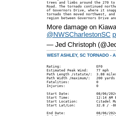
trees and limbs around the 270 to 
Road. The tornado continued northw
of Governors Drive, where it snapp
tornado then moved northwest, and 
region between Governors Drive an
More damage on Kiawah
@NWSCharlestonSC
p
— Jed Christoph (@Je
WEST ASHLEY, SC TORNADO - A
Rating:                 EF0

Estimated Peak Wind:    77 mph

Path Length /statute/:  3.88 miles
Path Width /maximum/:   200 yards

Fatalities:             0

Injuries:               0

Start Date:             08/06/2024
Start Time:             12:14 AM E
Start Location:         Citadel Ma
Start Lat/Lon:          32.8 / -80
End Date:               08/06/2024