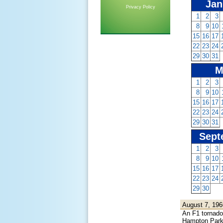
Jan
Privacy Policy
1
2
3
8
9
10
15
16
17
22
23
24
29
30
31
M
1
2
3
8
9
10
15
16
17
22
23
24
29
30
31
Sept
1
2
3
8
9
10
15
16
17
22
23
24
29
30
August 7, 196
An F1 tornado 
Hampton Park