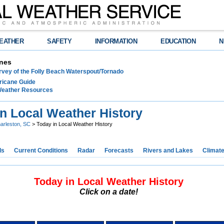
EATHER
SAFETY
INFORMATION
EDUCATION
N
nes
rvey of the Folly Beach Waterspout/Tornado
ricane Guide
 Weather Resources
in Local Weather History
arleston, SC
> Today in Local Weather History
ds
Current Conditions
Radar
Forecasts
Rivers and Lakes
Climat
Today in Local Weather History
Click on a date!