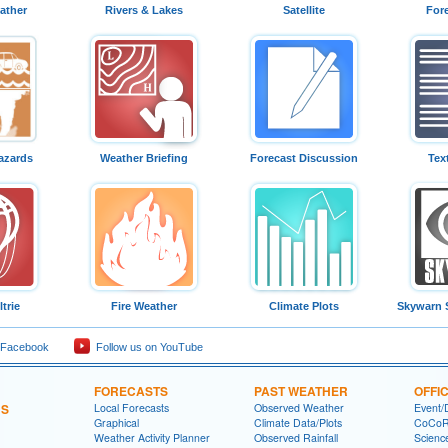
ather
Rivers & Lakes
Satellite
For
azards
Weather Briefing
Forecast Discussion
Tex
trie
Fire Weather
Climate Plots
Skywarn 
 Facebook
Follow us on YouTube
FORECASTS
PAST WEATHER
OFFI
NS
Local Forecasts
Observed Weather
Event/
Graphical
Climate Data/Plots
CoCo
Weather Activity Planner
Observed Rainfall
Scienc