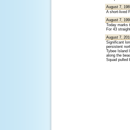
August 7, 198
A short-lived
August 7, 199
Today marks th
For 43 straigh
August 7, 201
Significant lo
persistent nor
Tybee Island 
along the bea
Squad pulled 