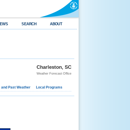
EWS
SEARCH
ABOUT
Charleston, SC
Weather Forecast Office
e and Past Weather
Local Programs