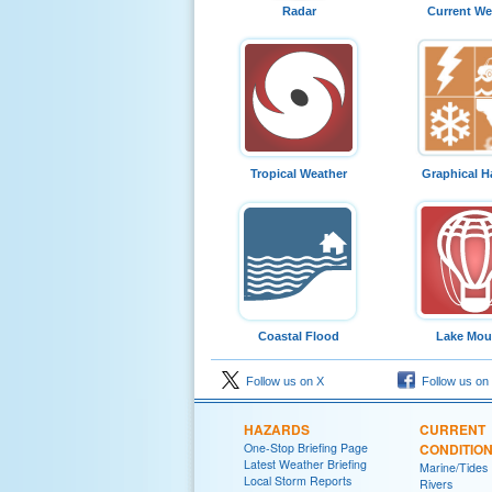
Radar
Current We
Tropical Weather
Graphical H
Coastal Flood
Lake Moul
Follow us on X
Follow us on
HAZARDS
CURRENT
One-Stop Briefing Page
CONDITIO
Latest Weather Briefing
Marine/Tides
Local Storm Reports
Rivers