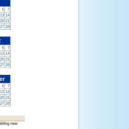
6
7
13
14
20
21
27
28
t
6
7
13
14
20
21
27
28
er
6
7
13
14
20
21
27
28
ilding near