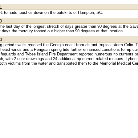
1
 F1 tornado touches down on the outskirts of Hampton, SC.
3
e last day of the longest stretch of days greater than 90 degrees at the Sava
t days the mercury topped out higher than 90 degrees at that location.
0
ng period swells reached the Georgia coast from distant tropical storm Colin. 
theast winds and a Perigean spring tide further enhanced conditions for rip cu
lifeguards and Tybee Island Fire Department reported numerous rip currents b
ch, with 2 near-drownings and 24 additional rip current related rescues. Tyb
both victims from the water and transported them to the Memorial Medical Cen