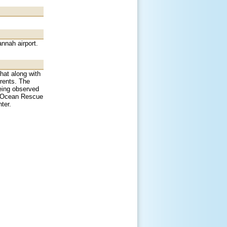
nnah airport.
That along with
rrents. The
eing observed
ee Ocean Rescue
ter.