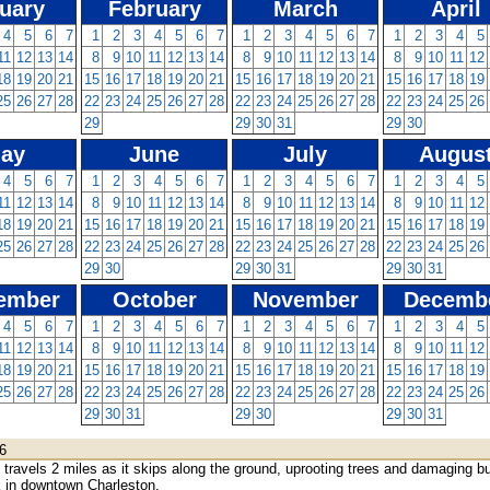
uary
February
March
April
4
5
6
7
1
2
3
4
5
6
7
1
2
3
4
5
6
7
1
2
3
4
5
11
12
13
14
8
9
10
11
12
13
14
8
9
10
11
12
13
14
8
9
10
11
12
18
19
20
21
15
16
17
18
19
20
21
15
16
17
18
19
20
21
15
16
17
18
19
25
26
27
28
22
23
24
25
26
27
28
22
23
24
25
26
27
28
22
23
24
25
26
29
29
30
31
29
30
ay
June
July
Augus
4
5
6
7
1
2
3
4
5
6
7
1
2
3
4
5
6
7
1
2
3
4
5
11
12
13
14
8
9
10
11
12
13
14
8
9
10
11
12
13
14
8
9
10
11
12
18
19
20
21
15
16
17
18
19
20
21
15
16
17
18
19
20
21
15
16
17
18
19
25
26
27
28
22
23
24
25
26
27
28
22
23
24
25
26
27
28
22
23
24
25
26
29
30
29
30
31
29
30
31
ember
October
November
Decemb
4
5
6
7
1
2
3
4
5
6
7
1
2
3
4
5
6
7
1
2
3
4
5
11
12
13
14
8
9
10
11
12
13
14
8
9
10
11
12
13
14
8
9
10
11
12
18
19
20
21
15
16
17
18
19
20
21
15
16
17
18
19
20
21
15
16
17
18
19
25
26
27
28
22
23
24
25
26
27
28
22
23
24
25
26
27
28
22
23
24
25
26
29
30
31
29
30
29
30
31
6
travels 2 miles as it skips along the ground, uprooting trees and damaging bu
 in downtown Charleston.