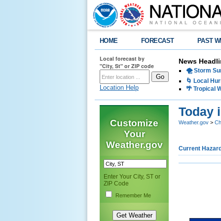
HOME
FORECAST
PAST W
Local forecast by
News Headli
"City, St" or ZIP code
🌪️ Storm Su
🌀 Local Hur
Location Help
🌴 Tropical
Today 
Customize
Weather.gov
>
Ch
Your
Weather.gov
Current Hazar
Enter Your City, ST or
ZIP Code
Remember Me