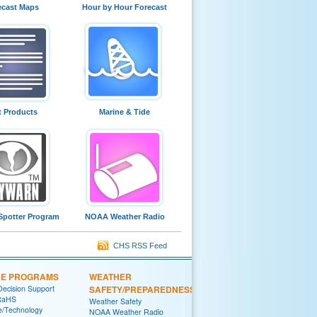
ecast Maps
Hour by Hour Forecast
t Products
Marine & Tide
Spotter Program
NOAA Weather Radio
CHS RSS Feed
CE PROGRAMS
WEATHER
Decision Support
SAFETY/PREPAREDNESS
RaHS
Weather Safety
e/Technology
NOAA Weather Radio