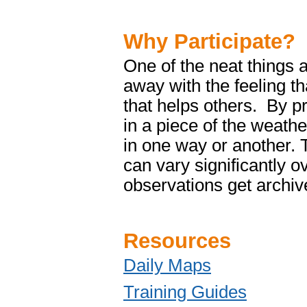
Why Participate?
One of the neat things a
away with the feeling t
that helps others. By pr
in a piece of the weath
in one way or another. 
can vary significantly 
observations get archiv
Resources
Daily Maps
Training Guides