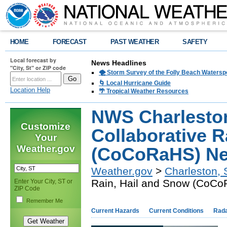
HOME
FORECAST
PAST WEATHER
SAFETY
Local forecast by
News Headlines
"City, St" or ZIP code
🌪️ Storm Survey of the Folly Beach Waters
🌀 Local Hurricane Guide
Location Help
🌴 Tropical Weather Resources
NWS Charlesto
Customize
Collaborative R
Your
Weather.gov
(CoCoRaHS) Ne
Weather.gov
>
Charleston,
Rain, Hail and Snow (CoC
Enter Your City, ST or
ZIP Code
Remember Me
Current Hazards
Current Conditions
Rad