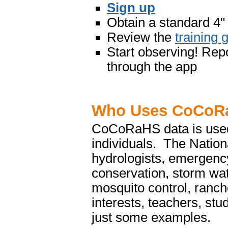
Sign up
Obtain a standard 4"
Review the
training 
Start observing! Repo
through the app
Who Uses CoCoR
CoCoRaHS data is used 
individuals. The Nation
hydrologists, emergency
conservation, storm wa
mosquito control, ranch
interests, teachers, st
just some examples.