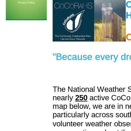
Privacy Policy
H
"Because every dr
The National Weather S
nearly
250
active CoCo
map below, we are in ne
particularly across sou
volunteer weather obse