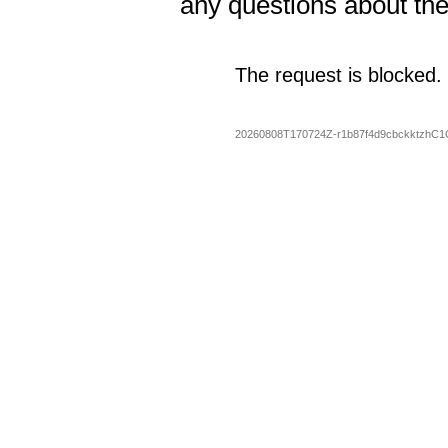
any questions about th