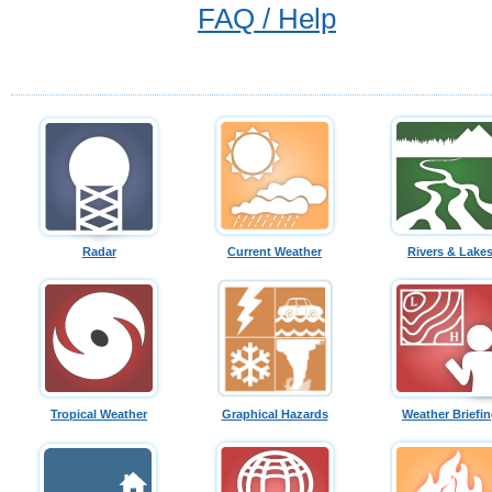
FAQ / Help
Radar
Current Weather
Rivers & Lake
Tropical Weather
Graphical Hazards
Weather Briefi