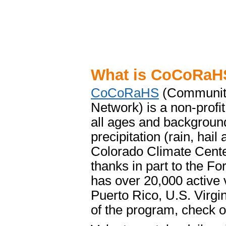
What is CoCoRaH
CoCoRaHS
(Community
Network) is a non-profi
all ages and backgroun
precipitation (rain, hai
Colorado Climate Center
thanks in part to the F
has over 20,000 active 
Puerto Rico, U.S. Virg
of the program, check o