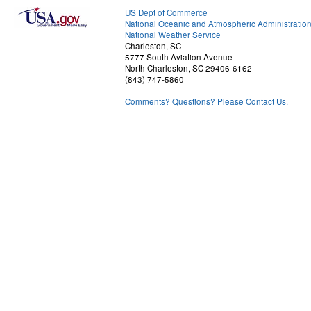
US Dept of Commerce
National Oceanic and Atmospheric Administratio
National Weather Service
Charleston, SC
5777 South Aviation Avenue
North Charleston, SC 29406-6162
(843) 747-5860
Comments? Questions? Please Contact Us.