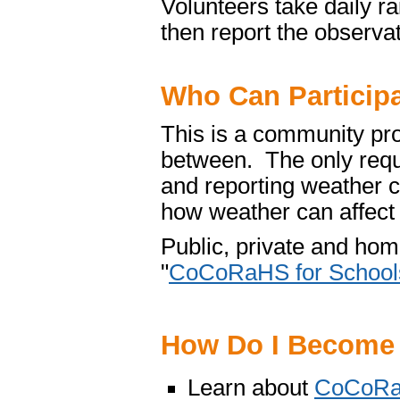
Volunteers take daily r
then report the observa
Who Can Particip
This is a community pro
between. The only requ
and reporting weather c
how weather can affect 
Public, private and hom
"
CoCoRaHS for School
How Do I Become
Learn about
CoCoR