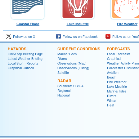
Coastal Flood
Lake Moultrie
Fire Weather
Follow us on X
Follow us on Facebook
Follow us on You
HAZARDS
CURRENT CONDITIONS
FORECASTS
One-Stop Briefing Page
Marine/Tides
Local Forecasts
Latest Weather Briefing
Rivers
Graphical
Local Storm Reports
Observations (Map)
Weather Activity Plan
Graphical Outlook
Observations (Listing)
Forecaster Discussio
Satellite
Aviation
Beach
RADAR
Fire Weather
Southeast SC/GA
Lake Moultrie
Regional
Marine/Tides
National
Rivers
Winter
Heat