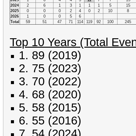
2024
2
6
1
3
1
1
1
5
15
2025
0
0
0
2
4
0
2
10
8
2026
1
0
0
5
6
Total
59
51
47
71
114
119
92
100
245
Top 10 Years (Total Even
1. 89 (2019)
2. 75 (2023)
3. 70 (2022)
4. 68 (2020)
5. 58 (2015)
6. 55 (2016)
7. 54 (2024)