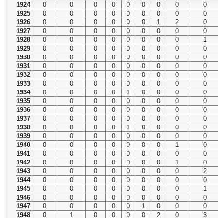
1924
0
0
0
0
0
0
0
0
0
1925
0
0
0
0
0
0
0
0
0
1926
0
0
0
0
0
0
1
2
0
1927
0
0
0
0
0
0
0
0
0
1928
0
0
0
0
0
0
0
0
1
1929
0
0
0
0
0
0
0
0
0
1930
0
0
0
0
0
0
0
0
0
1931
0
0
0
0
0
0
0
0
0
1932
0
0
0
0
0
0
0
0
0
1933
0
0
0
0
0
0
0
0
0
1934
0
0
0
0
1
0
0
0
0
1935
0
0
0
0
0
0
0
0
0
1936
0
0
0
0
0
0
0
0
0
1937
0
0
0
0
0
0
0
0
0
1938
0
0
0
0
1
0
0
0
0
1939
0
0
0
0
0
0
0
0
0
1940
0
0
0
0
0
0
0
1
0
1941
0
0
0
0
0
0
0
0
0
1942
0
0
0
0
0
0
0
1
0
1943
0
0
0
0
0
0
0
0
2
1944
0
0
0
0
0
0
0
0
0
1945
0
0
0
0
0
0
0
0
1
1946
0
0
0
0
0
0
0
0
0
1947
0
0
0
0
0
1
0
0
0
1948
0
1
0
0
0
0
2
0
3