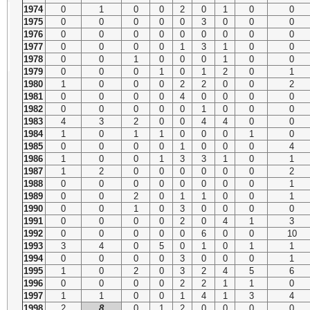
1974
0
1
0
0
2
0
1
0
0
1975
0
0
0
0
0
3
0
0
0
1976
0
0
0
0
0
0
0
0
0
1977
0
0
0
0
1
3
1
0
0
1978
0
0
1
0
0
0
1
0
0
1979
0
0
0
1
0
1
2
0
1
1980
1
0
0
0
2
2
0
0
2
1981
0
0
0
0
4
0
0
0
0
1982
0
0
0
0
0
1
0
0
0
1983
4
3
2
0
0
4
4
0
0
1984
1
0
1
1
0
0
0
1
0
1985
0
0
0
0
1
0
0
0
4
1986
1
0
0
1
3
3
1
0
1
1987
1
2
0
0
0
0
0
0
2
1988
0
0
0
0
0
0
0
0
1
1989
0
0
2
0
1
1
0
0
1
1990
0
0
1
0
3
0
0
0
0
1991
0
0
0
0
2
0
4
1
3
1992
0
0
0
0
0
6
0
0
10
1993
3
4
0
5
0
1
0
1
1
1994
0
0
0
0
3
0
0
0
1
1995
1
0
2
0
3
2
4
5
6
1996
0
0
0
0
2
2
1
1
0
1997
1
1
0
0
1
4
1
3
4
1998
2
8
0
1
2
0
0
0
0