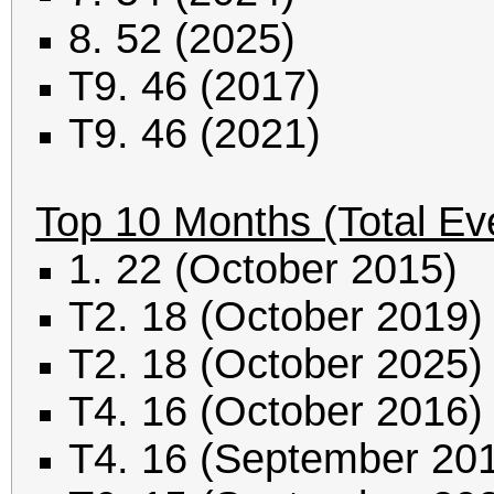
8. 52 (2025)
T9. 46 (2017)
T9. 46 (2021)
Top 10 Months (Total Ev
1. 22 (October 2015)
T2. 18 (October 2019)
T2. 18 (October 2025)
T4. 16 (October 2016)
T4. 16 (September 20