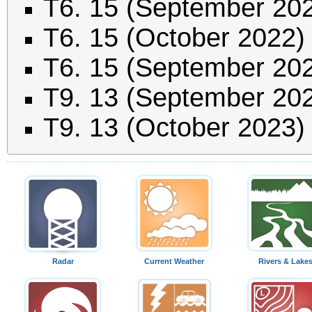
T6. 15 (September 20
T6. 15 (October 2022)
T6. 15 (September 20
T9. 13 (September 20
T9. 13 (October 2023)
Radar
Current Weather
Rivers & Lake