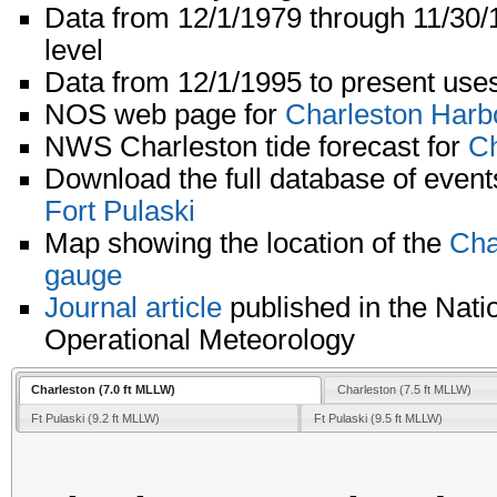
Data from 12/1/1979 through 11/30
level
Data from 12/1/1995 to present uses
NOS web page for
Charleston Harb
NWS Charleston tide forecast for
Ch
Download the full database of event
Fort Pulaski
Map showing the location of the
Cha
gauge
Journal article
published in the Nati
Operational Meteorology
Charleston (7.0 ft MLLW)
Charleston (7.5 ft MLLW)
Ft Pulaski (9.2 ft MLLW)
Ft Pulaski (9.5 ft MLLW)