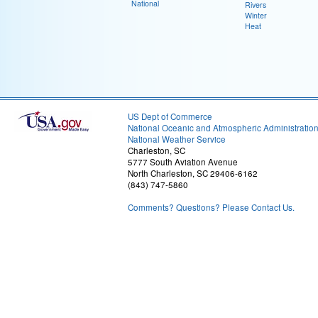
National
Rivers
Winter
Heat
US Dept of Commerce
National Oceanic and Atmospheric Administratio
National Weather Service
Charleston, SC
5777 South Aviation Avenue
North Charleston, SC 29406-6162
(843) 747-5860
Comments? Questions? Please Contact Us.