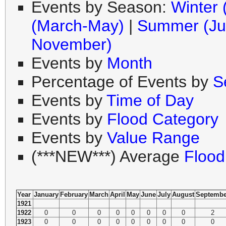
Events by Season:
Winter
(March-May)
|
Summer (Ju
November)
Events by
Month
Percentage of Events by
S
Events by
Time of Day
Events by
Flood Category
Events by
Value Range
(***NEW***) Average
Flood
Year
January
February
March
April
May
June
July
August
Septembe
1921
1922
0
0
0
0
0
0
0
0
2
1923
0
0
0
0
0
0
0
0
0