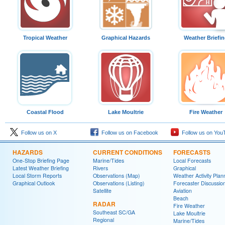
Tropical Weather
Graphical Hazards
Weather Briefi
Coastal Flood
Lake Moultrie
Fire Weather
Follow us on X
Follow us on Facebook
Follow us on You
HAZARDS
CURRENT CONDITIONS
FORECASTS
One-Stop Briefing Page
Marine/Tides
Local Forecasts
Latest Weather Briefing
Rivers
Graphical
Local Storm Reports
Observations (Map)
Weather Activity Plan
Graphical Outlook
Observations (Listing)
Forecaster Discussio
Satellite
Aviation
Beach
RADAR
Fire Weather
Southeast SC/GA
Lake Moultrie
Regional
Marine/Tides