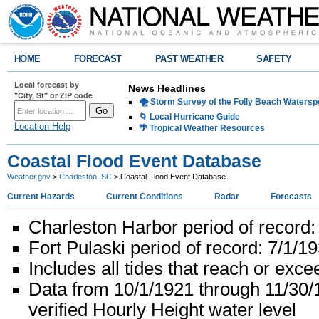
HOME
FORECAST
PAST WEATHER
SAFETY
Local forecast by
News Headlines
"City, St" or ZIP code
🌪️ Storm Survey of the Folly Beach Waters
🌀 Local Hurricane Guide
Location Help
🌴 Tropical Weather Resources
Coastal Flood Event Database
Weather.gov
>
Charleston, SC
> Coastal Flood Event Database
Current Hazards
Current Conditions
Radar
Forecasts
Charleston Harbor period of record:
Fort Pulaski period of record: 7/1/1
Includes all tides that reach or exc
Data from 10/1/1921 through 11/30
verified Hourly Height water level