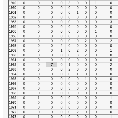
1949
0
0
0
0
3
0
0
1
0
1950
0
0
0
0
0
0
0
0
0
1951
0
0
0
0
0
1
0
0
0
1952
0
0
0
0
0
0
0
0
0
1953
0
0
0
0
0
0
0
0
3
1954
0
0
0
0
0
0
0
0
0
1955
0
0
0
0
0
0
0
1
0
1956
0
0
0
0
0
0
0
0
0
1957
0
0
0
0
0
0
2
0
2
1958
0
0
0
2
0
0
0
0
0
1959
0
0
0
1
0
2
0
0
1
1960
0
0
0
0
0
3
2
0
0
1961
0
0
0
0
0
0
0
0
0
1962
0
0
7
0
1
0
0
0
2
1963
0
0
0
0
2
0
0
0
0
1964
0
0
0
0
0
1
0
0
0
1965
0
0
0
0
0
0
1
0
0
1966
0
0
0
0
0
0
0
0
0
1967
0
0
0
0
3
0
0
0
0
1968
0
0
0
0
0
0
0
0
0
1969
0
1
0
0
0
0
0
0
1
1970
0
0
0
0
0
0
0
0
0
1971
0
0
0
0
0
0
0
0
0
1972
0
0
0
0
0
2
0
0
0
1973
0
1
0
0
0
0
0
0
1