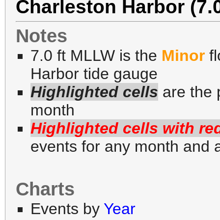
Charleston Harbor (7.
Notes
7.0 ft MLLW is the
Minor
fl
Harbor tide gauge
Highlighted cells
are the 
month
Highlighted cells with re
events for any month and 
Charts
Events by
Year