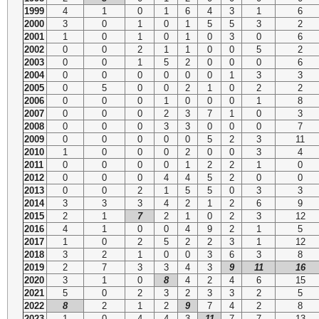
1999
4
1
0
1
6
4
3
1
6
2000
3
0
1
0
1
5
5
3
2
2001
1
0
1
0
1
0
3
0
6
2002
0
0
2
1
1
0
0
5
2
2003
0
0
1
5
2
0
0
0
6
2004
0
0
0
0
0
0
1
3
3
2005
0
5
0
0
2
1
0
2
2
2006
0
0
0
1
0
0
0
1
8
2007
0
0
0
2
3
7
1
0
3
2008
0
0
0
3
3
0
0
0
7
2009
0
0
0
0
0
5
2
3
11
2010
1
0
0
0
2
0
0
3
4
2011
0
0
0
0
1
2
2
1
0
2012
0
0
0
4
4
5
2
0
0
2013
0
0
2
1
5
5
0
3
3
2014
3
3
3
4
2
1
2
6
9
2015
2
1
7
2
1
0
2
3
12
2016
4
1
0
0
4
9
2
1
5
2017
1
0
2
5
2
2
3
1
12
2018
3
2
1
0
0
3
6
3
8
2019
2
7
3
3
4
3
9
11
16
2020
3
1
0
8
4
2
4
6
15
2021
5
0
2
3
2
3
3
2
5
2022
8
2
1
2
9
7
4
2
8
2023
1
0
4
4
3
11
7
7
13