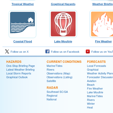
Tropical Weather
Graphical Hazards
Weather Briefi
Coastal Flood
Lake Moultrie
Fire Weather
Follow us on X
Follow us on Facebook
Follow us on You
HAZARDS
CURRENT CONDITIONS
FORECASTS
One-Stop Briefing Page
Marine/Tides
Local Forecasts
Latest Weather Briefing
Rivers
Graphical
Local Storm Reports
Observations (Map)
Weather Activity Plan
Graphical Outlook
Observations (Listing)
Forecaster Discussio
Satellite
Aviation
Beach
RADAR
Fire Weather
Southeast SC/GA
Lake Moultrie
Regional
Marine/Tides
National
Rivers
Winter
Heat