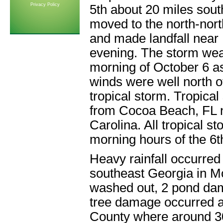
Privacy Policy
5th about 20 miles sout
moved to the north-nort
and made landfall near
evening. The storm wea
morning of October 6 a
winds were well north of
tropical storm. Tropica
from Cocoa Beach, FL n
Carolina. All tropical 
morning hours of the 6t
Heavy rainfall occurred 
southeast Georgia in M
washed out, 2 pond d
tree damage occurred a
County where around 30