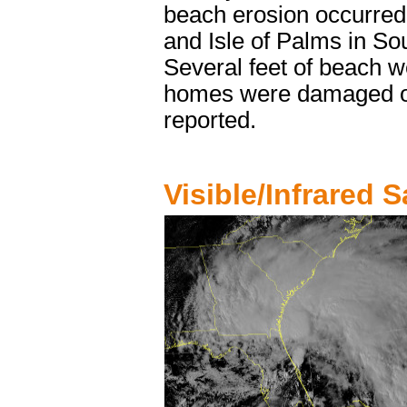
beach erosion occurred,
and Isle of Palms in So
Several feet of beach w
homes were damaged on
reported.
Visible/Infrared Sa