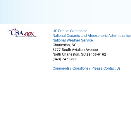
US Dept of Commerce
National Oceanic and Atmospheric Administratio
National Weather Service
Charleston, SC
5777 South Aviation Avenue
North Charleston, SC 29406-6162
(843) 747-5860
Comments? Questions? Please Contact Us.