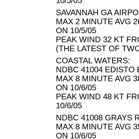
10/5/05
SAVANNAH GA AIRPOR
MAX 2 MINUTE AVG 2
ON 10/5/05
PEAK WIND 32 KT FR
(THE LATEST OF T
COASTAL WATERS:
NDBC 41004 EDISTO B
MAX 8 MINUTE AVG 3
ON 10/6/05
PEAK WIND 48 KT FR
10/6/05
NDBC 41008 GRAYS R
MAX 8 MINUTE AVG 3
ON 10/6/05