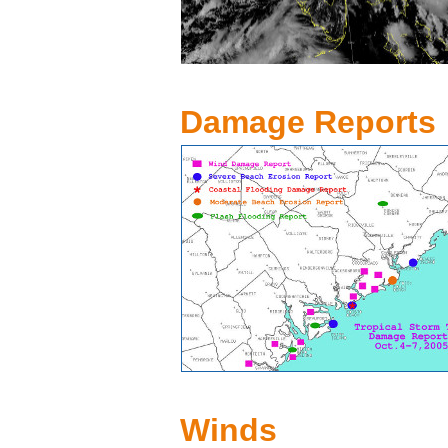
Damage Reports
Winds