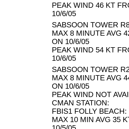
PEAK WIND 46 KT FR
10/6/05
SABSOON TOWER R8/
MAX 8 MINUTE AVG 4
ON 10/6/05
PEAK WIND 54 KT FR
10/6/05
SABSOON TOWER R2/
MAX 8 MINUTE AVG 4
ON 10/6/05
PEAK WIND NOT AVA
CMAN STATION:
FBIS1 FOLLY BEACH:
MAX 10 MIN AVG 35 
10/5/05