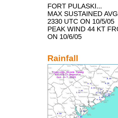
FORT PULASKI...
MAX SUSTAINED AV
2330 UTC ON 10/5/05
PEAK WIND 44 KT F
ON 10/6/05
Rainfall