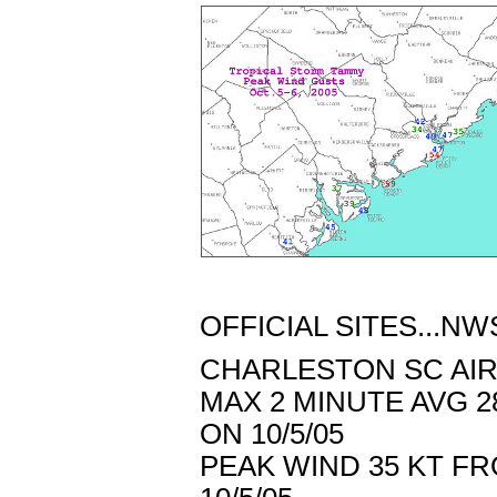
OFFICIAL SITES...NW
CHARLESTON SC AIRP
MAX 2 MINUTE AVG 2
ON 10/5/05
PEAK WIND 35 KT FR