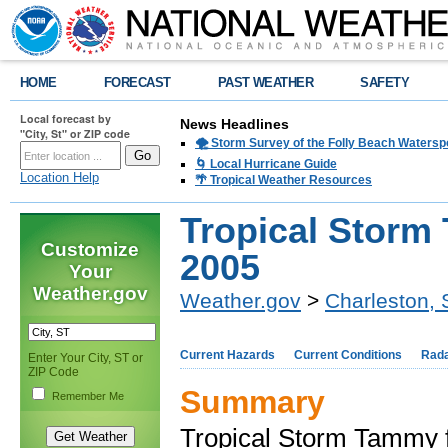
HOME
FORECAST
PAST WEATHER
SAFETY
Local forecast by
News Headlines
"City, St" or ZIP code
🌪️ Storm Survey of the Folly Beach Waters
🌀 Local Hurricane Guide
Location Help
🌴 Tropical Weather Resources
Tropical Storm
Customize
2005
Your
Weather.gov
Weather.gov
>
Charleston,
Current Hazards
Current Conditions
Rad
Enter Your City, ST or
ZIP Code
Summary
Remember Me
Tropical Storm Tammy f