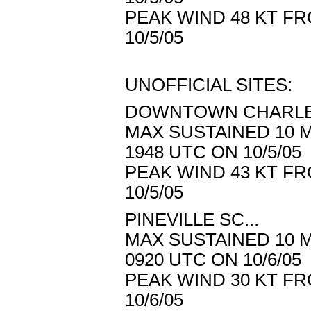
PEAK WIND 48 KT FR
10/5/05
UNOFFICIAL SITES:
DOWNTOWN CHARLES
MAX SUSTAINED 10 M
1948 UTC ON 10/5/05
PEAK WIND 43 KT FR
10/5/05
PINEVILLE SC...
MAX SUSTAINED 10 M
0920 UTC ON 10/6/05
PEAK WIND 30 KT FR
10/6/05