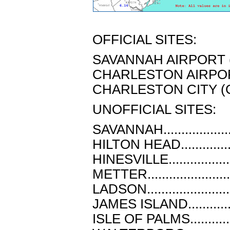
OFFICIAL SITES:
SAVANNAH AIRPORT (SA
CHARLESTON AIRPORT 
CHARLESTON CITY (CHL
UNOFFICIAL SITES:
SAVANNAH.................
HILTON HEAD.............
HINESVILLE...............
METTER....................
LADSON....................
JAMES ISLAND............
ISLE OF PALMS...........