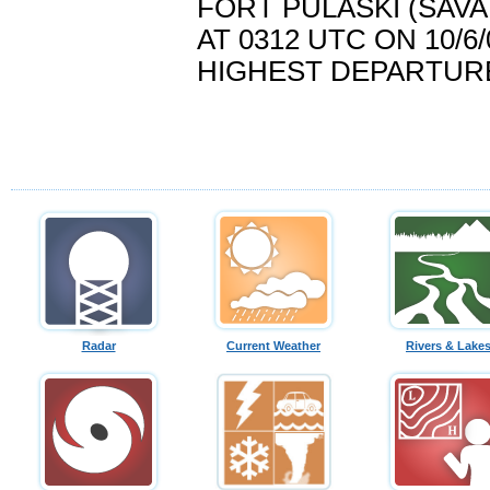
FORT PULASKI (SAVA
AT 0312 UTC ON 10/6/
HIGHEST DEPARTURE..
Radar
Current Weather
Rivers & Lake