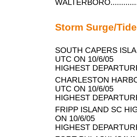
WALTERBORO.............
Storm Surge/Tid
SOUTH CAPERS ISLAN
UTC ON 10/6/05
HIGHEST DEPARTURE..
CHARLESTON HARBOR 
UTC ON 10/6/05
HIGHEST DEPARTURE..
FRIPP ISLAND SC HIG
ON 10/6/05
HIGHEST DEPARTURE..