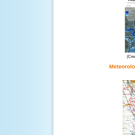
(Cre
Meteorolo