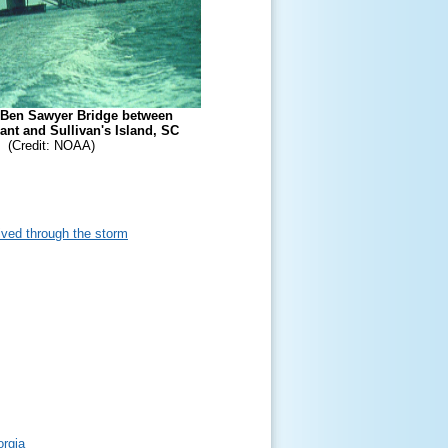
Ben Sawyer Bridge between
nt and Sullivan's Island, SC
(Credit: NOAA)
lived through the storm
orgia