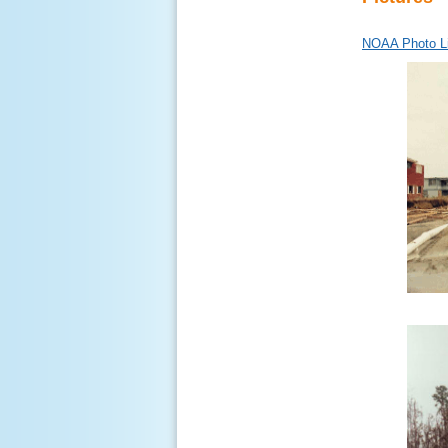
NOAA Photo Li