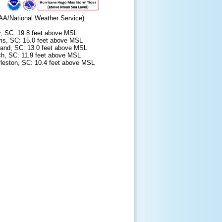
AA/National Weather Service)
y, SC: 19.8 feet above MSL
lms, SC: 15.0 feet above MSL
sland, SC: 13.0 feet above MSL
ch, SC: 11.9 feet above MSL
leston, SC: 10.4 feet above MSL