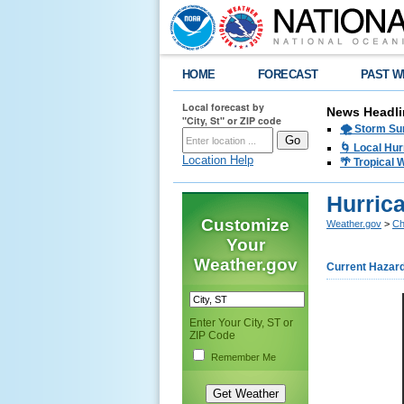
HOME
FORECAST
PAST W
Local forecast by
News Headli
"City, St" or ZIP code
🌪️ Storm Su
🌀 Local Hur
Location Help
🌴 Tropical
Hurric
Customize
Weather.gov
>
Ch
Your
Weather.gov
Current Hazar
Enter Your City, ST or
ZIP Code
Remember Me