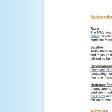
Meteorolo
Radar
The NWS was u
radars
, which 
hurricane fore
Satellite
Today there a
and measure th
utilized by hur
Reconnaissanc
"Hurricane Hun
forecasting, i
nearly as frequ
Hurricane For
Improvements i
prediction mod
track error
in 1
million to evac
Pictures