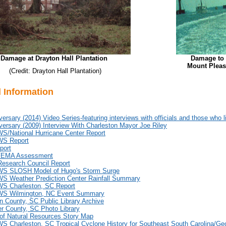
Damage at Drayton Hall Plantation
Damage to 
Mount Pleasa
(Credit: Drayton Hall Plantation)
l Information
versary (2014) Video Series-featuring interviews with officials and those who 
versary (2009) Interview With Charleston Mayor Joe Riley
/National Hurricane Center Report
S Report
port
EMA Assessment
Research Council Report
 SLOSH Model of Hugo's Storm Surge
 Weather Prediction Center Rainfall Summary
 Charleston, SC Report
S Wilmington, NC Event Summary
n County, SC Public Library Archive
r County, SC Photo Library
of Natural Resources Story Map
 Charleston, SC Tropical Cyclone History for Southeast South Carolina/Ge