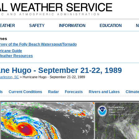
EATHER
SAFETY
INFORMATION
EDUCATION
N
nes
rvey of the Folly Beach Waterspout/Tornado
ricane Guide
 Weather Resources
ane Hugo - September 21-22, 1989
arleston, SC
> Hurricane Hugo - September 21-22, 1989
ds
Current Conditions
Radar
Forecasts
Rivers and Lakes
Climat