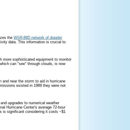
izes the
WSR-88D network of doppler
vity data. This information is crucial to
ch more sophisticated equipment to monitor
which can "see" through clouds, is now
in and near the storm to aid in hurricane
 missions existed in 1989 they were not
 and upgrades to numerical weather
onal Hurricane Center's average 72-hour
is significant considering it costs ~$1