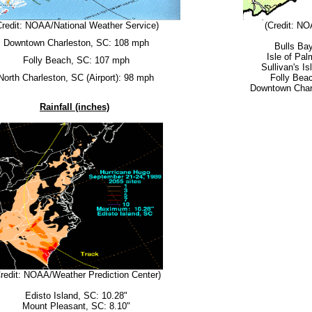
Credit: NOAA/National Weather Service)
(Credit: NO
Downtown Charleston, SC: 108 mph
Bulls Ba
Isle of Pa
Folly Beach, SC: 107 mph
Sullivan's I
North Charleston, SC (Airport): 98 mph
Folly Bea
Downtown Char
Rainfall (inches)
redit: NOAA/Weather Prediction Center)
Edisto Island, SC: 10.28"
Mount Pleasant, SC: 8.10"