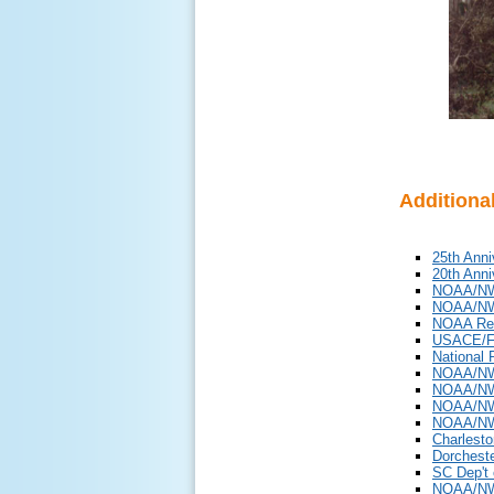
Additiona
25th Anni
20th Anni
NOAA/NWS
NOAA/NW
NOAA Re
USACE/F
National 
NOAA/NWS
NOAA/NWS
NOAA/NWS
NOAA/NW
Charlesto
Dorcheste
SC Dep't 
NOAA/NWS