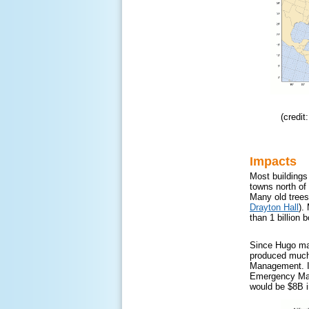
(credi
Impacts
Most buildings
towns north of
Many old trees
Drayton Hall
).
than 1 billion 
Since Hugo made
produced much 
Management. In
Emergency Mana
would be $8B i