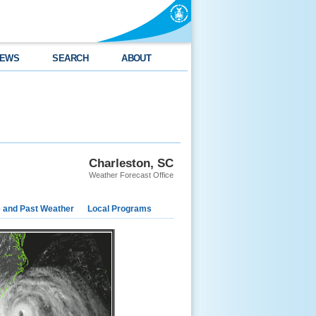
EWS
SEARCH
ABOUT
Charleston, SC
Weather Forecast Office
e and Past Weather
Local Programs