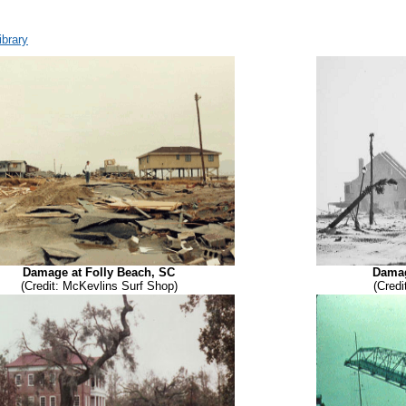
brary
Damage at Folly Beach, SC
Damag
(Credit: McKevlins Surf Shop)
(Credi