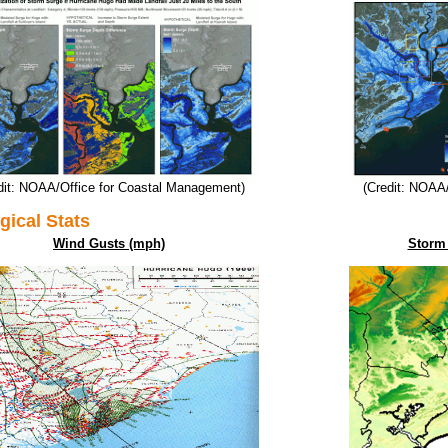
dit: NOAA/Office for Coastal Management)
(Credit: NOAA
gical Stats
Wind Gusts (mph)
Storm 