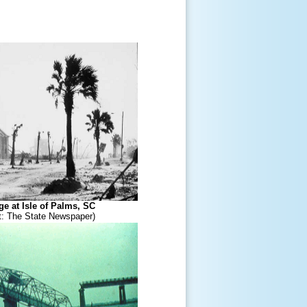
e at Isle of Palms, SC
t: The State Newspaper)