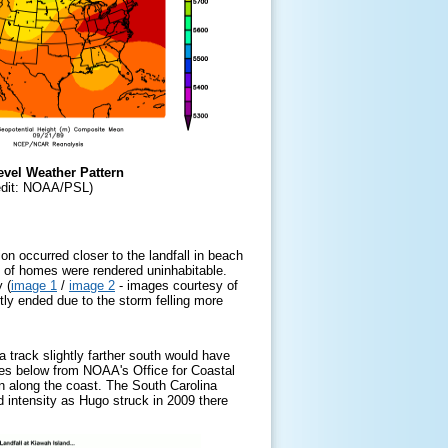
evel Weather Pattern
edit: NOAA/PSL)
n occurred closer to the landfall in beach
y of homes were rendered uninhabitable.
 (
image 1
/
image 2
-
images courtesy of
tly ended due to the storm felling more
a track slightly farther south would have
es below from NOAA's Office for Coastal
n along the coast. The South Carolina
intensity as Hugo struck in 2009 there