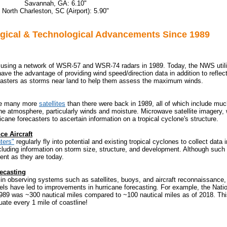
Savannah, GA: 6.10"
North Charleston, SC (Airport): 5.90"
gical & Technological Advancements Since 1989
sing a network of WSR-57 and WSR-74 radars in 1989. Today, the NWS util
have the advantage of providing wind speed/direction data in addition to reflecti
casters as storms near land to help them assess the maximum winds.
re many more
satellites
than there were back in 1989, all of which include mu
e atmosphere, particularly winds and moisture. Microwave satellite imagery, 
ricane forecasters to ascertain information on a tropical cyclone's structure.
e Aircraft
ters"
regularly fly into potential and existing tropical cyclones to collect data 
ncluding information on storm size, structure, and development. Although such
ent as they are today.
ecasting
n observing systems such as satellites, buoys, and aircraft reconnaissance,
els have led to improvements in hurricane forecasting. For example, the Nati
989 was ~300 nautical miles compared to ~100 nautical miles as of 2018. This 
uate every 1 mile of coastline!