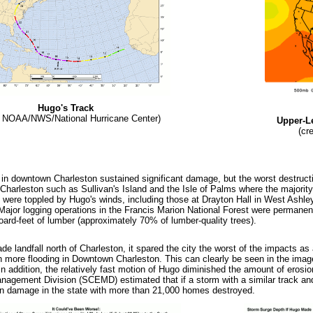
Hugo's Track
t: NOAA/NWS/National Hurricane Center)
Upper-L
(cr
 in downtown Charleston sustained significant damage, but the worst destructio
 Charleston such as Sullivan's Island and the Isle of Palms where the majorit
 were toppled by Hugo's winds, including those at Drayton Hall in West Ashley
 Major logging operations in the Francis Marion National Forest were permanen
board-feet of lumber (approximately 70% of lumber-quality trees).
 landfall north of Charleston, it spared the city the worst of the impacts as 
more flooding in Downtown Charleston. This can clearly be seen in the imag
 addition, the relatively fast motion of Hugo diminished the amount of erosio
gement Division (SCEMD) estimated that if a storm with a similar track and 
n damage in the state with more than 21,000 homes destroyed.