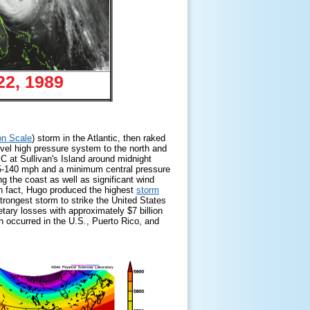
22, 1989
on Scale
) storm in the Atlantic, then raked
vel high pressure system to the north and
C at Sullivan's Island around midnight
5-140 mph and a minimum central pressure
the coast as well as significant wind
In fact, Hugo produced the highest
storm
rongest storm to strike the United States
etary losses with approximately $7 billion
ch occurred in the U.S., Puerto Rico, and