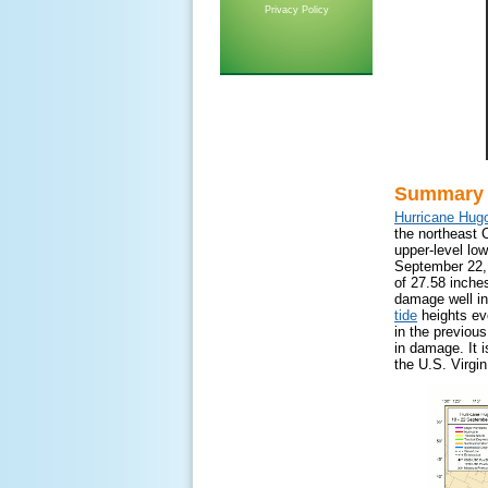
Privacy Policy
Summary
Hurricane Hug
the northeast 
upper-level lo
September 22,
of 27.58 inche
damage well in
tide
heights eve
in the previous
in damage. It i
the U.S. Virgin