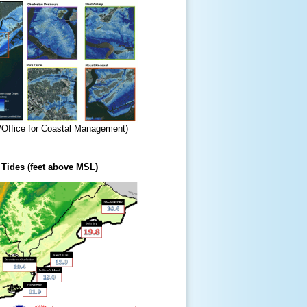
/Office for Coastal Management)
Tides (feet above MSL)