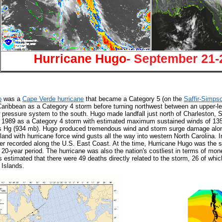
Hurricane Hugo
- September 21-
o
was a
Cape Verde hurricane
that became a Category 5 (on the
Saffir-Simps
Caribbean as a Category 4 storm before turning northwest between an upper-le
w pressure system to the south. Hugo made landfall just north of Charleston, S
 1989 as a Category 4 storm with estimated maximum sustained winds of 13
s Hg (934 mb). Hugo produced tremendous wind and storm surge damage along 
land with hurricane force wind gusts all the way into western North Carolina. 
r recorded along the U.S. East Coast. At the time, Hurricane Hugo was the st
 20-year period. The hurricane was also the nation's costliest in terms of mon
s estimated that there were 49 deaths directly related to the storm, 26 of whi
 Islands.