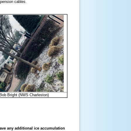
uspension cables.
 Bob Bright (NWS Charleston)
ave any additional ice accumulation