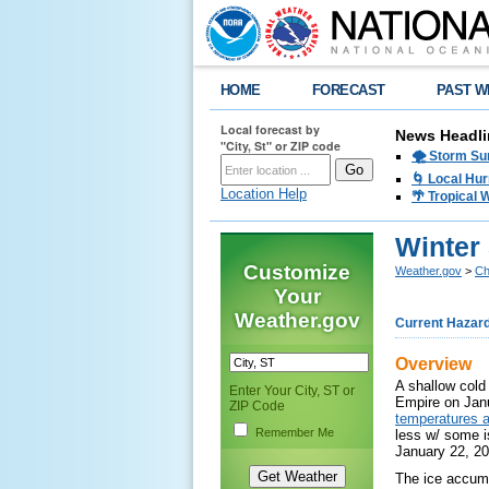
HOME
FORECAST
PAST W
Local forecast by
News Headli
"City, St" or ZIP code
🌪️ Storm Su
🌀 Local Hur
Location Help
🌴 Tropical
Winter 
Customize
Weather.gov
>
Ch
Your
Weather.gov
Current Hazar
Overview
A shallow cold
Enter Your City, ST or
Empire on Jan
ZIP Code
temperatures a
Remember Me
less w/ some i
January 22, 2
The ice accumu