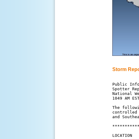
Storm Repo
Public Info
Spotter Rep
National We
1049 AM EST
The follow
controlled
and Southea
**********
LOCATION  