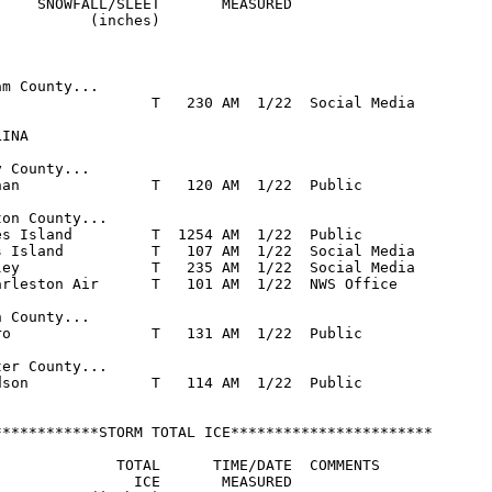
     SNOWFALL/SLEET       MEASURED

          (inches)

m County...

                  T   230 AM  1/22  Social Media

INA

 County...

han               T   120 AM  1/22  Public

on County...

es Island         T  1254 AM  1/22  Public

s Island          T   107 AM  1/22  Social Media

ley               T   235 AM  1/22  Social Media

arleston Air      T   101 AM  1/22  NWS Office

 County...

ro                T   131 AM  1/22  Public

er County...

dson              T   114 AM  1/22  Public

************STORM TOTAL ICE***********************

              TOTAL      TIME/DATE  COMMENTS

                ICE       MEASURED
