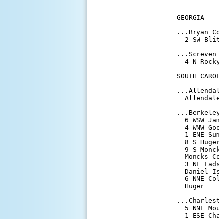
           
GEORGIA

...Bryan Co
  2 SW Bli
...Screven 
  4 N Rock
SOUTH CAROL
...Allendal
  Allendal
...Berkeley
  6 WSW Ja
  4 WNW Go
  1 ENE Su
  8 S Huge
  9 S Monc
  Moncks C
  3 NE Lad
  Daniel I
  6 NNE Co
  Huger   
...Charlest
  5 NNE Mo
  1 ESE Ch