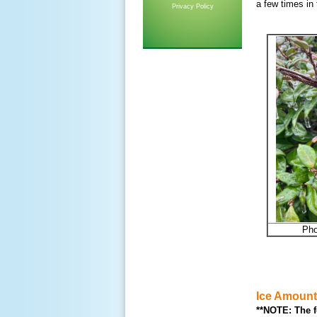
a few times in
Privacy Policy
Pho
Ice Amoun
**NOTE: The f