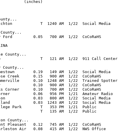
          (inches)

unty...

tchton            T  1240 AM  1/22  Social Media

County...

y Ford         0.05   700 AM  1/22  CoCoRaHS

INA

e County...

e                 T   121 AM  1/22  911 Call Center

 County...

mestown        0.19   149 AM  1/22  Social Media

ose Creek      0.15   900 AM  1/22  CoCoRaHS

mmerville      0.10  1248 AM  1/22  Trained Spotter

r              0.10   900 AM  1/22  CoCoRaHS

ks Corner      0.10   700 AM  1/22  CoCoRaHS

orner          0.06   956 PM  1/21  Amateur Radio

son            0.03   800 AM  1/22  Social Media

sland          0.03  1243 AM  1/22  Social Media

llege Park        T   353 PM  1/21  Public

                  T   135 AM  1/22  Public

on County...

unt Pleasant   0.12   745 AM  1/22  CoCoRaHS

arleston Air   0.08   415 AM  1/22  NWS Office
