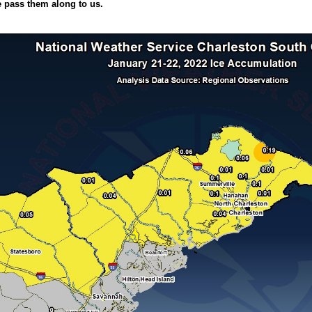
e pass them along to us.