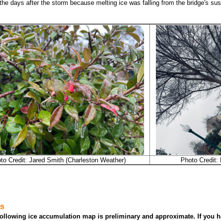
 the days after the storm because melting ice was falling from the bridge's s
to Credit: Jared Smith (Charleston Weather)
Photo Credit:
ts
ollowing ice accumulation map is preliminary and approximate. If you h