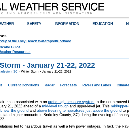
EATHER
SAFETY
INFORMATION
EDUCATION
N
nes
rvey of the Folly Beach Waterspout/Tornado
ricane Guide
 Weather Resources
Storm - January 21-22, 2022
arleston, SC
> Winter Storm - January 21-22, 2022
ds
Current Conditions
Radar
Forecasts
Rivers and Lakes
Climat
 air mass associated with an
arctic high pressure system
to the north moved 
uary 21, 2022 ahead of a
mid-level trough
and upper-level jet. This
mid/upper-l
t/near the ground
and
above freezing temperatures just above the ground
to p
solated higher amounts in Berkeley County, SC) during the evening of January
022.
lations led to hazardous travel as well a few power outages. In fact, the Ra