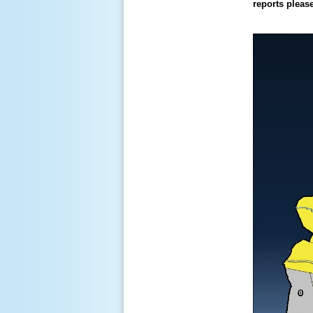
reports pleas