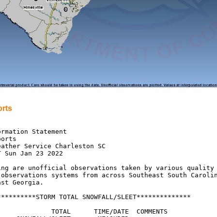
rts
rmation Statement

orts

ather Service Charleston SC

 Sun Jan 23 2022

ing are unofficial observations taken by various quality

 observations systems from across Southeast South Carolin
st Georgia.

**********STORM TOTAL SNOWFALL/SLEET**************

              TOTAL      TIME/DATE  COMMENTS
