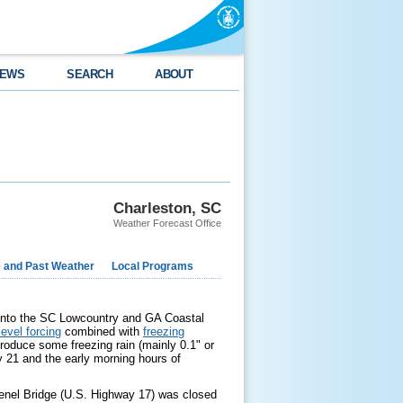
EWS
SEARCH
ABOUT
Charleston, SC
Weather Forecast Office
e and Past Weather
Local Programs
into the SC Lowcountry and GA Coastal
evel forcing
combined with
freezing
roduce some freezing rain (mainly 0.1" or
 21 and the early morning hours of
venel Bridge (U.S. Highway 17) was closed