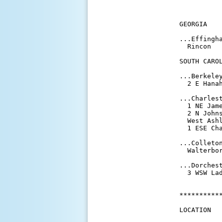
          
           
GEORGIA

...Effingha
  Rincon  
SOUTH CAROL
...Berkeley
  2 E Hana
...Charlest
  1 NE Jam
  2 N John
  West Ash
  1 ESE Ch
...Colleton
  Walterbo
...Dorchest
  3 WSW La
**********
LOCATION  
          