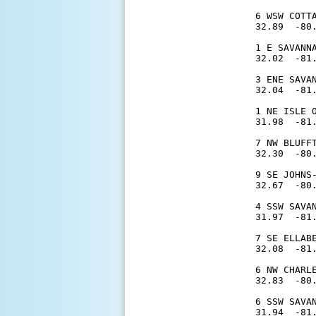
6 WSW COTT
32.89  -80.
1 E SAVANN
32.02  -81.
3 ENE SAVA
32.04  -81.
1 NE ISLE 
31.98  -81.
7 NW BLUFF
32.30  -80.
9 SE JOHNS
32.67  -80.
4 SSW SAVA
31.97  -81.
7 SE ELLAB
32.08  -81.
6 NW CHARL
32.83  -80.
6 SSW SAVA
31.94  -81.