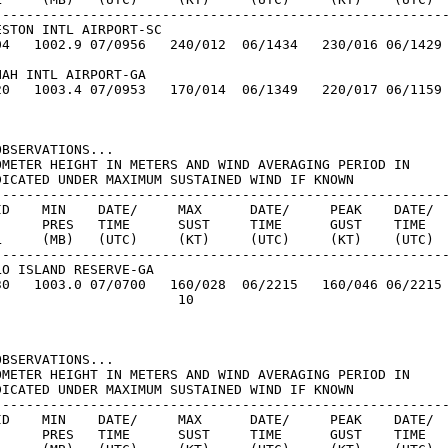
---------------------------------------------------------
STON INTL AIRPORT-SC

04   1002.9 07/0956   240/012  06/1434   230/016 06/1429

AH INTL AIRPORT-GA

20   1003.4 07/0953   170/014  06/1349   220/017 06/1159

BSERVATIONS...

OMETER HEIGHT IN METERS AND WIND AVERAGING PERIOD IN

DICATED UNDER MAXIMUM SUSTAINED WIND IF KNOWN

---------------------------------------------------------
ID    MIN    DATE/     MAX      DATE/     PEAK    DATE/

      PRES   TIME      SUST     TIME      GUST    TIME

L     (MB)   (UTC)     (KT)     (UTC)     (KT)    (UTC)

---------------------------------------------------------
O ISLAND RESERVE-GA

30   1003.0 07/0700   160/028  06/2215   160/046 06/2215

                      10

BSERVATIONS...

OMETER HEIGHT IN METERS AND WIND AVERAGING PERIOD IN

DICATED UNDER MAXIMUM SUSTAINED WIND IF KNOWN

---------------------------------------------------------
ID    MIN    DATE/     MAX      DATE/     PEAK    DATE/

      PRES   TIME      SUST     TIME      GUST    TIME
