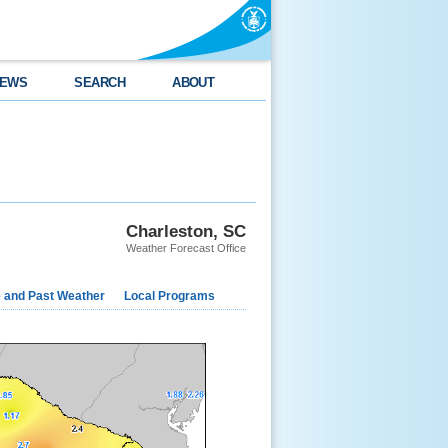
EWS
SEARCH
ABOUT
Charleston, SC
Weather Forecast Office
e and Past Weather
Local Programs