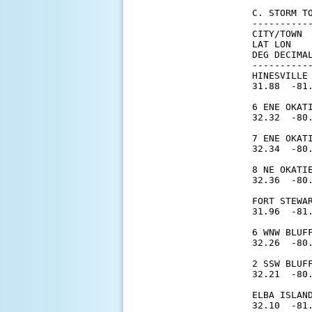
C. STORM T
----------
CITY/TOWN 
LAT LON   
DEG DECIMAL
----------
HINESVILLE
31.88  -81.
6 ENE OKAT
32.32  -80.
7 ENE OKAT
32.34  -80.
8 NE OKATI
32.36  -80.
FORT STEWA
31.96  -81.
6 WNW BLUF
32.26  -80.
2 SSW BLUF
32.21  -80.
ELBA ISLAN
32.10  -81.