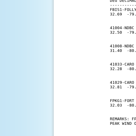
DEG DECIMA
----------
FBIS1-FOLLY
32.69  -79
          
41004-NDBC 
32.50  -79
           
41008-NDBC 
31.40  -80
           
41033-CARO 
32.28  -80
          
41029-CARO 
32.81  -79
          
FPKG1-FORT 
32.03  -80
          
REMARKS: F
PEAK WIND O