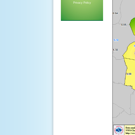
Privacy Policy