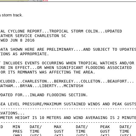
a storm track.
CAL CYCLONE REPORT...TROPICAL STORM COLIN...UPDATED

ATHER SERVICE CHARLESTON SC

WED JUN 8 2016

DATA SHOWN HERE ARE PRELIMINARY....AND SUBJECT TO UPDATES
IONS AS APPROPRIATE.

T INCLUDES EVENTS OCCURRING WHEN TROPICAL WATCHES AND/OR

ERE IN EFFECT...OR WHEN SIGNIFICANT FLOODING ASSOCIATED

 OR ITS REMNANTS WAS AFFECTING THE AREA.

NCLUDED...CHARLESTON...BERKELEY...COLLETON...BEAUFORT...

HATHAM...BRYAN...LIBERTY...MCINTOSH

PDATED FOR...INLAND FLOODING SECTION.

SEA LEVEL PRESSURE/MAXIMUM SUSTAINED WINDS AND PEAK GUSTS
---------------------------------------------------------
VATIONS...

OMETER HEIGHT IS 10 METERS AND WIND AVERAGING IS 2 MINUTE
---------------------------------------------------------
ID    MIN    DATE/     MAX      DATE/     PEAK    DATE/

      PRES   TIME      SUST     TIME      GUST    TIME

L     (MB)   (UTC)     (KT)     (UTC)     (KT)    (UTC)
