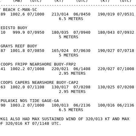
L     (MB)   (UTC)     (KT)     (UTC)     (KT)    (UTC)

---------------------------------------------------------
 BEACH C-MAN-SC

.89  1002.6 07/1000   213/014  06/0450   190/019 07/0531

                         6.5 METERS

EDISTO BUOY

.10   999.9 07/0950   180/035  07/0940   180/043 07/0932

                        5 METERS

GRAYS REEF BUOY

.87  1001.8 07/0850   165/024  07/0630   190/027 07/0718

                        5 METERS

COOPS FRIPP NEARSHORE BUOY-FRP2

.41  1002.2 07/1008   220/021  06/1408   220/027 07/1008

                         2.95 METERS

COOPS CAPERS NEARSHORE BUOY-CAP2

.63  1002.0 07/1108   130/017  07/0208   130/025 07/0208

                         2.95 METERS

PULASKI NOS TIDE GAGE-GA

.90  1003.2 07/1000   100/013  06/2136   100/016 06/2136

                         6.5 METERS

PKG1 ALSO HAD MAX SUSTAINED WIND OF 320/013 KT AND MAX

F 320/016 KT 07/1148 UTC.
