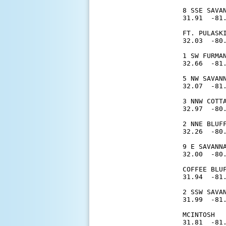
8 SSE SAVA
31.91  -81.
FT. PULASK
32.03  -80.
1 SW FURMA
32.66  -81.
5 NW SAVAN
32.07  -81.
3 NNW COTT
32.97  -80.
2 NNE BLUF
32.26  -80.
9 E SAVANN
32.00  -80.
COFFEE BLU
31.94  -81.
2 SSW SAVA
31.99  -81.
MCINTOSH  
31.81  -81.