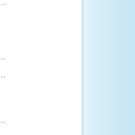
--

--

--

--
