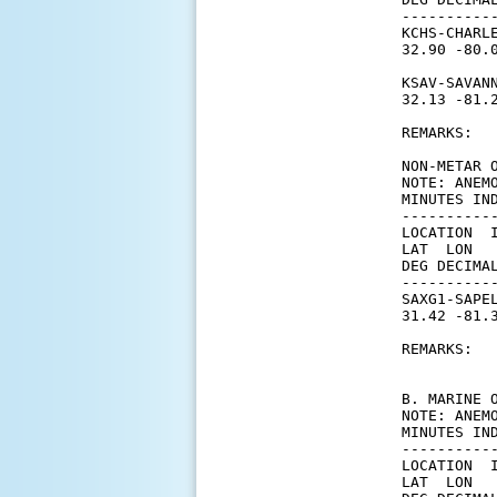
----------
KCHS-CHARLE
32.90 -80.
KSAV-SAVANN
32.13 -81.
REMARKS:

NON-METAR O
NOTE: ANEM
MINUTES IN
----------
LOCATION  
LAT  LON  
DEG DECIMA
----------
SAXG1-SAPEL
31.42 -81.
           
REMARKS:

B. MARINE O
NOTE: ANEM
MINUTES IN
----------
LOCATION  
LAT  LON  