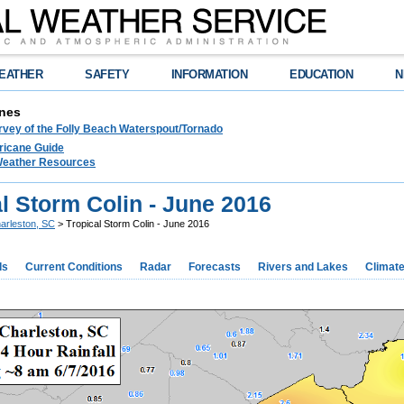
EATHER
SAFETY
INFORMATION
EDUCATION
N
nes
rvey of the Folly Beach Waterspout/Tornado
ricane Guide
 Weather Resources
l Storm Colin - June 2016
arleston, SC
> Tropical Storm Colin - June 2016
ds
Current Conditions
Radar
Forecasts
Rivers and Lakes
Climat