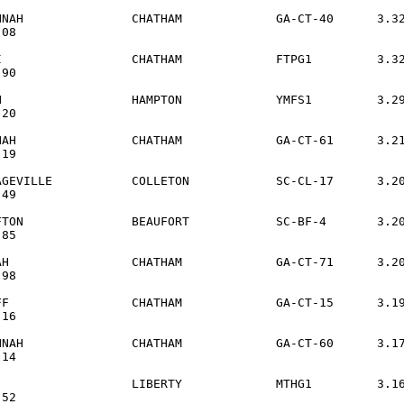
NNAH               CHATHAM             GA-CT-40      3.32
08

I                  CHATHAM             FTPG1         3.32
90

N                  HAMPTON             YMFS1         3.29
20

NAH                CHATHAM             GA-CT-61      3.21
19

AGEVILLE           COLLETON            SC-CL-17      3.20
49

FTON               BEAUFORT            SC-BF-4       3.20
85

AH                 CHATHAM             GA-CT-71      3.20
98

FF                 CHATHAM             GA-CT-15      3.19
16

NNAH               CHATHAM             GA-CT-60      3.17
14

                   LIBERTY             MTHG1         3.16
52
