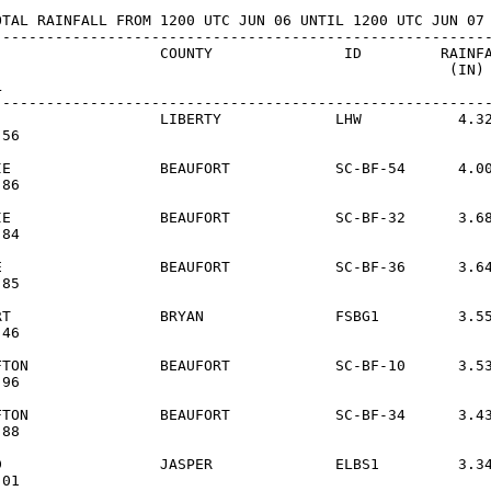
OTAL RAINFALL FROM 1200 UTC JUN 06 UNTIL 1200 UTC JUN 07

---------------------------------------------------------
                   COUNTY               ID         RAINFA
                                                    (IN)



---------------------------------------------------------
                   LIBERTY             LHW           4.32
56

IE                 BEAUFORT            SC-BF-54      4.00
86

IE                 BEAUFORT            SC-BF-32      3.68
84

E                  BEAUFORT            SC-BF-36      3.64
85

RT                 BRYAN               FSBG1         3.55
46

FTON               BEAUFORT            SC-BF-10      3.53
96

FTON               BEAUFORT            SC-BF-34      3.43
88

D                  JASPER              ELBS1         3.34
01
