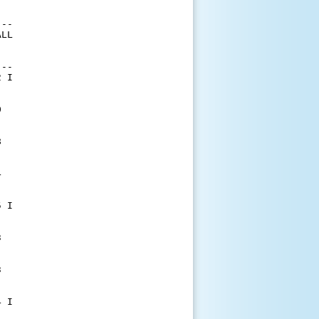
--

LL

--

 I







 I





 I
