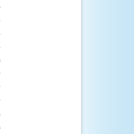



















