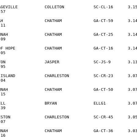
AGEVILLE           COLLETON            SC-CL-16      3.15
57

AH                 CHATHAM             GA-CT-59      3.14
11

NNAH               CHATHAM             GA-CT-25      3.14
09

OF HOPE            CHATHAM             GA-CT-16      3.14
05

TON                JASPER              SC-JS-9       3.13
95

-ISLAND            CHARLESTON          SC-CR-23      3.07
04

NNAH               CHATHAM             GA-CT-50      3.07
15

ELL                BRYAN               ELLG1         3.07
39

ESTON              CHARLESTON          SC-CR-45      3.05
07

NNAH               CHATHAM             GA-CT-36      3.03
16
