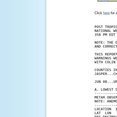
Click
here
for 
POST TROPI
NATIONAL WE
358 PM EDT 
NOTE: THE 
AND CORRECT
THIS REPOR
WARNINGS W
WITH COLIN
COUNTIES I
JASPER...C
JUN 08...U
A. LOWEST 
----------
METAR OBSER
NOTE: ANEM
----------
LOCATION  
LAT  LON  
DEG DECIMA