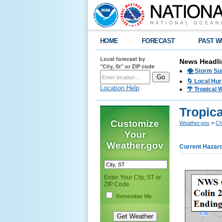
HOME
FORECAST
PAST W
Local forecast by
News Headli
"City, St" or ZIP code
🌪️ Storm Su
🌀 Local Hur
Location Help
🌴 Tropical
Tropica
Customize
Weather.gov
>
Ch
Your
Weather.gov
Current Hazar
Enter Your City, ST or
ZIP Code
Remember Me