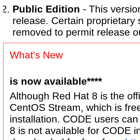
Public Edition
- This versio
release. Certain proprietar
removed to permit release o
What's New
is now available****
Although Red Hat 8 is the of
CentOS Stream, which is fre
installation. CODE users ca
8 is not available for CODE i