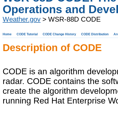
Operations and Deve
Weather.gov
> WSR-88D CODE
Home
CODE Tutorial
CODE Change History
CODE Distribution
Ar
Description of CODE
CODE is an algorithm develo
radar. CODE contains the soft
create the algorithm developm
running Red Hat Enterprise Wo