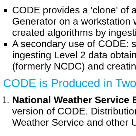
CODE provides a 'clone' of
Generator on a workstation 
created algorithms by inges
A secondary use of CODE: s
ingesting Level 2 data obta
(formerly NCDC) and creating
CODE is Produced in Two
National Weather Service 
version of CODE. Distribution
Weather Service and other 