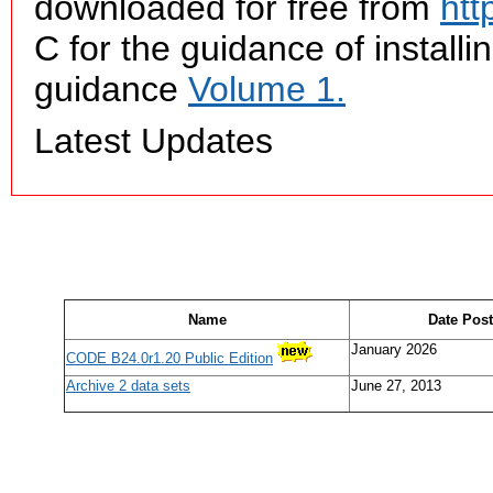
downloaded for free from
htt
C for the guidance of insta
guidance
Volume 1.
Latest Updates
Name
Date Pos
January 2026
CODE B24.0r1.20 Public Edition
Archive 2 data sets
June 27, 2013