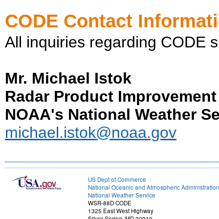
CODE Contact Informat
All inquiries regarding CODE s
Mr. Michael Istok
Radar Product Improvement
NOAA's National Weather Se
michael.istok@noaa.gov
US Dept of Commerce
National Oceanic and Atmospheric Administratio
National Weather Service
WSR-88D CODE
1325 East West Highway
Silver Spring, MD 20910