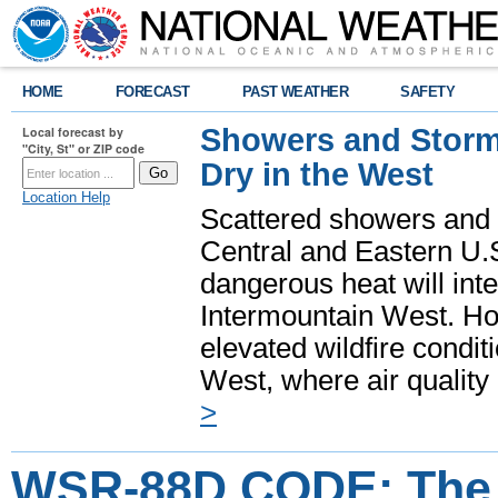
HOME
FORECAST
PAST WEATHER
SAFETY
Showers and Storms
Local forecast by
"City, St" or ZIP code
Dry in the West
Location Help
Scattered showers and 
Central and Eastern U.
dangerous heat will int
Intermountain West. Hot
elevated wildfire condit
West, where air quality
>
WSR-88D CODE: Th