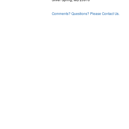
Comments? Questions? Please Contact Us.