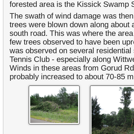
forested area is the Kissick Swamp 
The swath of wind damage was then
trees were blown down along about a 0
south road. This was where the area
few trees observed to have been up
was observed on several residential 
Tennis Club - especially along Witt
Winds in these areas from Gorud Rd. 
probably increased to about 70-85