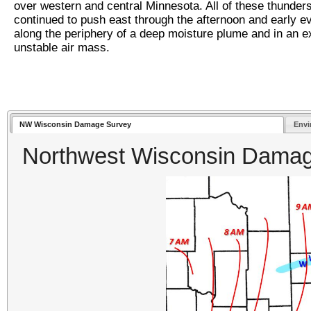
over western and central Minnesota. All of these thunder
continued to push east through the afternoon and early e
along the periphery of a deep moisture plume and in an e
unstable air mass.
NW Wisconsin Damage Survey
Envi
Northwest Wisconsin Dama