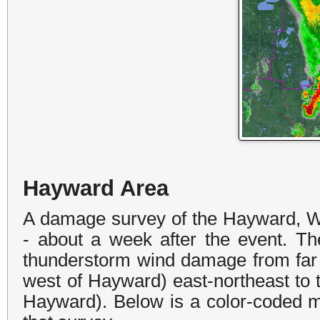
Hayward Area
A damage survey of the Hayward, W
- about a week after the event.
Th
thunderstorm wind damage
from far
west of Hayward) east-northeast to
Hayward). Below is a color-coded 