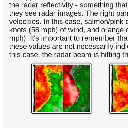
the radar reflectivity - something th
they see radar images. The right pan
velocities. In this case, salmon/pink 
knots (58 mph) of wind, and orange c
mph). It's important to remember that
these values are not necessarily indic
this case, the radar beam is hitting 