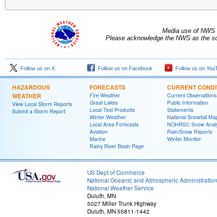
Media use of NWS 
Please acknowledge the NWS as the sou
Follow us on X
Follow us on Facebook
Follow us on You
HAZARDOUS
FORECASTS
CURRENT CONDI
WEATHER
Fire Weather
Current Observations
Great Lakes
Public Information
View Local Storm Reports
Local Text Products
Statements
Submit a Storm Report
Winter Weather
National Snowfall Ma
Local Area Forecasts
NOHRSC Snow Analy
Aviation
Rain/Snow Reports
Marine
Winter Monitor
Rainy River Basin Page
US Dept of Commerce
National Oceanic and Atmospheric Administratio
National Weather Service
Duluth, MN
5027 Miller Trunk Highway
Duluth, MN 55811-1442