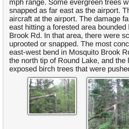
mph range. Some evergreen trees wer
snapped as far east as the airport. 
aircraft at the airport. The damage 
east hitting a forested area bounde
Brook Rd. In that area, there were s
uprooted or snapped. The most conce
east-west bend in Mosquito Brook 
the north tip of Round Lake, and th
exposed birch trees that were pushed