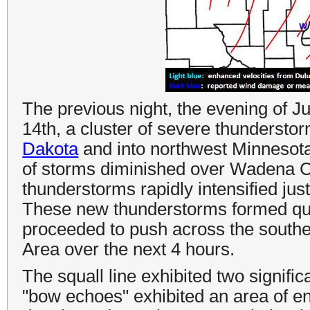
The previous night, the evening of Ju
14th, a cluster of severe thunderst
Dakota
and into northwest Minnesota. 
of storms diminished over Wadena C
thunderstorms rapidly intensified ju
These new thunderstorms formed quic
proceeded to push across the south
Area over the next 4 hours.
The squall line exhibited two signif
"bow echoes" exhibited an area of e