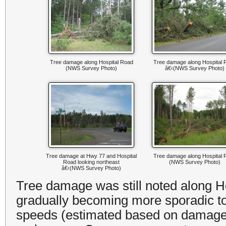
Tree damage along Hospital Road
Tree damage along Hospital 
(NWS Survey Photo)
â€‹(NWS Survey Photo)
Tree damage at Hwy 77 and Hospital
Tree damage along Hospital 
Road looking northeast
(NWS Survey Photo)
â€‹(NWS Survey Photo)
Tree damage was still noted along H
gradually becoming more sporadic t
speeds (estimated based on damage)