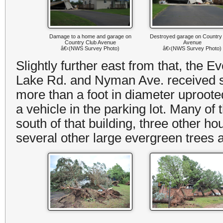
Damage to a home and garage on
Destroyed garage on Country
Country Club Avenue
Avenue
â€‹(NWS Survey Photo)
â€‹(NWS Survey Photo)
Slightly further east from that, the
Lake Rd. and Nyman Ave. received su
more than a foot in diameter uproote
a vehicle in the parking lot. Many of
south of that building, three other
several other large evergreen tree