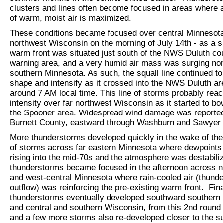
clusters and lines often become focused in areas where 
of warm, moist air is maximized.
These conditions became focused over central Minnesota
northwest Wisconsin on the morning of July 14th - as a s
warm front was situated just south of the NWS Duluth co
warning area, and a very humid air mass was surging nor
southern Minnesota. As such, the squall line continued to
shape and intensify as it crossed into the NWS Duluth ar
around 7 AM local time. This line of storms probably rea
intensity over far northwest Wisconsin as it started to bo
the Spooner area. Widespread wind damage was reporte
Burnett County, eastward through Washburn and Sawyer 
More thunderstorms developed quickly in the wake of the i
of storms across far eastern Minnesota where dewpoints
rising into the mid-70s and the atmosphere was destabili
thunderstorms became focused in the afternoon across n
and west-central Minnesota where rain-cooled air (thund
outflow) was reinforcing the pre-existing warm front. Fina
thunderstorms eventually developed southward southern
and central and southern Wisconsin, from this 2nd round 
and a few more storms also re-developed closer to the s