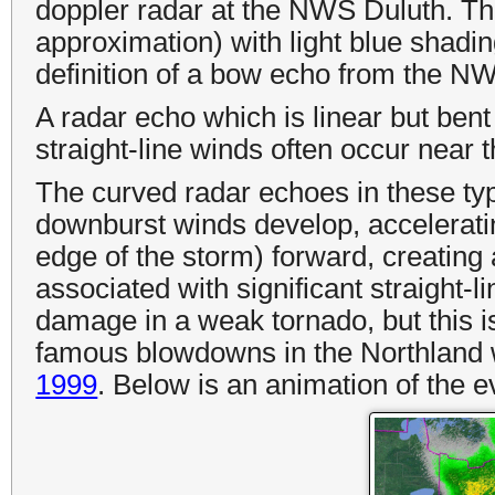
doppler radar at the NWS Duluth. Th
approximation) with light blue shadi
definition of a bow echo from the N
A radar echo which is linear but be
straight-line winds often occur near 
The curved radar echoes in these ty
downburst winds develop, acceleratin
edge of the storm
) forward, creati
associated with significant straight
damage in a weak tornado, but this i
famous blowdowns in the Northland 
1999
. Below is an animation of the e