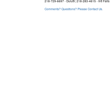
218-729-6697 - Duluth; 218-283-4615 - Intl Falls
Comments? Questions? Please Contact Us.