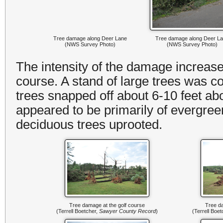
Tree damage along Deer Lane
Tree damage along Deer L
(NWS Survey Photo)
(NWS Survey Photo)
The intensity of the damage increased
course. A stand of large trees was c
trees snapped off about 6-10 feet ab
appeared to be primarily of evergree
deciduous trees uprooted.
Tree damage at the golf course
Tree da
(Terrell Boetcher,
Sawyer County Record
)
(Terrell Boe