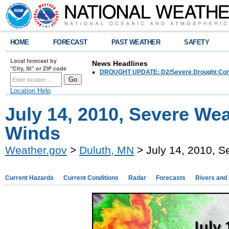
HOME
FORECAST
PAST WEATHER
SAFETY
Local forecast by
News Headlines
"City, St" or ZIP code
DROUGHT UPDATE: D2/Severe Drought Conditi
Location Help
July 14, 2010, Severe W
Winds
Weather.gov
>
Duluth, MN
> July 14, 2010, 
Current Hazards
Current Conditions
Radar
Forecasts
Rivers and