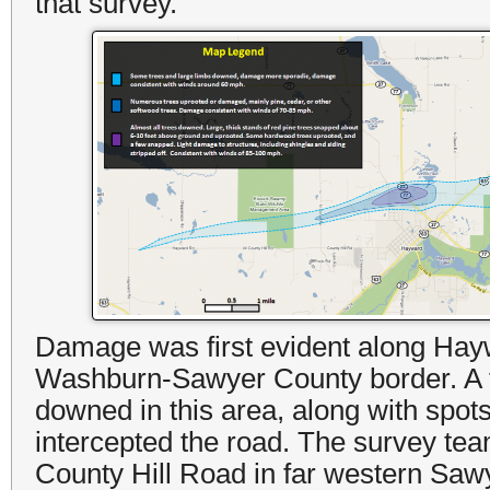
that survey.
Damage was first evident along Hayw
Washburn-Sawyer County border. A 
downed in this area, along with spo
intercepted the road. The survey tea
County Hill Road in far western Sawy