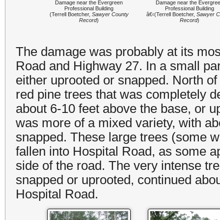
Damage near the Evergreen
Damage near the Evergre
Professional Building
Professional Building
(Terrell Boetcher,
Sawyer County
â€‹(Terrell Boetcher,
Sawyer C
Record
)
Record
)
The damage was probably at its most 
Road and Highway 27. In a small par
either uprooted or snapped. North of
red pine trees that was completely de
about 6-10 feet above the base, or u
was more of a mixed variety, with ab
snapped. These large trees (some wi
fallen into Hospital Road, as some 
side of the road. The very intense tr
snapped or uprooted, continued abou
Hospital Road.