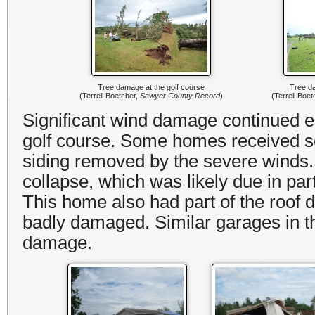
Tree damage at the golf course
Tree da
(Terrell Boetcher,
Sawyer County Record
)
(Terrell Boe
Significant wind damage continued eas
golf course. Some homes received s
siding removed by the severe wind
collapse, which was likely due in par
This home also had part of the roof
badly damaged. Similar garages in t
damage.