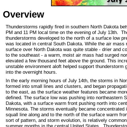
Overview
Thunderstorms rapidly fired in southern North Dakota be
PM and 11 PM local time on the evening of July 13th. T
thunderstorms developed to the north of a surface low pr
was located in central South Dakota. While the air mass 
surface over North Dakota was quite stable - drier and co
to the southeast - a warm, moist air mass had surged nor
elevated a few thousand feet above the ground. This incr
unstable environment aloft helped support thunderstorm 
into the overnight hours.
In the early morning hours of July 14th, the storms in No
formed into small lines and clusters, and began propagati
to the east, as the surface weather features became mor
defined. The surface low was pushing into northeastern 
Dakota, with a surface warm front pushing north into cent
Minnesota. The storms eventually became concentrated i
squall line along and to the north of the surface warm fron
sort of pattern, and storm evolution, is relatively common
summer months in the central United States. Thunderst