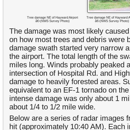
Tree damage NE of Hayward Airport
Tree damage NE of Hayward Ai
â€‹(NWS Survey Photo)
â€‹(NWS Survey Photo)
The damage was most likely caused 
on how most trees and debris were b
damage swath started very narrow and
the airport. The total length of the
miles long. Winds probably peaked a
intersection of Hospital Rd. and Hig
damage to heavily forested areas. 
equivalent to an EF-1 tornado on th
intense damage was only about 1 mil
about 1/4 to 1/2 mile wide.
Below are a series of radar images 
hit
(
approximately 10:40 AM
). Each 