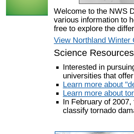
Welcome to the NWS Du
various information to 
free to explore the diff
View Northland Winter 
Science Resources
Interested in pursui
universities that off
Learn more about "d
Learn more about to
In February of 2007,
classify tornado da