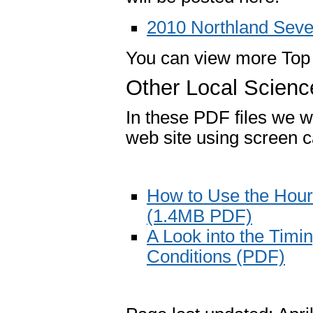
2010 Northland Sev
You can view more Top
Other Local Scienc
In these PDF files we wi
web site using screen c
How to Use the Hour
(1.4MB PDF)
A Look into the Tim
Conditions (PDF)