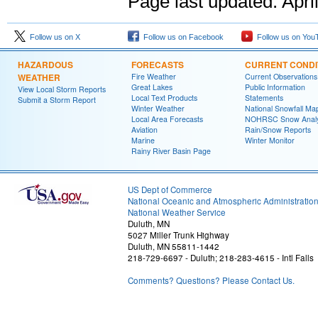
Page last updated:
Apri
Follow us on X
Follow us on Facebook
Follow us on You
HAZARDOUS
FORECASTS
CURRENT CONDI
WEATHER
Fire Weather
Current Observations
Great Lakes
Public Information
View Local Storm Reports
Local Text Products
Statements
Submit a Storm Report
Winter Weather
National Snowfall Ma
Local Area Forecasts
NOHRSC Snow Analy
Aviation
Rain/Snow Reports
Marine
Winter Monitor
Rainy River Basin Page
US Dept of Commerce
National Oceanic and Atmospheric Administratio
National Weather Service
Duluth, MN
5027 Miller Trunk Highway
Duluth, MN 55811-1442
218-729-6697 - Duluth; 218-283-4615 - Intl Falls
Comments? Questions? Please Contact Us.