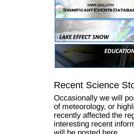
Recent Science Sto
Occasionally we will p
of meteorology, or high
recently affected the re
interesting recent info
will be posted here.