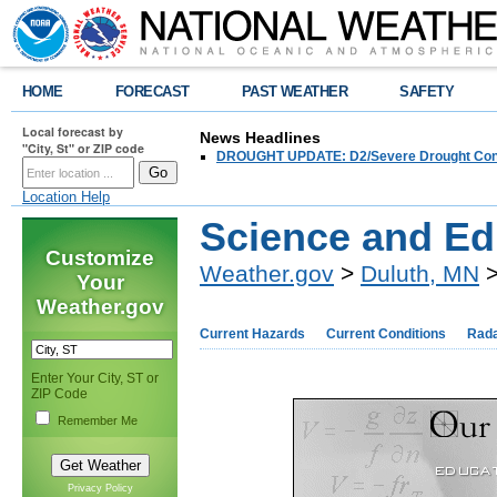
HOME
FORECAST
PAST WEATHER
SAFETY
Local forecast by
News Headlines
"City, St" or ZIP code
DROUGHT UPDATE: D2/Severe Drought Conditi
Location Help
Science and Ed
Customize
Weather.gov
>
Duluth, MN
>
Your
Weather.gov
Current Hazards
Current Conditions
Rad
Enter Your City, ST or
ZIP Code
Remember Me
Privacy Policy