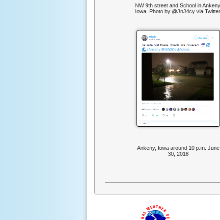
NW 9th street and School in Ankeny
Iowa. Photo by @JnJ4cy via Twitter
Ankeny, Iowa around 10 p.m. June
30, 2018