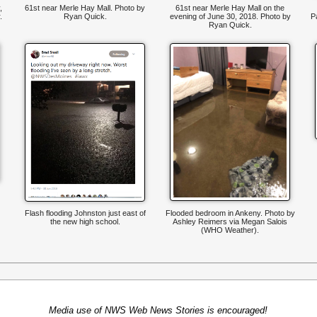
,
61st near Merle Hay Mall. Photo by
61st near Merle Hay Mall on the
.
Ryan Quick.
evening of June 30, 2018. Photo by
P
Ryan Quick.
Flash flooding Johnston just east of
Flooded bedroom in Ankeny. Photo by
the new high school.
Ashley Reimers via Megan Salois
(WHO Weather).
Media use of NWS Web News Stories is encouraged!