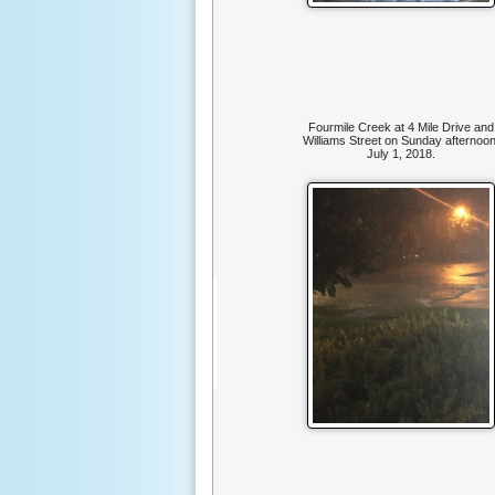
Fourmile Creek at 4 Mile Drive and
Williams Street on Sunday afternoon
July 1, 2018.