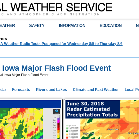
EATHER
SAFETY
INFORMATION
EDUCATION
N
nes
 Weather Radio Tests Postponed for Wednesday 8/5 to Thursday 8/6
l Iowa Major Flash Flood Event
al Iowa Major Flash Flood Event
dar
Forecasts
Rivers and Lakes
Climate and Past Weather
Local P