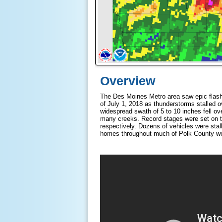
Overview
The Des Moines Metro area saw epic flash f
of July 1, 2018 as thunderstorms stalled ov
widespread swath of 5 to 10 inches fell ove
many creeks. Record stages were set on t
respectively. Dozens of vehicles were stal
homes throughout much of Polk County we