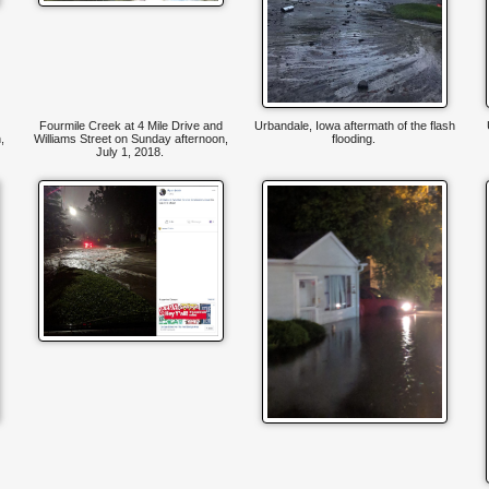
Fourmile Creek at 4 Mile Drive and
Urbandale, Iowa aftermath of the flash
,
Williams Street on Sunday afternoon,
flooding.
July 1, 2018.