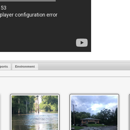
ports
Environment