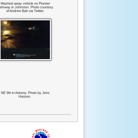
Washed away vehicle on Pioneer
arkway in Johnston. Photo courtesy
of Andrew Batt via Twitter.
NE 9th in Ankeny. Photo by Jens
Hansen.