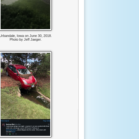
Urbandale, Iowa on June 30, 2018.
Photo by Jeff Jaeger.