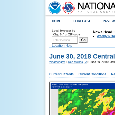
HOME
FORECAST
PAST W
Local forecast by
News Headli
"City, St" or ZIP code
Weekly NOAA
Location Help
June 30, 2018 Centra
Weather.gov
>
Des Moines, IA
> June 30, 2018 Centr
Current Hazards
Current Conditions
Ra