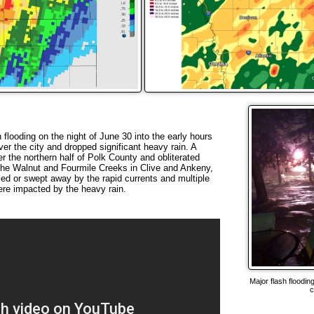
looding on the night of June 30 into the early hours
er the city and dropped significant heavy rain. A
r the northern half of Polk County and obliterated
he Walnut and Fourmile Creeks in Clive and Ankeny,
led or swept away by the rapid currents and multiple
re impacted by the heavy rain.
Major flash floodi
c