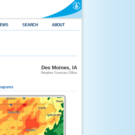
EWS
SEARCH
ABOUT
Des Moines, IA
Weather Forecast Office
rograms