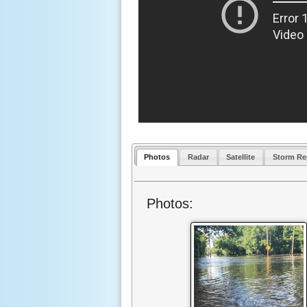
Photos
Radar
Satellite
Storm Re
Photos: