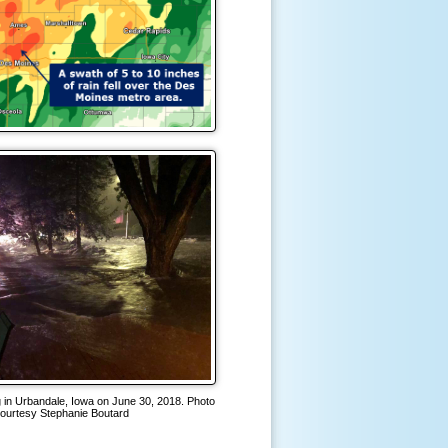
ng in Urbandale, Iowa on June 30, 2018. Photo
ourtesy Stephanie Boutard