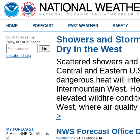
HOME
FORECAST
PAST WEATHER
SAFETY
Showers and Storms
Local forecast by
"City, St" or ZIP code
Dry in the West
Location Help
Scattered showers and 
Central and Eastern U.
dangerous heat will int
Intermountain West. Hot
elevated wildfire condit
West, where air quality
>
NWS Forecast Office D
MY FORECAST
2 Miles NNE Des Moines
IA
Weather.gov
> Des Moines, IA