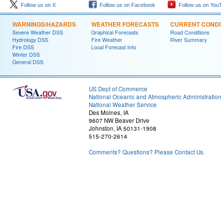
Follow us on X
Follow us on Facebook
Follow us on You
WARNINGS/HAZARDS
WEATHER FORECASTS
CURRENT CONDI
Severe Weather DSS
Graphical Forecasts
Road Conditions
Hydrology DSS
Fire Weather
River Summary
Fire DSS
Local Forecast Info
Winter DSS
General DSS
US Dept of Commerce
National Oceanic and Atmospheric Administratio
National Weather Service
Des Moines, IA
9607 NW Beaver Drive
Johnston, IA 50131-1908
515-270-2614
Comments? Questions? Please Contact Us.