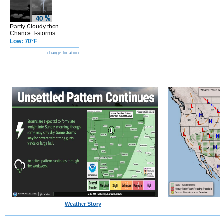
Partly Cloudy then
Chance T-storms
Low: 70°F
change location
Weather Story