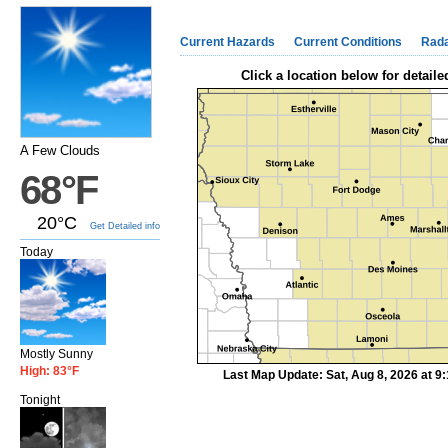
Current Hazards
Current Conditions
Rad
Click a location below for detaile
A Few Clouds
68°F
20°C
Get Detailed info
Today
Mostly Sunny
High: 83°F
Last Map Update: Sat, Aug 8, 2026 at 
Tonight