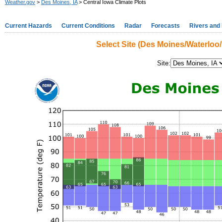
Weather.gov
>
Des Moines, IA
> Central Iowa Climate Plots
Current Hazards
Current Conditions
Radar
Forecasts
Rivers and
Select Site (Des Moines/Waterloo
Site: