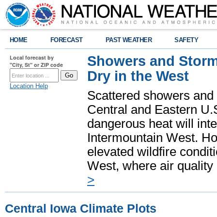
HOME
FORECAST
PAST WEATHER
SAFETY
Showers and Storms
Local forecast by
"City, St" or ZIP code
Dry in the West
Location Help
Scattered showers and 
Central and Eastern U.
dangerous heat will int
Intermountain West. Hot
elevated wildfire condit
West, where air quality
>
Central Iowa Climate Plots