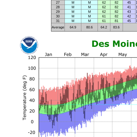
27
M
M
62
82
45
28
M
M
62
82
41
29
M
M
62
82
43
30
M
M
61
82
42
31
M
M
61
81
45
Average
64.9
80.6
64.2
83.6