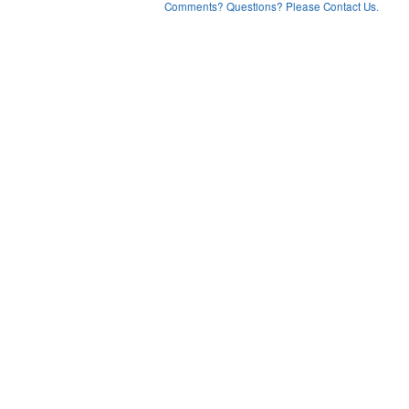
Comments? Questions? Please Contact Us.