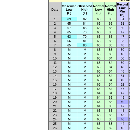
Des Mo
Record
Observed
Observed
Normal
Normal
Low
Date
Low
High
Low
High
Min
(F)
(F)
(F)
(F)
(F)
1
63
82
66
85
51
2
65
84
66
85
51
3
67
85
66
85
50
4
65
76
66
85
47
5
63
70
66
85
47
6
66
81
66
85
53
7
65
86
66
85
48
8
M
M
66
85
50
9
M
M
66
85
46
10
M
M
65
84
50
11
M
M
65
84
50
12
M
M
65
84
48
13
M
M
65
84
48
14
M
M
65
84
51
15
M
M
65
84
49
16
M
M
65
84
52
17
M
M
64
84
47
18
M
M
64
84
47
19
M
M
64
83
49
20
M
M
64
83
40
21
M
M
64
83
47
22
M
M
63
83
48
23
M
M
63
83
43
24
M
M
63
83
40
25
M
M
63
83
44
26
M
M
62
82
45