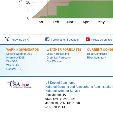
Follow us on X
Follow us on Facebook
Follow us on You
WARNINGS/HAZARDS
WEATHER FORECASTS
CURRENT CONDI
Severe Weather DSS
Local Forecast Info
Road Conditions
Hydrology DSS
Graphical Forecasts
River Summary
Fire DSS
Fire Weather
Winter DSS
General DSS
US Dept of Commerce
National Oceanic and Atmospheric Administratio
National Weather Service
Des Moines, IA
9607 NW Beaver Drive
Johnston, IA 50131-1908
515-270-2614