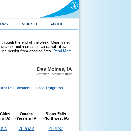
EWS
SEARCH
ABOUT
 through the end of the week. Meanwhile,
weather and increasing winds will allow
ssues persist from ongoing fires.
Read More
Des Moines, IA
Weather Forecast Office
e and Past Weather
Local Programs
Cities
Omaha
Sioux Falls
rn IA)
(Western IA)
(Northwest IA)
DVN
ZFPOAX
ZFPFSD