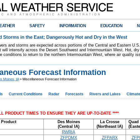
EATHER
SAFETY
INFORMATION
EDUCATION
N
 Storms in the East; Dangerously Hot and Dry in the West
ers and storms are expected across portions of the Central and Eastern U.S.
 will intensify across the Desert Southwest and Intermountain West. Hot, dry 
re conditions to return to the northern Intermountain West, where air quality i
laneous Forecast Information
s Moines, IA
> Miscellaneous Forecast Information
ds
Current Conditions
Radar
Forecasts
Rivers and Lakes
Climat
ALL PRODUCT TIMES TO ENSURE THEY ARE UP-TO-DATE ****
Product
Des Moines
La Crosse
Quad 
(Central IA)
(Northeast IA)
(Easte
RWRIA
ZFPDMX
ZFPARX
ZFP