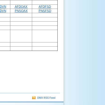
DVN
AFDOAX
AFDFSD
DVN
PNSOAX
PNSFSD
DMX RSS Feed