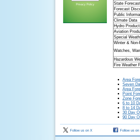
State Forecas
Privacy Policy
Forecast Disc
Public Informa
Climate Data
Hydro Product
Aviation Prod
Special Weath
Winter & Non-P
Watches, Warn
Hazardous We
Fire Weather 
Area For
Seven Day
Area Fore
Point For
Zone Fore
6 to 10 D
8 to 14 D
30 Day O
90 Day O
Follow us on X
Follow us on