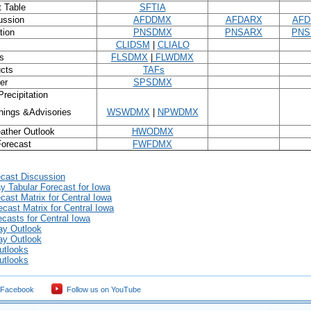
t Table
SFTIA
ussion
AFDDMX
AFDARX
AFD
tion
PNSDMX
PNSARX
PNS
CLIDSM
|
CLIALO
s
FLSDMX
|
FLWDMX
ucts
TAFs
er
SPSDMX
recipitation
ings &Advisories
WSWDMX
|
NPWDMX
ather Outlook
HWODMX
Forecast
FWFDMX
ecast Discussion
 Tabular Forecast for Iowa
cast Matrix for Central Iowa
ecast Matrix for Central Iowa
casts for Central Iowa
ay Outlook
ay Outlook
utlooks
utlooks
 Facebook
Follow us on YouTube