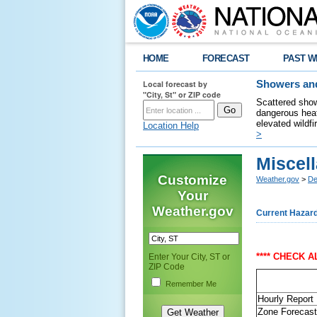
HOME
FORECAST
PAST W
Local forecast by
Showers and
"City, St" or ZIP code
Scattered show
dangerous heat
elevated wildfi
Location Help
>
Miscel
Customize
Weather.gov
>
De
Your
Weather.gov
Current Hazar
**** CHECK 
Enter Your City, ST or
ZIP Code
Remember Me
Hourly Report
Zone Forecast