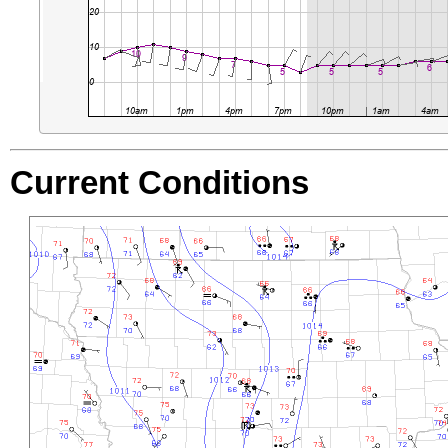
Current Conditions