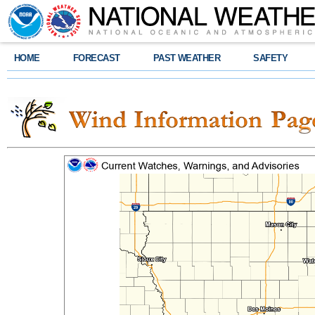
HOME
FORECAST
PAST WEATHER
SAFETY