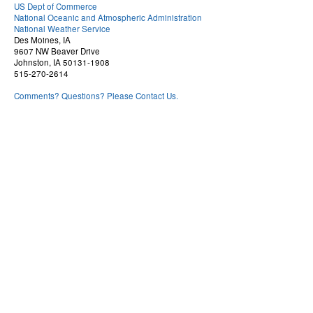
US Dept of Commerce
National Oceanic and Atmospheric Administration
National Weather Service
Des Moines, IA
9607 NW Beaver Drive
Johnston, IA 50131-1908
515-270-2614
Comments? Questions? Please Contact Us.