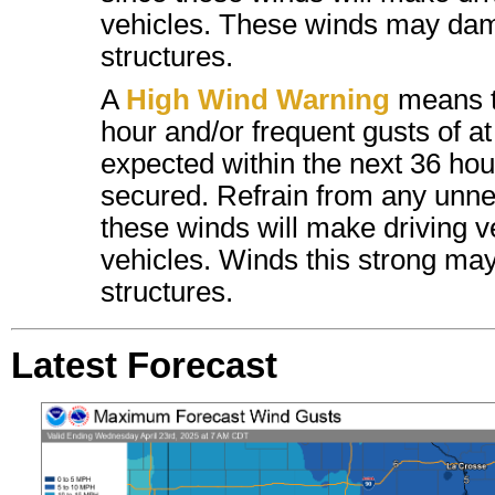
vehicles. These winds may dam
structures.
A
High Wind Warning
means t
hour and/or frequent gusts of a
expected within the next 36 hour
secured. Refrain from any unnec
these winds will make driving ver
vehicles.
Winds this strong may
structures.
Latest Forecast