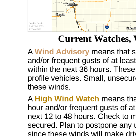
Current Watches, 
A
Wind Advisory
means that s
and/or frequent gusts of at lea
within the next 36 hours. These w
profile vehicles. Small, unsec
these winds.
A
High Wind Watch
means that
hour and/or frequent gusts of a
next 12 to 48 hours. Check to m
secured. Plan to postpone any u
since these winds will make drivi