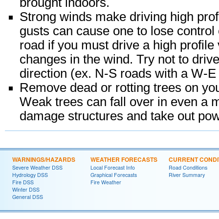
brought indoors.
Strong winds make driving high profi
gusts can cause one to lose control o
road if you must drive a high profil
changes in the wind. Try not to driv
direction (ex. N-S roads with a W-E
Remove dead or rotting trees on you
Weak trees can fall over in even a 
damage structures and take out pow
WARNINGS/HAZARDS
WEATHER FORECASTS
CURRENT CONDI
Severe Weather DSS
Local Forecast Info
Road Conditions
Hydrology DSS
Graphical Forecasts
River Summary
Fire DSS
Fire Weather
Winter DSS
General DSS