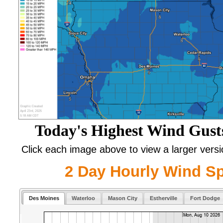
Today's Highest Wind Gust
Click each image above to view a larger vers
2 Day Hourly Wind S
Des Moines
Waterloo
Mason City
Estherville
Fort Dodge