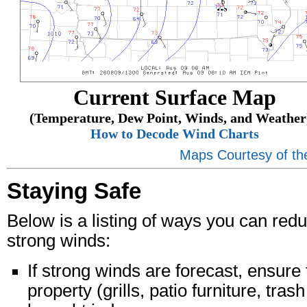
Current Surface Map
(Temperature, Dew Point, Winds, and Weather)
How to Decode Wind Charts
Maps Courtesy of th
Staying Safe
Below is a listing of ways you can re
strong winds:
If strong winds are forecast, ensure 
property (grills, patio furniture, tra