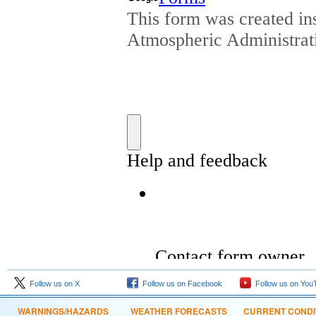
Follow us on X
Follow us on Facebook
Follow us on You
WARNINGS/HAZARDS
WEATHER FORECASTS
CURRENT CONDI