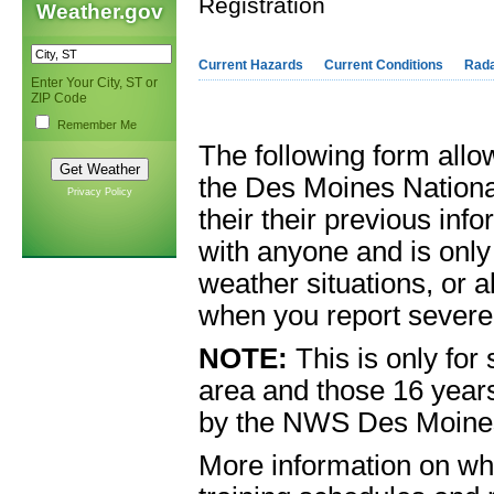
Registration
Weather.gov
Current Hazards
Current Conditions
Rad
Enter Your City, ST or
ZIP Code
Remember Me
The following form allo
the Des Moines Nationa
Privacy Policy
their their previous inf
with anyone and is onl
weather situations, or a
when you report severe
NOTE:
This is only for
area and those 16 years
by the NWS Des Moines 
More information on wha