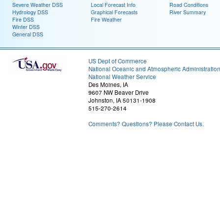
Severe Weather DSS
Local Forecast Info
Road Conditions
Hydrology DSS
Graphical Forecasts
River Summary
Fire DSS
Fire Weather
Winter DSS
General DSS
US Dept of Commerce
National Oceanic and Atmospheric Administratio
National Weather Service
Des Moines, IA
9607 NW Beaver Drive
Johnston, IA 50131-1908
515-270-2614
Comments? Questions? Please Contact Us.