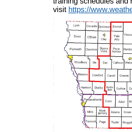
training schedules and 
visit
https://www.weath