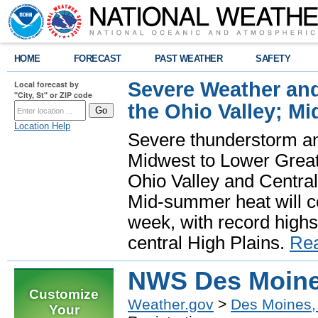
HOME
FORECAST
PAST WEATHER
SAFETY
Severe Weather and
Local forecast by
"City, St" or ZIP code
the Ohio Valley; M
Location Help
Severe thunderstorm and 
Midwest to Lower Great 
Ohio Valley and Centra
Mid-summer heat will 
week, with record highs
central High Plains.
Re
NWS Des Moines
Customize
Weather.gov
>
Des Moines,
Your