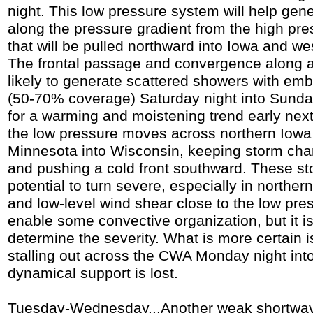
night. This low pressure system will help gen
along the pressure gradient from the high pre
that will be pulled northward into Iowa and west
The frontal passage and convergence along a
likely to generate scattered showers with e
(50-70% coverage) Saturday night into Sunda
for a warming and moistening trend early ne
the low pressure moves across northern Iowa
Minnesota into Wisconsin, keeping storm cha
and pushing a cold front southward. These s
potential to turn severe, especially in north
and low-level wind shear close to the low pre
enable some convective organization, but it is
determine the severity. What is more certain is
stalling out across the CWA Monday night in
dynamical support is lost.
Tuesday-Wednesday...Another weak shortwav