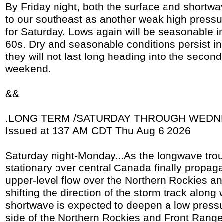
By Friday night, both the surface and shortwav
to our southeast as another weak high pressur
for Saturday. Lows again will be seasonable i
60s. Dry and seasonable conditions persist in
they will not last long heading into the second 
weekend.
&&
.LONG TERM /SATURDAY THROUGH WEDNE
Issued at 137 AM CDT Thu Aug 6 2026
Saturday night-Monday...As the longwave tro
stationary over central Canada finally propag
upper-level flow over the Northern Rockies an
shifting the direction of the storm track along w
shortwave is expected to deepen a low press
side of the Northern Rockies and Front Range