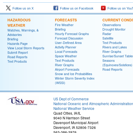
Follow us on X
Follow us on Facebook
Follow us on You
HAZARDOUS
FORECASTS
CURRENT CONDI
WEATHER
Fire Weather
Observations
Briefing
Drought Monitor
Watches, Warnings, &
Hourly Forecast Graphs
Radar
Advisories
Forecast Discussion
Satellite
Briefing
User-Defined Area
Text Products
Hazards Page
Activity Planner
Rivers and Lakes
View Local Storm Reports
Local Forecasts
River Graphs
Submit Report
Space Weather
Sunrise/Sunset Table
Road Reports
Text Products
Seasons
Text Products
River Graphs
(Equinoxes/Solstices)
Airport Forecasts
Road Reports
Snow and Ice Probabilities
Winter Storm Severity Index
(WSSI)
US Dept of Commerce
National Oceanic and Atmospheric Administratio
National Weather Service
Quad Cities, IA/IL
9040 N Harrison Street
Davenport Municipal Airport
Davenport, IA 52806-7326
563-386-3976