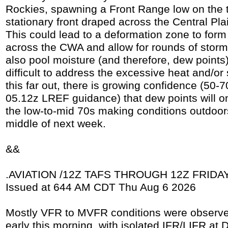
Rockies, spawning a Front Range low on the t
stationary front draped across the Central Pl
This could lead to a deformation zone to form
across the CWA and allow for rounds of storm
also pool moisture (and therefore, dew points).
difficult to address the excessive heat and/or
this far out, there is growing confidence (50
05.12z LREF guidance) that dew points will o
the low-to-mid 70s making conditions outdoor
middle of next week.
&&
.AVIATION /12Z TAFS THROUGH 12Z FRIDAY/
Issued at 644 AM CDT Thu Aug 6 2026
Mostly VFR to MVFR conditions were observe
early this morning, with isolated IFR/LIFR at