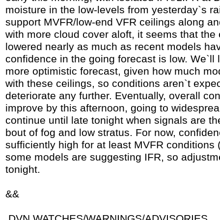
moisture in the low-levels from yesterday`s ra
support MVFR/low-end VFR ceilings along and 
with more cloud cover aloft, it seems that the 
lowered nearly as much as recent models hav
confidence in the going forecast is low. We`ll
more optimistic forecast, given how much mo
with these ceilings, so conditions aren`t expe
deteriorate any further. Eventually, overall con
improve by this afternoon, going to widesprea
continue until late tonight when signals are th
bout of fog and low stratus. For now, confiden
sufficiently high for at least MVFR conditions
some models are suggesting IFR, so adjustm
tonight.
&&
.DVN WATCHES/WARNINGS/ADVISORIES...