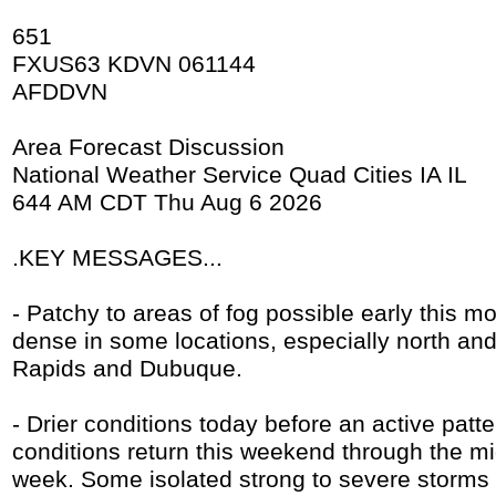
651
FXUS63 KDVN 061144
AFDDVN
Area Forecast Discussion
National Weather Service Quad Cities IA IL
644 AM CDT Thu Aug 6 2026
.KEY MESSAGES...
- Patchy to areas of fog possible early this 
dense in some locations, especially north an
Rapids and Dubuque.
- Drier conditions today before an active pat
conditions return this weekend through the mi
week. Some isolated strong to severe storms 