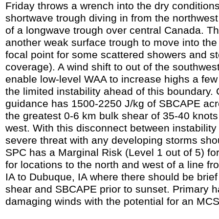
Friday throws a wrench into the dry conditions
shortwave trough diving in from the northwes
of a longwave trough over central Canada. Thi
another weak surface trough to move into the
focal point for some scattered showers and 
coverage). A wind shift to out of the southwest
enable low-level WAA to increase highs a few
the limited instability ahead of this boundary
guidance has 1500-2250 J/kg of SBCAPE acro
the greatest 0-6 km bulk shear of 35-40 knots
west. With this disconnect between instability
severe threat with any developing storms shou
SPC has a Marginal Risk (Level 1 out of 5) fo
for locations to the north and west of a line 
IA to Dubuque, IA where there should be brief
shear and SBCAPE prior to sunset. Primary 
damaging winds with the potential for an MC