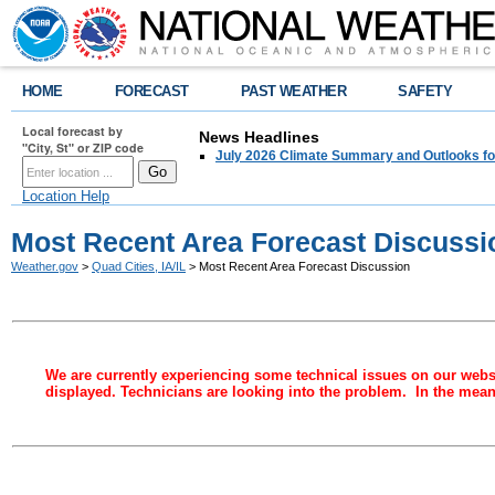
HOME
FORECAST
PAST WEATHER
SAFETY
Local forecast by
News Headlines
"City, St" or ZIP code
July 2026 Climate Summary and Outlooks fo
Location Help
Most Recent Area Forecast Discussi
Weather.gov
>
Quad Cities, IA/IL
> Most Recent Area Forecast Discussion
We are currently experiencing some technical issues on our websi
displayed. Technicians are looking into the problem. In the meant