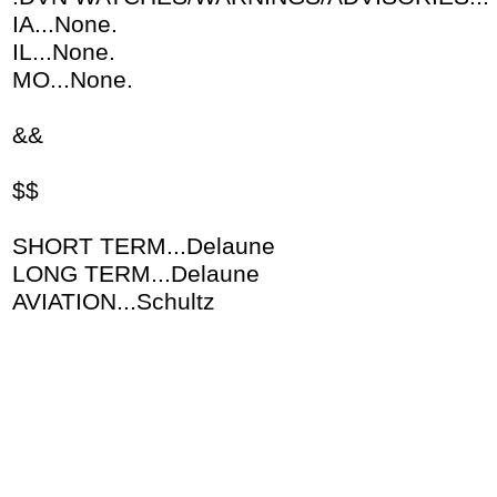
IA...None.
IL...None.
MO...None.
&&
$$
SHORT TERM...Delaune
LONG TERM...Delaune
AVIATION...Schultz