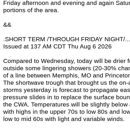
Friday afternoon and evening and again Satur
portions of the area.
&&
.SHORT TERM /THROUGH FRIDAY NIGHT/..
Issued at 137 AM CDT Thu Aug 6 2026
Compared to Wednesday, today will be drier f
outside some lingering showers (20-30% cha
of a line between Memphis, MO and Princeton,
The shortwave trough that brought us the on
storms yesterday is forecast to propagate ea
pressure slides in to replace the surface boun
the CWA. Temperatures will be slightly below
with highs in the upper 70s to low 80s and low
low to mid 60s with light and variable winds.