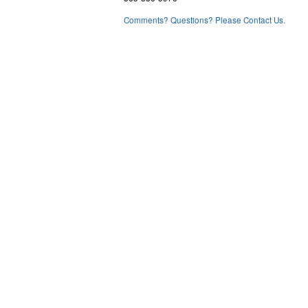
Comments? Questions? Please Contact Us.