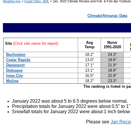
Weather.gov
>
Quad Cities, IA/IL
> Jan. 2022 Climate Review and Feb. & Feb-Apr Outlook
Climate/Almanac Data
Avg
Norm
Site
(Click site name for report)
Temp
1991-2020
Burlington
18.2°
24.3°
Cedar Rapids
13.0°
19.6°
Davenport
17.1°
21.9°
Dubuque
13.1°
18.8°
Iowa City
16.5°
22.8°
Moline
18.2°
23.3°
The ranking is listed in p
January 2022 was about 5 to 6.5 degrees below
normal.
Precipitation totals for January 2022 were about 0.5" to 1
Snowfall totals for January 2022 were about 1 inch below
Please see
Jan Reco