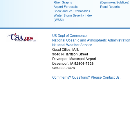
River Graphs
(Equinoxes/Solstices)
Airport Forecasts
Road Reports
Snow and Ice Probabilities
Winter Storm Severity Index
(WSSI)
US Dept of Commerce
National Oceanic and Atmospheric Administratio
National Weather Service
Quad Cities, IA/IL
9040 N Harrison Street
Davenport Municipal Airport
Davenport, IA 52806-7326
563-386-3976
Comments? Questions? Please Contact Us.