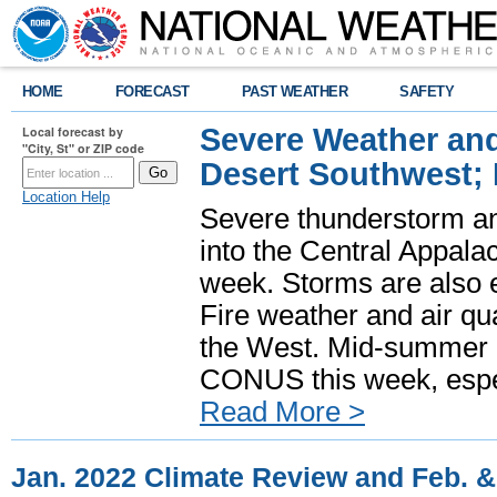
HOME
FORECAST
PAST WEATHER
SAFETY
Severe Weather and
Local forecast by
"City, St" or ZIP code
Desert Southwest;
Location Help
Severe thunderstorm and
into the Central Appala
week. Storms are also e
Fire weather and air qua
the West. Mid-summer h
CONUS this week, especi
Read More >
Jan. 2022 Climate Review and Feb. 