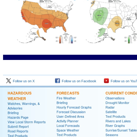
Follow us on X
Follow us on Facebook
Follow us on You
HAZARDOUS
FORECASTS
CURRENT CONDI
WEATHER
Fire Weather
Observations
Briefing
Drought Monitor
Watches, Warnings, &
Hourly Forecast Graphs
Radar
Advisories
Forecast Discussion
Satellite
Briefing
User-Defined Area
Text Products
Hazards Page
Activity Planner
Rivers and Lakes
View Local Storm Reports
Local Forecasts
River Graphs
Submit Report
Space Weather
Sunrise/Sunset Table
Road Reports
Text Products
Seasons
Text Products