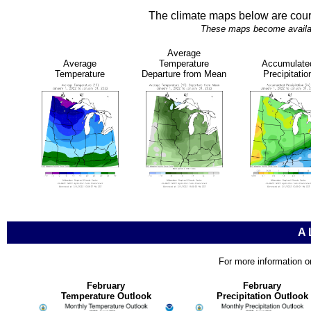
The climate maps below are cour
These maps become availabl
Average
Average
Temperature
Accumulate
Temperature
Departure from Mean
Precipitatio
A
For more information o
February
February
Temperature Outlook
Precipitation Outlook