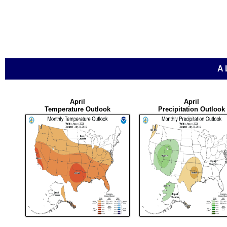
A
April
April
Temperature Outlook
Precipitation Outlook