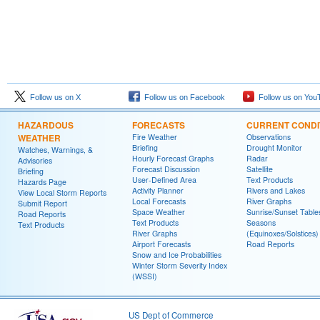
Follow us on X
Follow us on Facebook
Follow us on You
HAZARDOUS
FORECASTS
CURRENT CONDI
WEATHER
Fire Weather
Observations
Briefing
Drought Monitor
Watches, Warnings, &
Hourly Forecast Graphs
Radar
Advisories
Forecast Discussion
Satellite
Briefing
User-Defined Area
Text Products
Hazards Page
Activity Planner
Rivers and Lakes
View Local Storm Reports
Local Forecasts
River Graphs
Submit Report
Space Weather
Sunrise/Sunset Table
Road Reports
Text Products
Seasons
Text Products
River Graphs
(Equinoxes/Solstices)
Airport Forecasts
Road Reports
Snow and Ice Probabilities
Winter Storm Severity Index
(WSSI)
US Dept of Commerce