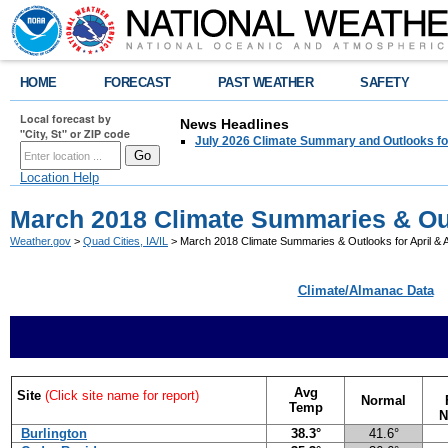
HOME
FORECAST
PAST WEATHER
SAFETY
Local forecast by
News Headlines
"City, St" or ZIP code
July 2026 Climate Summary and Outlooks fo
Location Help
March 2018 Climate Summaries & Out
Weather.gov
>
Quad Cities, IA/IL
> March 2018 Climate Summaries & Outlooks for April &
Climate/Almanac Data
Avg
Site
(Click site name for report)
Normal
Temp
N
Burlington
38.3°
41.6°