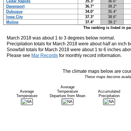
Cedar Rapids
35.3°
36.6°
Davenport
36.7°
38.2°
Dubuque
34.0°
35.4°
Iowa City
37.3°
38.6°
Moline
37.4°
39.1°
The ranking is listed in p
March 2018 was about 1 to 3
degrees below normal.
Precipitation totals for March 2018 were about half an inch 
Snowfall totals for March 2018 were about 1 to 6 inches abo
Please see
Mar Records
for monthly record information.
The climate maps below are cour
These maps become availabl
Average
Average
Temperature
Accumulated
Temperature
Departure from Mean
Precipitation