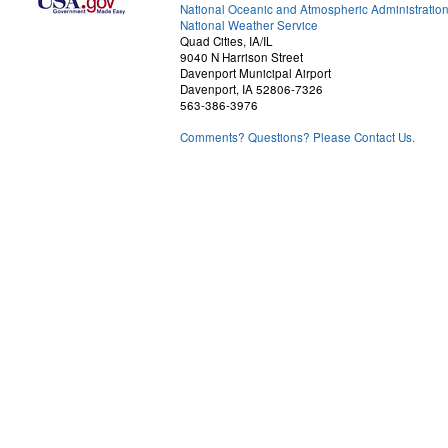
National Oceanic and Atmospheric Administratio
National Weather Service
Quad Cities, IA/IL
9040 N Harrison Street
Davenport Municipal Airport
Davenport, IA 52806-7326
563-386-3976
Comments? Questions? Please Contact Us.