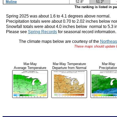
Moline
52.8°
51.2°
The ranking is listed in p
Spring 2025 was about 1.6 to 4.1 degrees above normal.
Precipitation totals were about 0.70 to 2.02 inches below no
Snowfall totals were about 4.0 inches below normal to 5.3 
Please see
Spring Records
for seasonal record information.
The climate maps below are courtesy of the
Northeas
These maps should update by
Mar-May
Mar-May Temperature
Mar-May
Average Temperature
Departure from Normal
Precipitatio