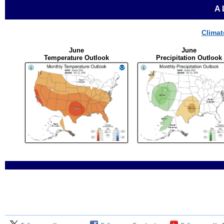
A
Climat
June
June
Temperature Outlook
Precipitation Outlook