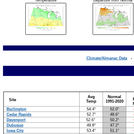
Temperature
Departure from Normal
Climate/Almanac Data
Avg
Normal
Site
Temp
1991-2020
Burlington
54.4°
52.0°
Cedar Rapids
52.7°
48.6°
Davenport
52.6°
50.2°
Dubuque
49.8°
47.2°
Iowa City
53.4°
51.1°