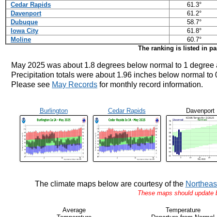
Cedar Rapids
61.3°
Davenport
61.2°
Dubuque
58.7°
Iowa City
61.8°
Moline
60.7°
The ranking is listed in p
May 2025 was about 1.8 degrees below normal to 1 degree 
Precipitation totals were about 1.96 inches below normal to
Please see
May Records
for monthly record information.
Burlington
Cedar Rapids
Davenport
The climate maps below are courtesy of the
Northeas
These maps should update by
Average
Temperature