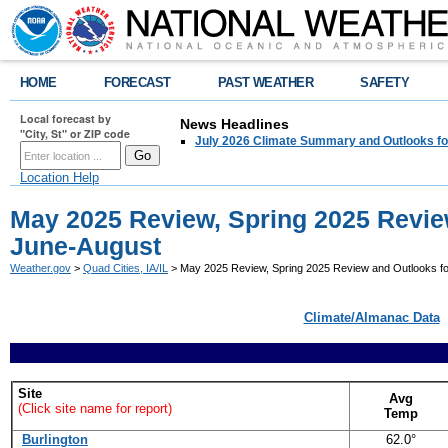
HOME
FORECAST
PAST WEATHER
SAFETY
Local forecast by
News Headlines
"City, St" or ZIP code
July 2026 Climate Summary and Outlooks fo
Location Help
May 2025 Review, Spring 2025 Revie
June-August
Weather.gov
>
Quad Cities, IA/IL
> May 2025 Review, Spring 2025 Review and Outlooks f
Climate/Almanac Data
Site
Avg
(Click site name for report)
Temp
Burlington
62.0°