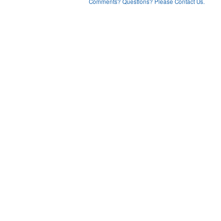
Comments? Questions? Please Contact Us.