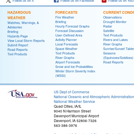
Follow us on X
Follow us on Facebook
Follow us on You
HAZARDOUS
FORECASTS
CURRENT CONDI
WEATHER
Fire Weather
Observations
Briefing
Drought Monitor
Watches, Warnings, &
Hourly Forecast Graphs
Radar
Advisories
Forecast Discussion
Satellite
Briefing
User-Defined Area
Text Products
Hazards Page
Activity Planner
Rivers and Lakes
View Local Storm Reports
Local Forecasts
River Graphs
Submit Report
Space Weather
Sunrise/Sunset Table
Road Reports
Text Products
Seasons
Text Products
River Graphs
(Equinoxes/Solstices)
Airport Forecasts
Road Reports
Snow and Ice Probabilities
Winter Storm Severity Index
(WSSI)
US Dept of Commerce
National Oceanic and Atmospheric Administratio
National Weather Service
Quad Cities, IA/IL
9040 N Harrison Street
Davenport Municipal Airport
Davenport, IA 52806-7326
563-386-3976