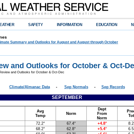
EATHER
SAFETY
INFORMATION
EDUCATION
N
nes
limate Summary and Outlooks for August and August through October
ew and Outlooks for October & Oct-D
eview and Outlooks for October & Oct-Dec
Climate/Almanac Data
-
Sep Normals
-
Sep Records
SEPTEMBER
Dept
Avg
Pre
Norm
From
Temp
Tot
Norm
72.2°
67.4°
+4.8°
8.2
68.2°
62.8°
+5.4°
6.5