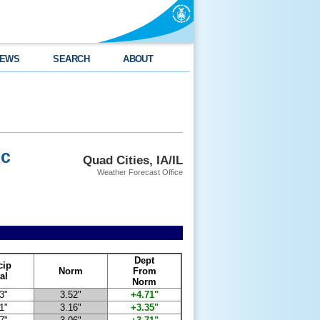
EWS
SEARCH
ABOUT
ec
Quad Cities, IA/IL
Weather Forecast Office
Dept
cip
Norm
From
al
Norm
3"
3.52"
+4.71"
1"
3.16"
+3.35"