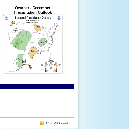
October - December
Precipitation Outlook
DVN RSS Feed