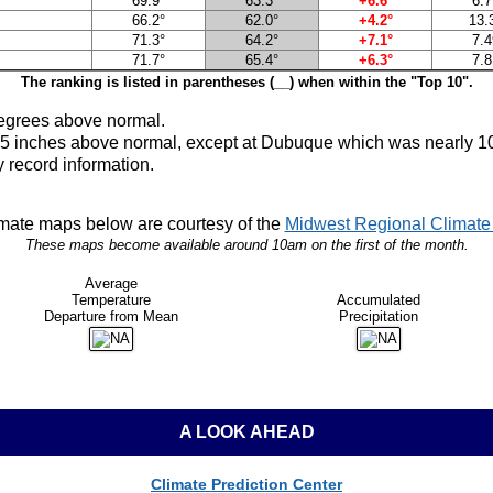
69.9°
63.3°
+6.6°
6.7
66.2°
62.0°
+4.2°
13.
71.3°
64.2°
+7.1°
7.4
71.7°
65.4°
+6.3°
7.8
The ranking is listed in parentheses (__) when within the "Top 10".
egrees above normal.
to 5 inches above normal, except at Dubuque which was nearly 1
 record information.
mate maps below are courtesy of the
Midwest Regional Climate 
These maps become available around 10am on the first of the month.
Average
Temperature
Accumulated
Departure from Mean
Precipitation
A LOOK AHEAD
Climate Prediction Center