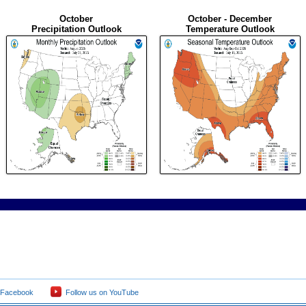
October
October - December
Precipitation Outlook
Temperature Outlook
 Facebook
Follow us on YouTube