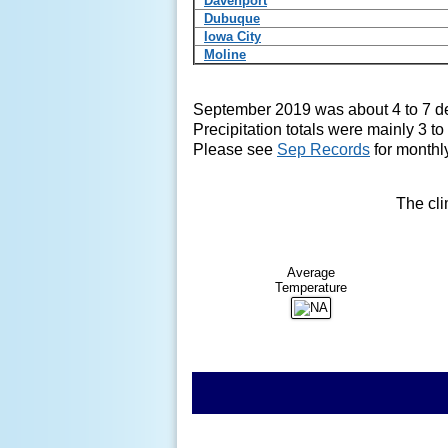
Davenport
Dubuque
Iowa City
Moline
September 2019 was about 4 to 7
d
Precipitation totals were mainly 3 
Please see
Sep Records
for monthly
The cli
Average
Temperature