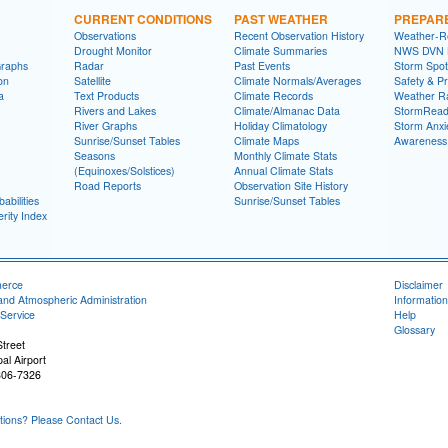
CURRENT CONDITIONS
PAST WEATHER
PREPAR
Observations
Recent Observation History
Weather-R
Drought Monitor
Climate Summaries
NWS DVN He
Graphs
Radar
Past Events
Storm Spot
on
Satellite
Climate Normals/Averages
Safety & P
a
Text Products
Climate Records
Weather R
Rivers and Lakes
Climate/Almanac Data
StormRead
River Graphs
Holiday Climatology
Storm Anxi
Sunrise/Sunset Tables
Climate Maps
Awareness
Seasons
Monthly Climate Stats
(Equinoxes/Solstices)
Annual Climate Stats
Road Reports
Observation Site History
abilities
Sunrise/Sunset Tables
rity Index
merce
Disclaimer
and Atmospheric Administration
Information
Service
Help
Glossary
treet
al Airport
806-7326
ons? Please Contact Us.