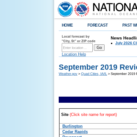
HOME
FORECAST
PAST W
Local forecast by
News Headli
"City, St" or ZIP code
July 2026 C
Location Help
September 2019 Revi
Weather.gov
>
Quad Cities, IA/IL
> September 2019 R
Site
(Click site name for report)
Burlington
Cedar Rapids