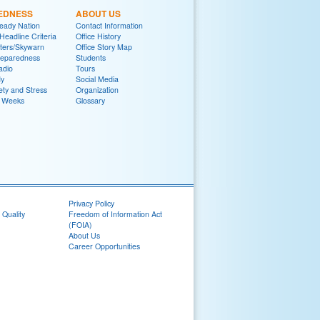
EDNESS
ABOUT US
eady Nation
Contact Information
adline Criteria
Office History
ters/Skywarn
Office Story Map
reparedness
Students
adio
Tours
y
Social Media
ety and Stress
Organization
 Weeks
Glossary
Privacy Policy
 Quality
Freedom of Information Act
(FOIA)
About Us
Career Opportunities