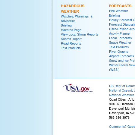
HAZARDOUS
FORECASTS
WEATHER
Fire Weather
Briefing
Watches, Warnings, &
Hourly Forecast 
Advisories
Forecast Discussi
Briefing
User-Defined Are
Hazards Page
Activity Planner
View Local Storm Reports
Local Forecasts
Submit Report
Space Weather
Road Reports
Text Products
Text Products
River Graphs
Airport Forecasts
Snow and Ice Prob
Winter Storm Seve
(WSSI)
US Dept of Com
National Oceanic 
National Weather 
Quad Cities, IA/IL
9040 N Harrison S
Davenport Municip
Davenport, IA 52
563-386-3976
Comments? Questi