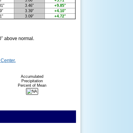
7"
3.06"
+3.71"
31"
3.46"
+9.85"
9"
3.39"
+4.10"
1"
3.09"
+4.72"
0" above normal.
Center.
Accumulated
Precipitation
Percent of Mean