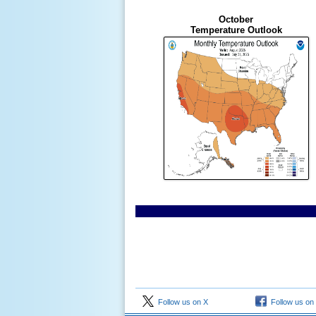
October
Temperature Outlook
Follow us on X
Follow us on