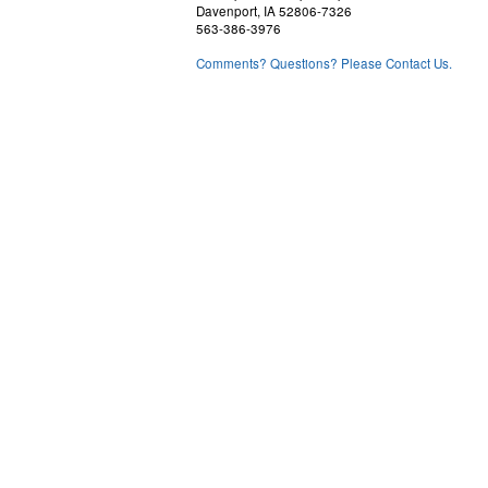
Davenport, IA 52806-7326
563-386-3976
Comments? Questions? Please Contact Us.