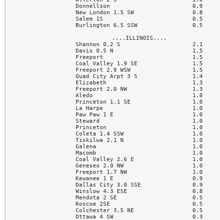
Donnellson                        0.9

New London 1.5 SW                 0.8

Salem 1S                          0.5

Burlington 6.5 SSW                0.5

....ILLINOIS....

Shannon 0.2 S                     2.1

Davis 0.5 N                       1.5

Freeport                          1.5

Coal Valley 1.9 SE                1.5

Freeport 2.9 WSW                  1.5

Quad City Arpt 3 S                1.4

Elizabeth                         1.3

Freeport 2.0 NW                   1.3

Aledo                             1.0

Princeton 1.1 SE                  1.0

La Harpe                          1.0

Paw Paw 1 E                       1.0

Steward                           1.0

Princeton                         1.0

Coleta 1.4 SSW                    1.0

Tiskilwa 2.1 N                    1.0

Galena                            1.0

Macomb                            1.0

Coal Valley 2.6 E                 1.0

Geneseo 2.0 NW                    1.0

Freeport 1.7 NW                   1.0

Kewanee 1 E                       0.9

Dallas City 3.0 SSE               0.9

Winslow 4.3 ESE                   0.8

Mendota 2 SE                      0.5

Roscoe 2SE                        0.5

Colchester 3.5 NE                 0.5

Ottawa 4 SW                       0.3
