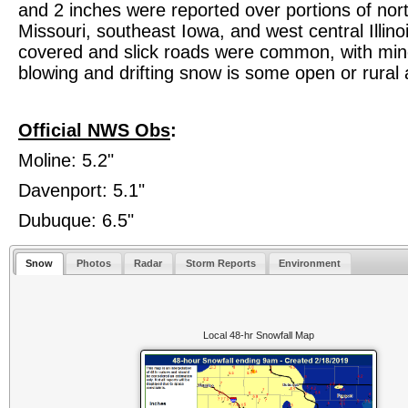
and 2 inches were reported over portions of nor
Missouri, southeast Iowa, and west central Illin
covered and slick roads were common, with min
blowing and drifting snow is some open or rural 
Official NWS Obs
:
Moline: 5.2"
Davenport: 5.1"
Dubuque: 6.5"
Snow
Photos
Radar
Storm Reports
Environment
Local 48-hr Snowfall Map