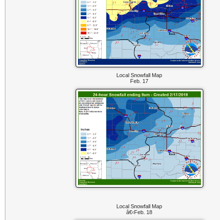
Local Snowfall Map
Feb. 17
Local Snowfall Map
â€‹Feb. 18