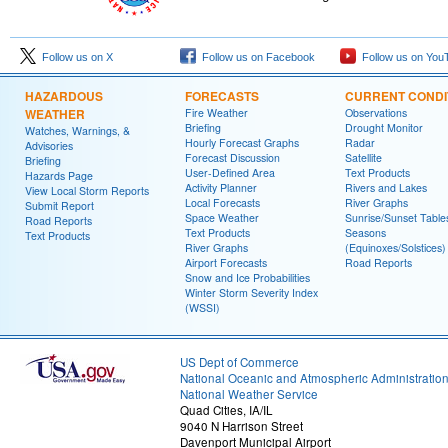
Follow us on X
Follow us on Facebook
Follow us on You
HAZARDOUS
FORECASTS
CURRENT CONDI
WEATHER
Fire Weather
Observations
Briefing
Drought Monitor
Watches, Warnings, &
Hourly Forecast Graphs
Radar
Advisories
Forecast Discussion
Satellite
Briefing
User-Defined Area
Text Products
Hazards Page
Activity Planner
Rivers and Lakes
View Local Storm Reports
Local Forecasts
River Graphs
Submit Report
Space Weather
Sunrise/Sunset Table
Road Reports
Text Products
Seasons
Text Products
River Graphs
(Equinoxes/Solstices)
Airport Forecasts
Road Reports
Snow and Ice Probabilities
Winter Storm Severity Index
(WSSI)
US Dept of Commerce
National Oceanic and Atmospheric Administratio
National Weather Service
Quad Cities, IA/IL
9040 N Harrison Street
Davenport Municipal Airport