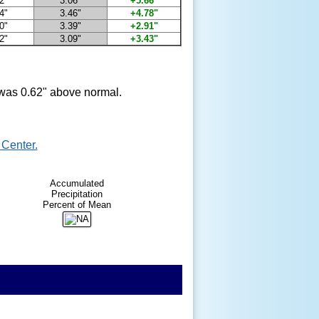
2"
3.06"
+5.66"
4"
3.46"
+4.78"
0"
3.39"
+2.91"
2"
3.09"
+3.43"
t was 0.62" above normal.
Center.
Accumulated
Precipitation
Percent of Mean