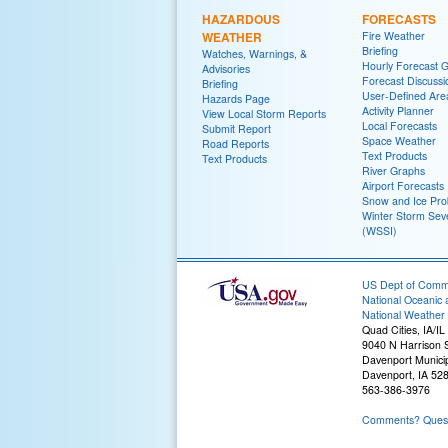
HAZARDOUS
FORECASTS
WEATHER
Fire Weather
Briefing
Watches, Warnings, &
Hourly Forecast 
Advisories
Forecast Discussi
Briefing
User-Defined Are
Hazards Page
Activity Planner
View Local Storm Reports
Local Forecasts
Submit Report
Space Weather
Road Reports
Text Products
Text Products
River Graphs
Airport Forecasts
Snow and Ice Prob
Winter Storm Seve
(WSSI)
US Dept of Com
National Oceanic 
National Weather 
Quad Cities, IA/IL
9040 N Harrison S
Davenport Municip
Davenport, IA 52
563-386-3976
Comments? Questi