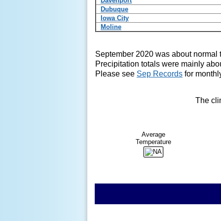
Davenport
Dubuque
Iowa City
Moline
September 2020 was about normal 
Precipitation totals were mainly abo
Please see
Sep Records
for monthly
The cli
Average
Temperature