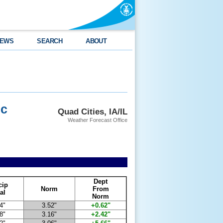
EWS
SEARCH
ABOUT
ec
Quad Cities, IA/IL
Weather Forecast Office
Dept
cip
Norm
From
al
Norm
4"
3.52"
+0.62"
8"
3.16"
+2.42"