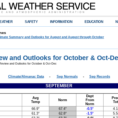
EATHER
SAFETY
INFORMATION
EDUCATION
N
nes
limate Summary and Outlooks for August and August through October
ew and Outlooks for October & Oct-D
eview and Outlooks for October & Oct-Dec
Climate/Almanac Data
-
Sep Normals
-
Sep Records
SEPTEMBER
Dept
Avg
Pre
Norm
From
Temp
Tot
Norm
66.9°
67.4°
-0.5°
4.1
61.3°
62.8°
-1.5°
5.5