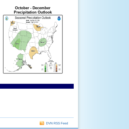
October - December
Precipitation Outlook
DVN RSS Feed