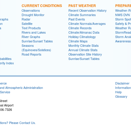
CURRENT CONDITIONS
PAST WEATHER
PREPAR
Observations
Recent Observation History
Weather-R
Drought Monitor
Climate Summaries
NWS DVN He
Graphs
Radar
Past Events
Storm Spot
on
Satellite
Climate Normals/Averages
Safety & P
a
Text Products
Climate Records
Weather R
Rivers and Lakes
Climate/Almanac Data
StormRead
River Graphs
Holiday Climatology
Storm Anxi
Sunrise/Sunset Tables
Climate Maps
Awareness
Seasons
Monthly Climate Stats
(Equinoxes/Solstices)
Annual Climate Stats
Road Reports
Observation Site History
abilities
Sunrise/Sunset Tables
rity Index
merce
Disclaimer
and Atmospheric Administration
Information
Service
Help
Glossary
treet
al Airport
806-7326
ons? Please Contact Us.