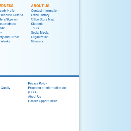
EDNESS
ABOUT US
eady Nation
Contact Information
adline Criteria
Office History
ters/Skywarn
Office Story Map
reparedness
Students
adio
Tours
y
Social Media
ety and Stress
Organization
 Weeks
Glossary
Privacy Policy
 Quality
Freedom of Information Act
(FOIA)
About Us
Career Opportunities