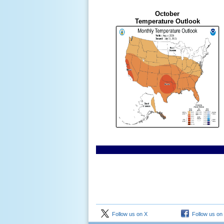
October
Temperature Outlook
Follow us on X
Follow us on