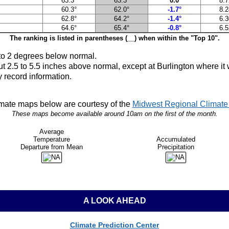
63.3°
63.3°
0.0°
8.7
60.3°
62.0°
-1.7°
8.2
62.8°
64.2°
-1.4°
6.3
64.6°
65.4°
-0.8°
6.5
The ranking is listed in parentheses (__) when within the "Top 10".
to 2
degrees below normal.
ut 2.5 to 5.5 inches above normal, except at Burlington where i
 record information.
mate maps below are courtesy of the
Midwest Regional Climate 
These maps become available around 10am on the first of the month.
Average
Temperature
Accumulated
Departure from Mean
Precipitation
A LOOK AHEAD
Climate Prediction Center