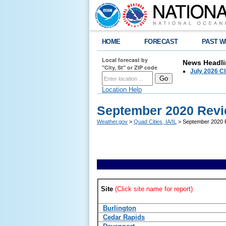
HOME
FORECAST
PAST W
Local forecast by
News Headli
"City, St" or ZIP code
July 2026 C
Location Help
September 2020 Revi
Weather.gov
>
Quad Cities, IA/IL
> September 2020 R
Site
(Click site name for report)
Burlington
Cedar Rapids