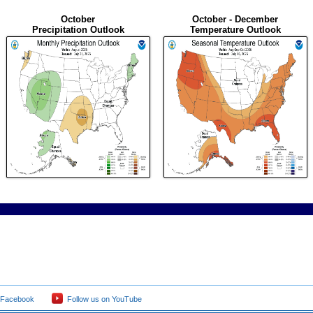
October
October - December
Precipitation Outlook
Temperature Outlook
 Facebook
Follow us on YouTube